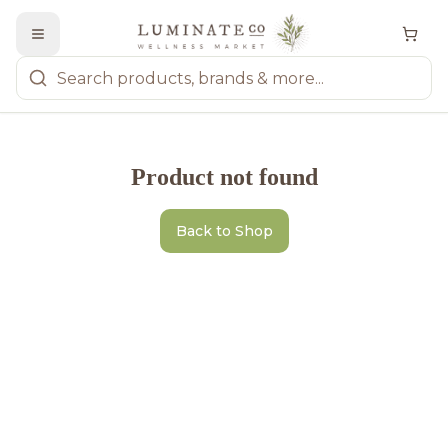
Product not found
Back to Shop