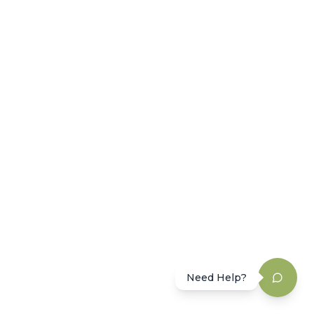
Need Help?