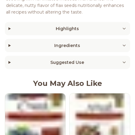
delicate, nutty flavor of flax seeds nutritionally enhances
all recipes without altering the taste.
Highlights
Ingredients
Suggested Use
You May Also Like