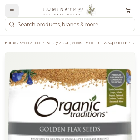
Home
Shop
Food
Pantry
Nuts, Seeds, Dried Fruit & Superfoods
Organic Traditions Golden Flax Seeds - 454G