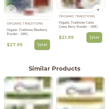
Previous slide
Next s
ORGANIC TRADITIONS
Organic Traditions Camu
ORGANIC TRADITIONS
Camu Berry Powder - 100G
Organic Traditions Blueberry
Powder - 100G
$21.99
Add
$27.99
Add
Similar Products