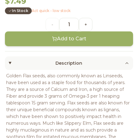
$7.49
In Stock
Act quick - low stock
-
+
Add to Cart
Description
Golden Flax seeds, also commonly known as Linseeds,
have been used as a staple food for thousands of years.
They are a source of Calcium and Iron, a high source of
Fiber and provide 3 grams of Omega-3 per 1 heaping
tablespoon 15 gram serving. Flax seeds are also known for
their unique beneficial compounds known as lignans,
which have been shown to positively impact health in
numerous ways. Much like Slippery Elm, Flax seeds are
highly mucilaginous in nature and as such provide a
soothing film for irritated mucous membranes. The