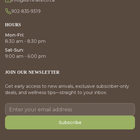
info@luminateco.ca
902-835-9319
HOURS
Mon-Fri:
8:30 am - 8:30 pm
Sat-Sun:
9:00 am - 6:00 pm
JOIN OUR NEWSLETTER
Get early access to new arrivals, exclusive subscriber-only
deals, and wellness tips—straight to your inbox.
Subscribe