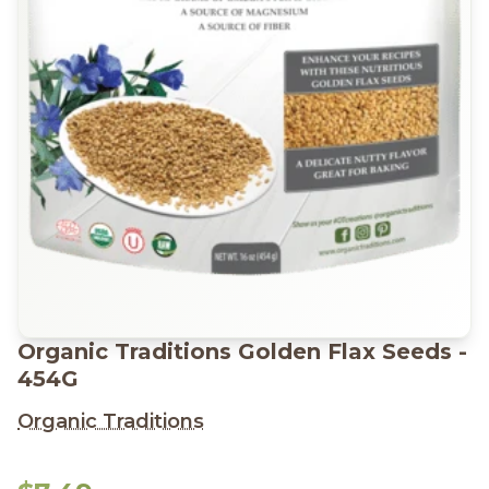
Organic Traditions Golden Flax Seeds -
454G
Organic Traditions