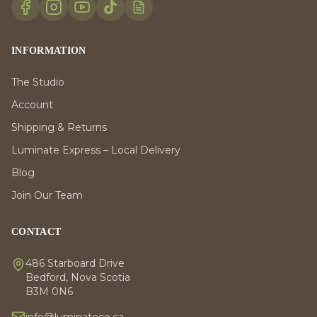
INFORMATION
The Studio
Account
Shipping & Returns
Luminate Express – Local Delivery
Blog
Join Our Team
CONTACT
486 Starboard Drive
Bedford, Nova Scotia
B3M 0N6