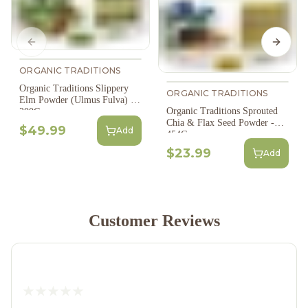
Previous slide
Next s
ORGANIC TRADITIONS
Organic Traditions Slippery
ORGANIC TRADITIONS
Elm Powder (Ulmus Fulva) -
Organic Traditions Sprouted
200G
Chia & Flax Seed Powder -
$49.99
Add
454G
$23.99
Add
Customer Reviews