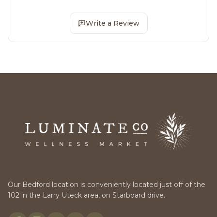
Write a Review
Our Bedford location is conveniently located just off of the
102 in the Larry Uteck area, on Starboard drive.