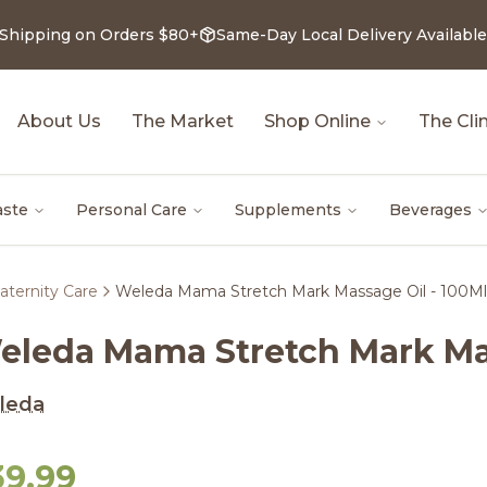
 Shipping on Orders $80+
Same-Day Local Delivery Available
About Us
The Market
Shop Online
The Clin
aste
Personal Care
Supplements
Beverages
aternity Care
Weleda Mama Stretch Mark Massage Oil - 100Ml
eleda Mama Stretch Mark Mas
leda
39.99