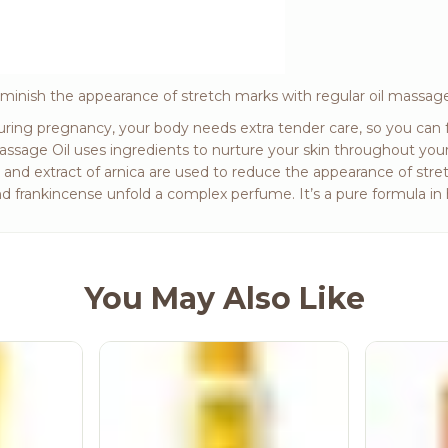
minish the appearance of stretch marks with regular oil massage
ring pregnancy, your body needs extra tender care, so you can f
ssage Oil uses ingredients to nurture your skin throughout you
l and extract of arnica are used to reduce the appearance of stret
d frankincense unfold a complex perfume. It’s a pure formula 
You May Also Like