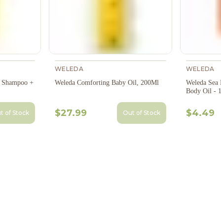
WELEDA
WELEDA
e Shampoo +
Weleda Comforting Baby Oil, 200Ml
Weleda Sea 
Body Oil - 
$27.99
$4.49
t of Stock
Out of Stock