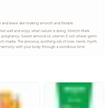
 and leave skin looking smooth and flexible.
eel well and enjoy what nature is doing. Stretch Mark
r pregnancy. Sweet almond oil, vitamin E rich wheat germ
ch marks. The precious, soothing oils of rose, neroli, myrrh
in harmony with your body through a wondrous time