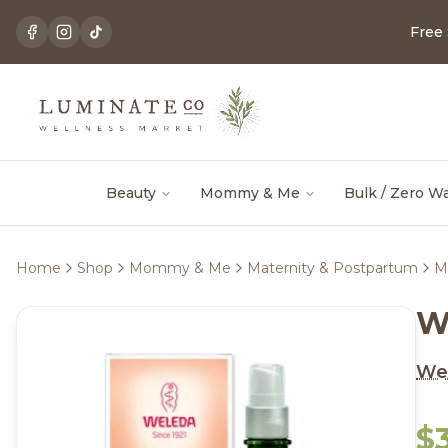
Free
Beauty
Mommy & Me
Bulk / Zero W
Home
Shop
Mommy & Me
Maternity & Postpartum
M
W
We
$