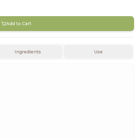
Add to Cart
Ingredients
Use