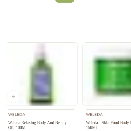
Previous slide
WELEDA
WELEDA
Weleda Relaxing Body And Beauty
Weleda - Skin Food Body B
Oil, 100Ml
150Ml