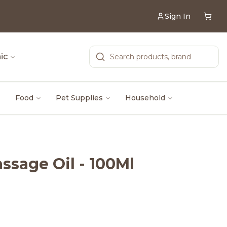
Sign In
ic
Food
Pet Supplies
Household
sage Oil - 100Ml