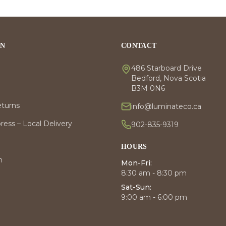
ON
CONTACT
486 Starboard Drive
Bedford, Nova Scotia
B3M 0N6
eturns
info@luminateco.ca
ess – Local Delivery
902-835-9319
HOURS
m
Mon-Fri:
8:30 am - 8:30 pm
Sat-Sun:
9:00 am - 6:00 pm