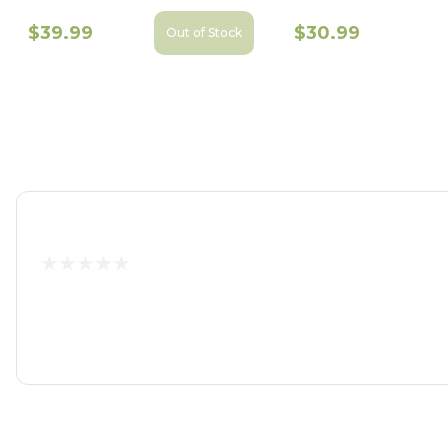
$39.99
$30.99
Out of Stock