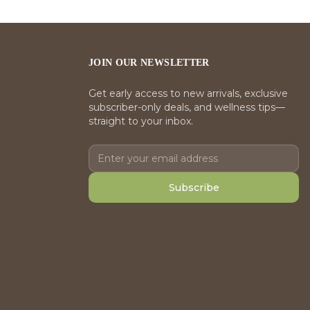
JOIN OUR NEWSLETTER
Get early access to new arrivals, exclusive
subscriber-only deals, and wellness tips—
straight to your inbox.
Subscribe