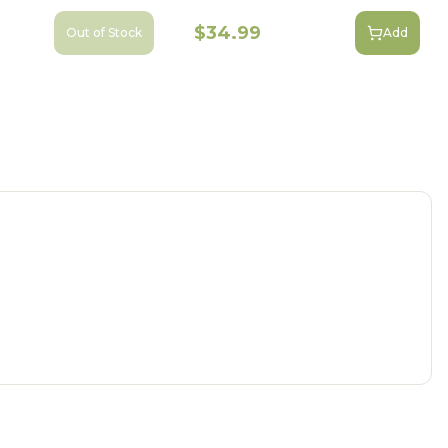
$34.99
Out of Stock
Add