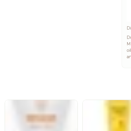
Di
Du
Ma
oi
an