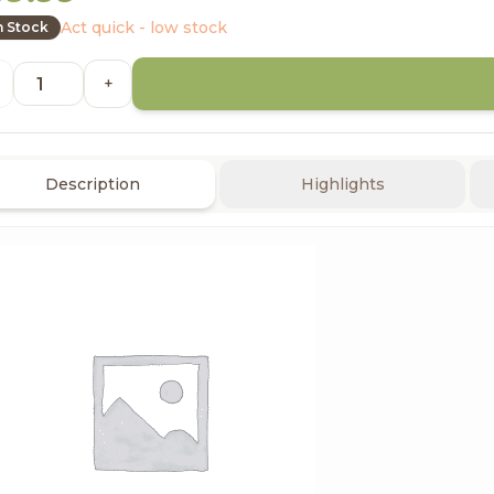
Act quick - low stock
n Stock
+
Description
Highlights