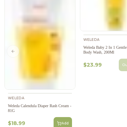
WELEDA
Weleda Baby 2 In 1 Gentl
Body Wash, 200Ml
Previous slide
$23.99
Ou
WELEDA
Weleda Calendula Diaper Rash Cream -
81G
$18.99
Add