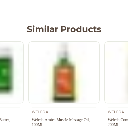
Similar Products
WELEDA
WELEDA
utter,
Weleda Arnica Muscle Massage Oil,
Weleda Comf
100Ml
200Ml