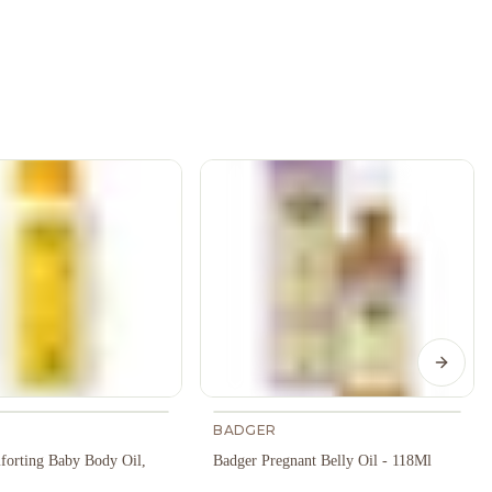
Next s
BADGER
orting Baby Body Oil,
Badger Pregnant Belly Oil - 118Ml