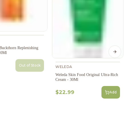
Buckthorn Replenishing
10Ml
Next s
Out of Stock
WELEDA
Weleda Skin Food Original Ultra-Rich
Cream - 30Ml
$22.99
Add