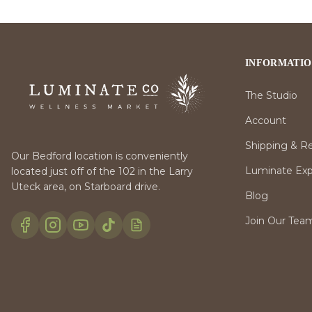
INFORMATI
The Studio
Account
Shipping & R
Our Bedford location is conveniently
Luminate Expr
located just off of the 102 in the Larry
Uteck area, on Starboard drive.
Blog
Join Our Tea