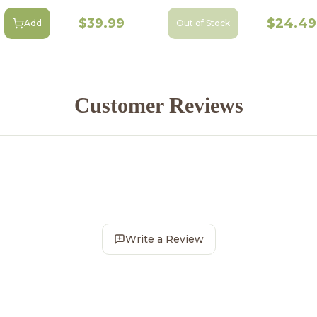
$39.99
$24.49
Add
Out of Stock
Customer Reviews
Write a Review