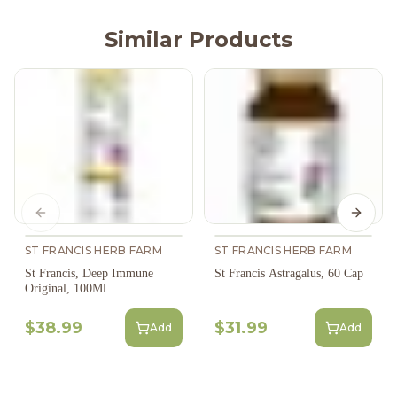
Similar Products
Previous slide
Next s
ST FRANCIS HERB FARM
ST FRANCIS HERB FARM
St Francis, Deep Immune
St Francis Astragalus, 60 Cap
Original, 100Ml
$38.99
$31.99
Add
Add