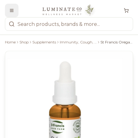
Home
Shop
Supplements
Immunity, Cough, Cold & Flu
St Francis Oreganum Plus 1:1 30Ml