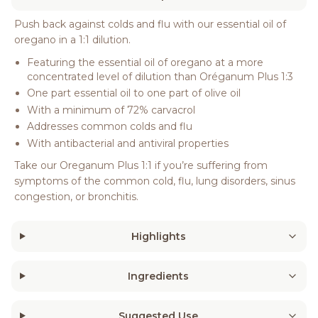
Push back against colds and flu with our essential oil of
oregano in a 1:1 dilution.
Featuring the essential oil of oregano at a more
concentrated level of dilution than Oréganum Plus 1:3
One part essential oil to one part of olive oil
With a minimum of 72% carvacrol
Addresses common colds and flu
With antibacterial and antiviral properties
Take our Oreganum Plus 1:1 if you’re suffering from
symptoms of the common cold, flu, lung disorders, sinus
congestion, or bronchitis.
Highlights
Ingredients
Suggested Use