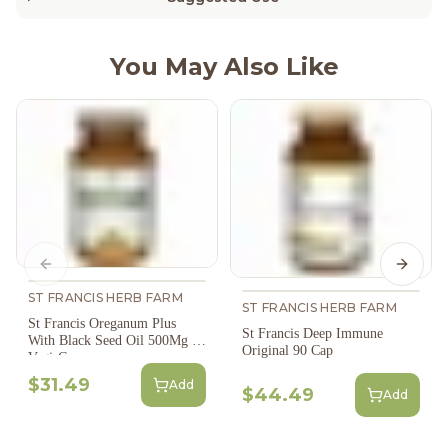
You May Also Like
Previous slide
Next s
ST FRANCIS HERB FARM
ST FRANCIS HERB FARM
St Francis Oreganum Plus
St Francis Deep Immune
With Black Seed Oil 500Mg 60
Original 90 Cap
Vegi-Caps
$31.49
Add
$44.49
Add