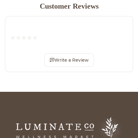
Customer Reviews
Write a Review