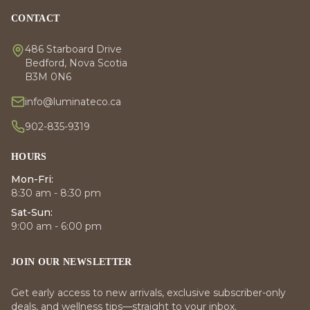
CONTACT
486 Starboard Drive
Bedford, Nova Scotia
B3M 0N6
info@luminateco.ca
902-835-9319
HOURS
Mon-Fri:
8:30 am - 8:30 pm
Sat-Sun:
9:00 am - 6:00 pm
JOIN OUR NEWSLETTER
Get early access to new arrivals, exclusive subscriber-only
deals, and wellness tips—straight to your inbox.