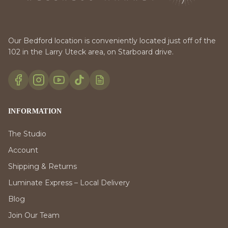
Our Bedford location is conveniently located just off of the
102 in the Larry Uteck area, on Starboard drive.
INFORMATION
The Studio
Account
Shipping & Returns
Luminate Express – Local Delivery
Blog
Join Our Team