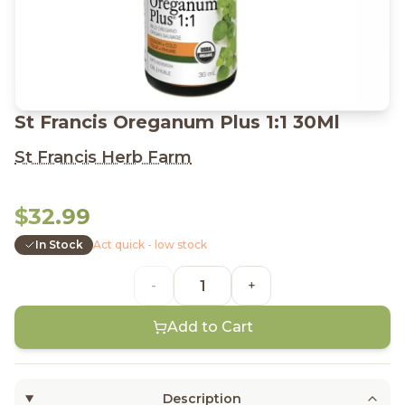
St Francis Oreganum Plus 1:1 30Ml
St Francis Herb Farm
$32.99
In Stock
Act quick - low stock
-
+
Add to Cart
Description