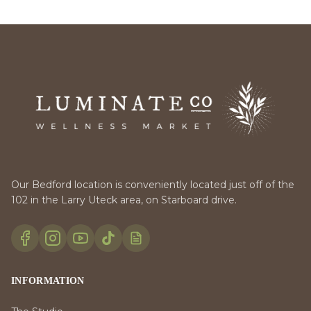
Our Bedford location is conveniently located just off of the
102 in the Larry Uteck area, on Starboard drive.
INFORMATION