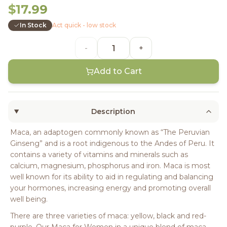
$17.99
In Stock
Act quick - low stock
-
+
Add to Cart
Description
Maca, an adaptogen commonly known as “The Peruvian
Ginseng” and is a root indigenous to the Andes of Peru. It
contains a variety of vitamins and minerals such as
calcium, magnesium, phosphorus and iron. Maca is most
well known for its ability to aid in regulating and balancing
your hormones, increasing energy and promoting overall
well being.
There are three varieties of maca: yellow, black and red-
purple. Our Maca for Women in a unique blend of maca