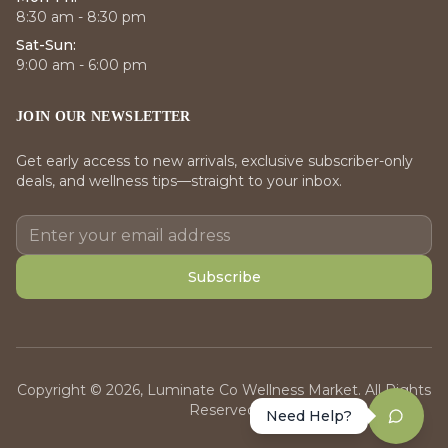
8:30 am - 8:30 pm
Sat-Sun:
9:00 am - 6:00 pm
JOIN OUR NEWSLETTER
Get early access to new arrivals, exclusive subscriber-only
deals, and wellness tips—straight to your inbox.
Subscribe
Copyright © 2026, Luminate Co Wellness Market. All Rights
Reserved.
Need Help?