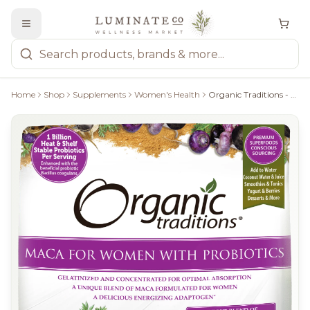
Home
Shop
Supplements
Women's Health
Organic Traditions - MACA For Women With Probiotics, 150G