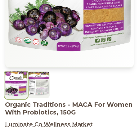
Organic Traditions - MACA For Women
With Probiotics, 150G
Luminate Co Wellness Market