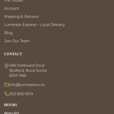
The Studio
Account
Shipping & Returns
Luminate Express – Local Delivery
Blog
Join Our Team
CONTACT
486 Starboard Drive
Bedford, Nova Scotia
B3M 0N6
info@luminateco.ca
902-835-9319
HOURS
Mon-Fri: