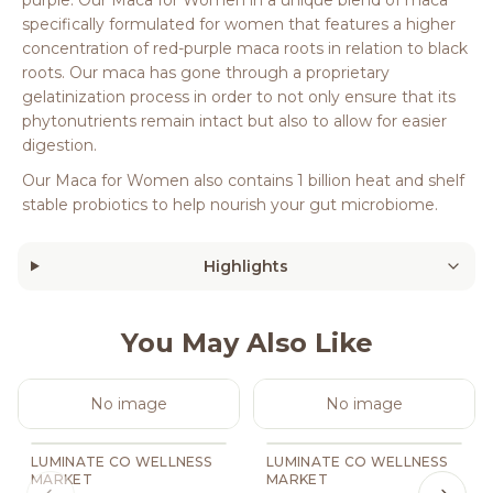
specifically formulated for women that features a higher
concentration of red-purple maca roots in relation to black
roots. Our maca has gone through a proprietary
gelatinization process in order to not only ensure that its
phytonutrients remain intact but also to allow for easier
digestion.
Our Maca for Women also contains 1 billion heat and shelf
stable probiotics to help nourish your gut microbiome.
Highlights
You May Also Like
No image
No image
LUMINATE CO WELLNESS
LUMINATE CO WELLNESS
MARKET
MARKET