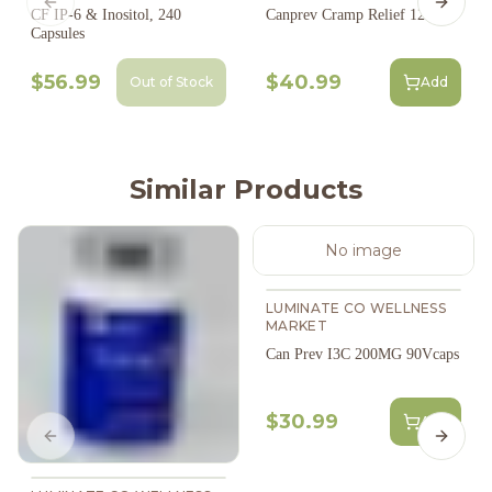
Previous slide
Next s
CF IP-6 & Inositol, 240
Canprev Cramp Relief 120S
Capsules
$56.99
$40.99
Out of Stock
Add
Similar Products
No image
LUMINATE CO WELLNESS
MARKET
Can Prev I3C 200MG 90Vcaps
$30.99
Add
Previous slide
Next s