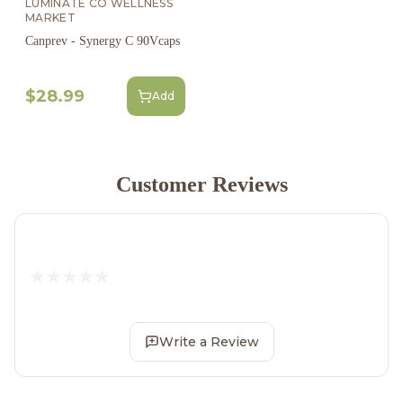
LUMINATE CO WELLNESS
MARKET
Canprev - Synergy C 90Vcaps
$28.99
Add
Customer Reviews
Write a Review