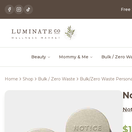
Free
Beauty
Mommy & Me
Bulk / Zero W
Home
Shop
Bulk / Zero Waste
Bulk/Zero Waste Persona
No
Not
$