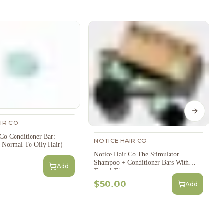
Next s
IR CO
 Co Conditioner Bar:
NOTICE HAIR CO
 Normal To Oily Hair)
Notice Hair Co The Stimulator
Shampoo + Conditioner Bars With
Add
Travel Tins
$50.00
Add