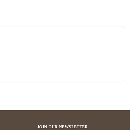
JOIN OUR NEWSLETTER