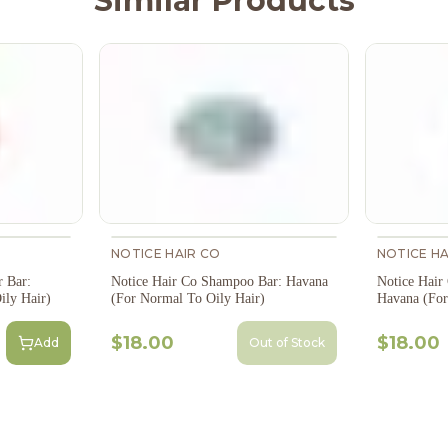
Similar Products
NOTICE HAIR CO
NOTICE HA
r Bar:
Notice Hair Co Shampoo Bar: Havana
Notice Hair
ily Hair)
(For Normal To Oily Hair)
Havana (For
$18.00
$18.00
Add
Out of Stock