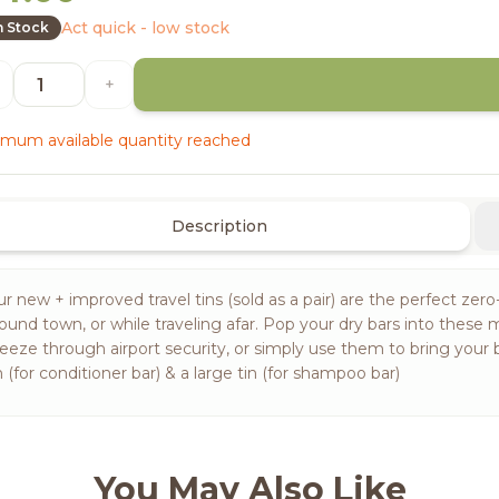
Act quick - low stock
n Stock
+
mum available quantity reached
Description
r new + improved travel tins (sold as a pair) are the perfect zero-
ound town, or while traveling afar. Pop your dry bars into these 
eeze through airport security, or simply use them to bring your 
n (for conditioner bar) & a large tin (for shampoo bar)
You May Also Like