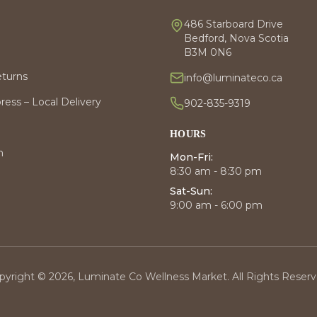
486 Starboard Drive
Bedford, Nova Scotia
B3M 0N6
eturns
info@luminateco.ca
ess – Local Delivery
902-835-9319
HOURS
m
Mon-Fri:
8:30 am - 8:30 pm
Sat-Sun:
9:00 am - 6:00 pm
pyright © 2026, Luminate Co Wellness Market. All Rights Reserv