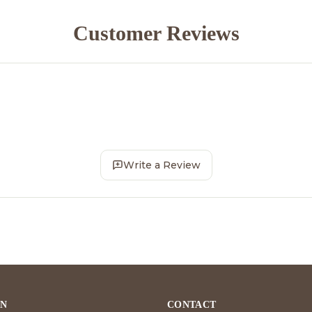
Customer Reviews
Write a Review
ON
CONTACT