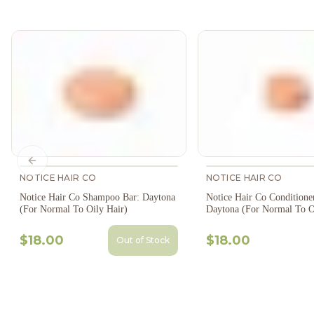
Previous slide
NOTICE HAIR CO
NOTICE HAIR CO
Notice Hair Co Shampoo Bar: Daytona
Notice Hair Co Conditione
(For Normal To Oily Hair)
Daytona (For Normal To O
$18.00
$18.00
Out of Stock