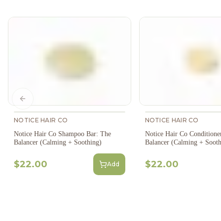
Previous slide
NOTICE HAIR CO
NOTICE HAIR CO
Notice Hair Co Shampoo Bar: The
Notice Hair Co Conditione
Balancer (Calming + Soothing)
Balancer (Calming + Sooth
$22.00
$22.00
Add