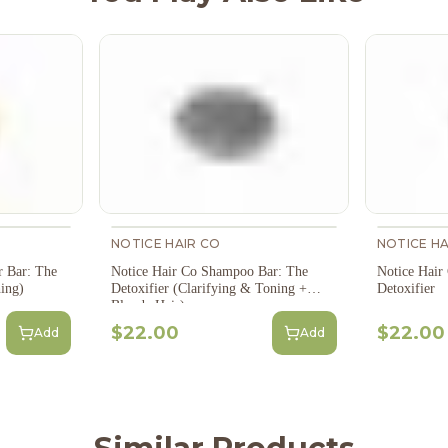
NOTICE HAIR CO
NOTICE HA
r Bar: The
Notice Hair Co Shampoo Bar: The
Notice Hair
ing)
Detoxifier (Clarifying & Toning +
Detoxifier
Blonde Hair)
$22.00
$22.00
Add
Add