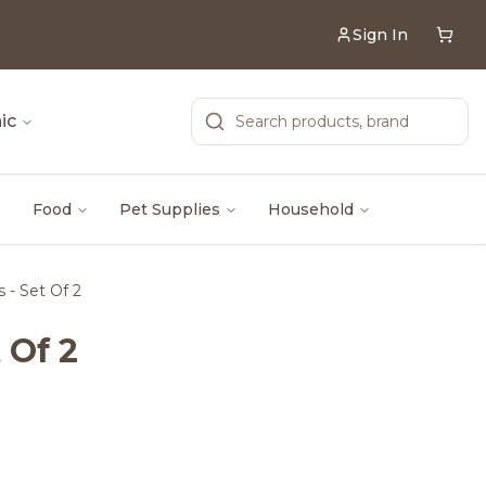
Sign In
ic
Food
Pet Supplies
Household
s - Set Of 2
 Of 2