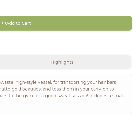
Add to Cart
Highlights
waste, high-style vessel, for transporting your hair bars
matte gold beauties, and toss them in your carry-on to
bars to the gym for a good sweat session! Includes a small