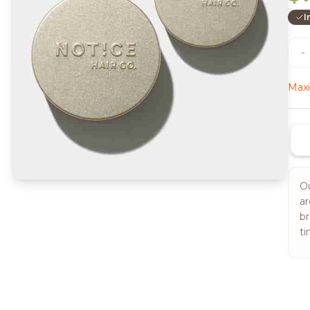
I
-
Maxi
Ou
ar
br
ti