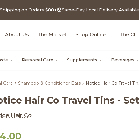
 Shipping on Orders $80+
Same-Day Local Delivery Available
About Us
The Market
Shop Online
The Clin
aste
Personal Care
Supplements
Beverages
l Care
Shampoo & Conditioner Bars
Notice Hair Co Travel Tin
tice Hair Co Travel Tins - Set
ice Hair Co
14.00