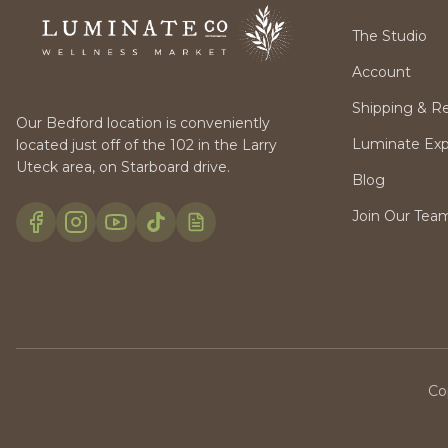
The Studio
Account
Shipping & R
Our Bedford location is conveniently
Luminate Expr
located just off of the 102 in the Larry
Uteck area, on Starboard drive.
Blog
Join Our Tea
Co