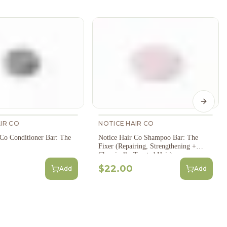
Next s
IR CO
NOTICE HAIR CO
 Co Conditioner Bar: The
Notice Hair Co Shampoo Bar: The
Fixer (Repairing, Strengthening +
Chemically-Treated Hair)
$22.00
Add
Add