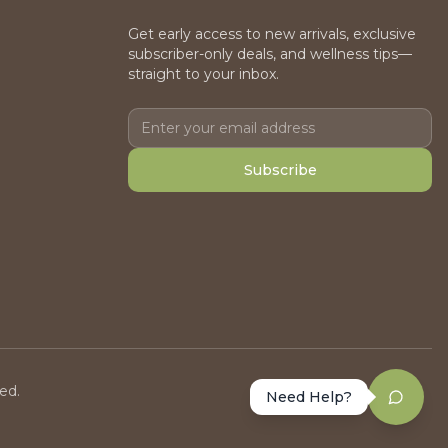
Get early access to new arrivals, exclusive
subscriber-only deals, and wellness tips—
straight to your inbox.
Subscribe
ed.
Need Help?