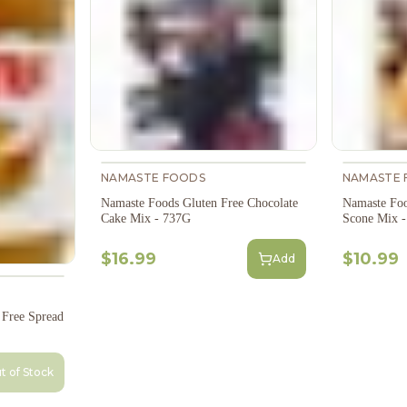
NAMASTE FOODS
NAMASTE 
Namaste Foods Gluten Free Chocolate
Namaste Foo
Cake Mix - 737G
Scone Mix 
$16.99
$10.99
Add
Free Spread
t of Stock