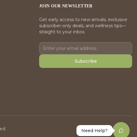
JOIN OUR NEWSLETTER
Get early access to new arrivals, exclusive
subscriber-only deals, and wellness tips—
straight to your inbox.
Subscribe
ed.
Need Help?