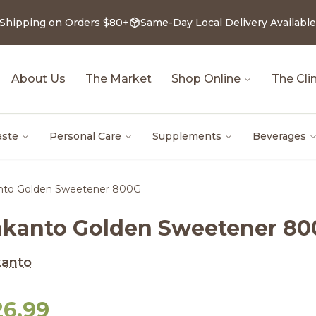
 Shipping on Orders $80+
Same-Day Local Delivery Available
About Us
The Market
Shop Online
The Clin
aste
Personal Care
Supplements
Beverages
nto Golden Sweetener 800G
akanto Golden Sweetener 8
kanto
26.99