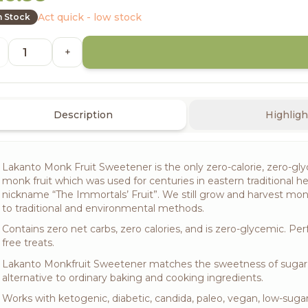
Act quick - low stock
n Stock
+
Description
Highligh
Lakanto Monk Fruit Sweetener is the only zero-calorie, zero-glyc
monk fruit which was used for centuries in eastern traditional he
nickname “The Immortals’ Fruit”. We still grow and harvest monk
to traditional and environmental methods.
Contains zero net carbs, zero calories, and is zero-glycemic. Per
free treats.
Lakanto Monkfruit Sweetener matches the sweetness of sugar, he
alternative to ordinary baking and cooking ingredients.
Works with ketogenic, diabetic, candida, paleo, vegan, low-sugar