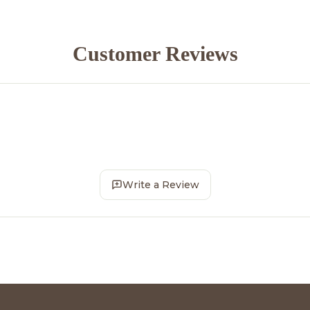
Customer Reviews
Write a Review