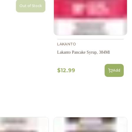
Out of Stock
LAKANTO
Lakanto Pancake Syrup, 384Ml
$12.99
Add