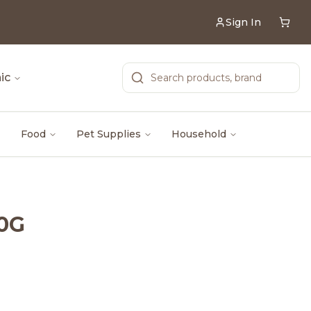
Sign In
ic
Food
Pet Supplies
Household
00G