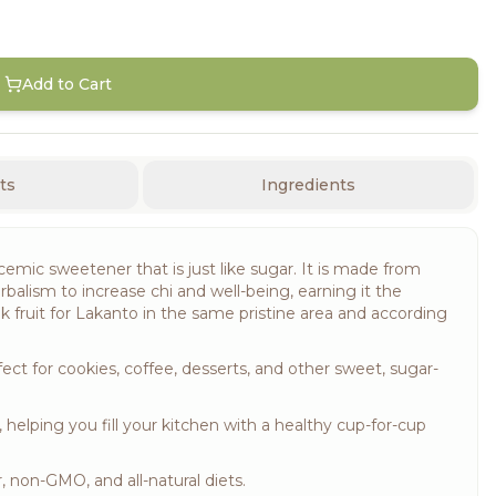
Add to Cart
ts
Ingredients
emic sweetener that is just like sugar. It is made from
rbalism to increase chi and well-being, earning it the
 fruit for Lakanto in the same pristine area and according
fect for cookies, coffee, desserts, and other sweet, sugar-
lping you fill your kitchen with a healthy cup-for-cup
, non-GMO, and all-natural diets.