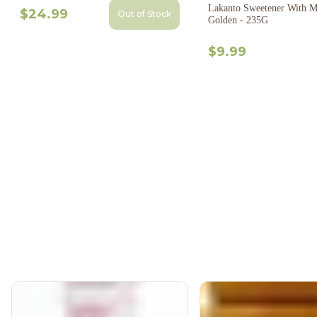
Lakanto Sweetener With M
$24.99
Out of Stock
Golden - 235G
$9.99