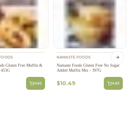
FOODS
NAMASTE FOODS
Next s
ds Gluten Free Muffin &
Namaste Foods Gluten Free No Sugar
- 453G
Added Muffin Mix - 397G
$10.49
Add
Add