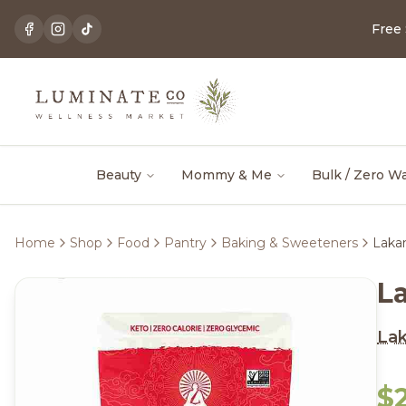
Free
Beauty
Mommy & Me
Bulk / Zero W
Home
Shop
Food
Pantry
Baking & Sweeteners
Laka
L
La
$