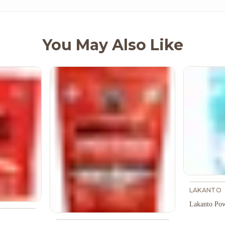
You May Also Like
LAKANTO
Lakanto Pow