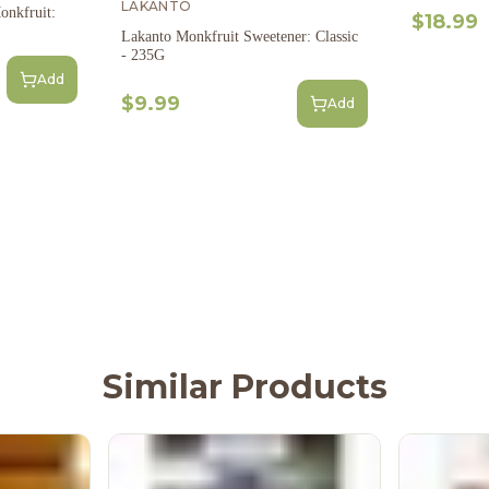
LAKANTO
onkfruit:
$18.99
Lakanto Monkfruit Sweetener: Classic
- 235G
Add
$9.99
Add
Similar Products