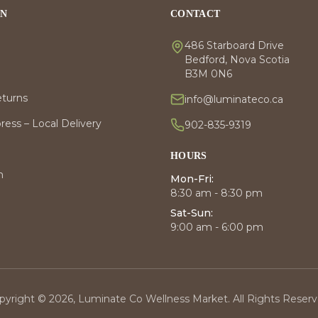
ON
CONTACT
486 Starboard Drive
Bedford, Nova Scotia
B3M 0N6
eturns
info@luminateco.ca
ess – Local Delivery
902-835-9319
HOURS
m
Mon-Fri:
8:30 am - 8:30 pm
Sat-Sun:
9:00 am - 6:00 pm
pyright © 2026, Luminate Co Wellness Market. All Rights Reserv