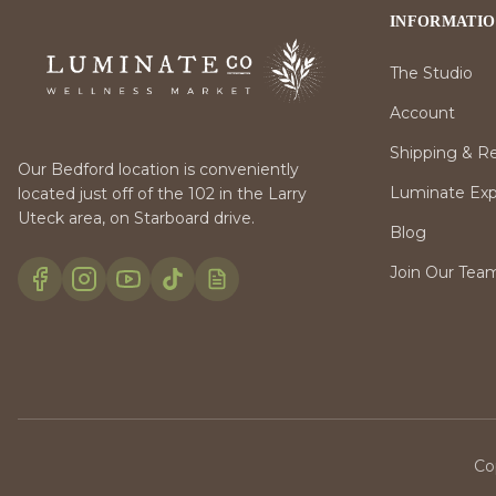
INFORMATI
The Studio
Account
Shipping & R
Our Bedford location is conveniently
Luminate Expr
located just off of the 102 in the Larry
Uteck area, on Starboard drive.
Blog
Join Our Tea
Co