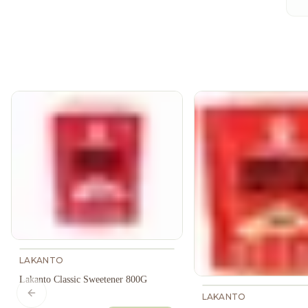
LAKANTO
Lakanto Classic Sweetener 800G
LAKANTO
Previous slide