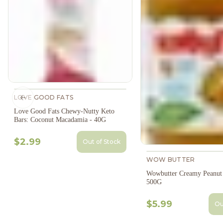
LOVE GOOD FATS
Previous slide
Love Good Fats Chewy-Nutty Keto
Bars: Coconut Macadamia - 40G
$2.99
Out of Stock
WOW BUTTER
Wowbutter Creamy Peanut 
500G
$5.99
Ou