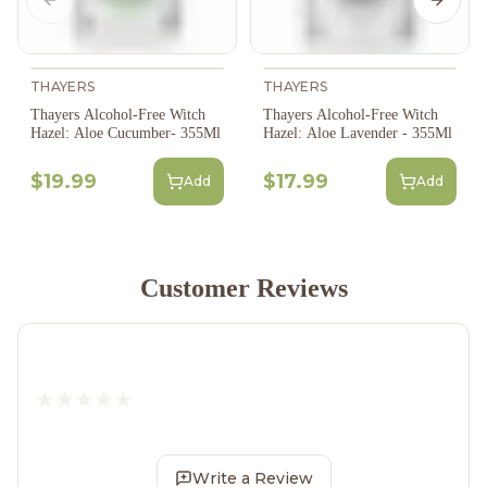
Previous slide
Next s
THAYERS
THAYERS
Thayers Alcohol-Free Witch
Thayers Alcohol-Free Witch
Hazel: Aloe Cucumber- 355Ml
Hazel: Aloe Lavender - 355Ml
$19.99
$17.99
Add
Add
Customer Reviews
Write a Review