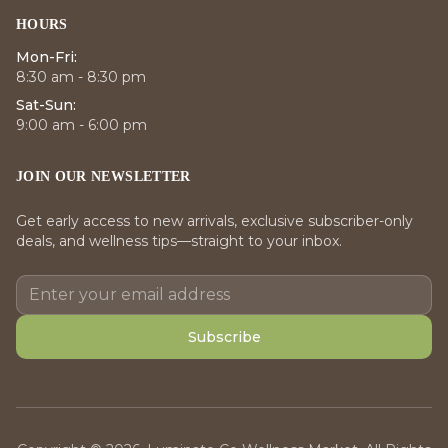
HOURS
Mon-Fri:
8:30 am - 8:30 pm
Sat-Sun:
9:00 am - 6:00 pm
JOIN OUR NEWSLETTER
Get early access to new arrivals, exclusive subscriber-only
deals, and wellness tips—straight to your inbox.
Subscribe