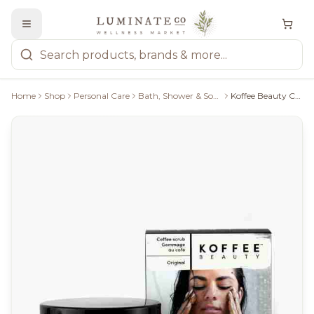
Home
Shop
Personal Care
Bath, Shower & Soaps
Koffee Beauty Coffee Scrub: Original - 115G