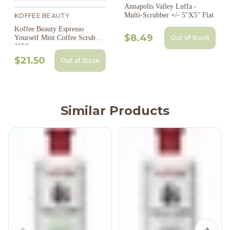
Annapolis Valley Luffa -
Multi-Scrubber +/- 5"X5" Flat
KOFFEE BEAUTY
Koffee Beauty Espresso
$8.49
Out of Stock
Yourself Mint Coffee Scrub
115G
$21.50
Out of Stock
Similar Products