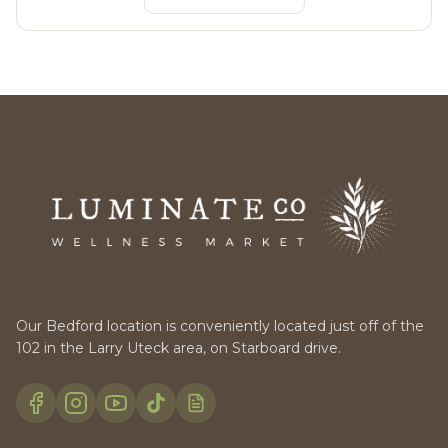
Our Bedford location is conveniently located just off of the
102 in the Larry Uteck area, on Starboard drive.