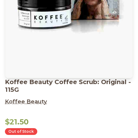
Koffee Beauty Coffee Scrub: Original -
115G
Koffee Beauty
$21.50
Out of Stock