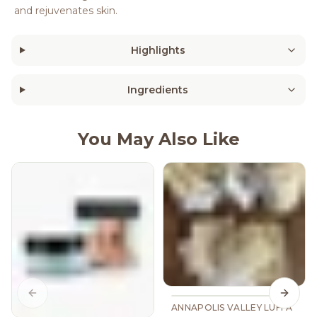
and rejuvenates skin.
Highlights
Ingredients
You May Also Like
Previous slide
Next s
ANNAPOLIS VALLEY LUFFA