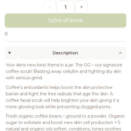
-
+
Out of Stock
0
Description
Your skins new best friend in a jar. The OG – our signature
coffee scrub! Blasting away cellulite and fighting dry skin
with serious grind.
Coffee’s antioxidants helps boost the skin protective
barrier and fight the free radicals that age the skin. A
coffee facial scrub will help brighten your skin giving it a
more glowing look while preventing clogged pores.
Fresh organic coffee beans – ground to a powder. Organic
sugar to exfoliate and boost new skin cell production + 5
natural and organic oils soften, conditions, tones soothes