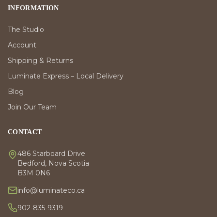
INFORMATION
The Studio
Account
Shipping & Returns
Luminate Express – Local Delivery
Blog
Join Our Team
CONTACT
486 Starboard Drive
Bedford, Nova Scotia
B3M 0N6
info@luminateco.ca
902-835-9319