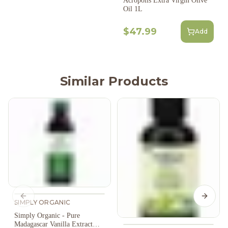
Acropolis Extra Virgin Olive
Oil 1L
$47.99
Add
Similar Products
Previous slide
Next s
SIMPLY ORGANIC
Simply Organic - Pure
Madagascar Vanilla Extract