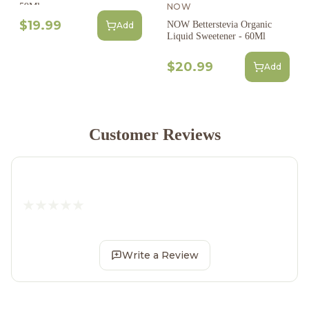
NOW
59Ml
$19.99
NOW Betterstevia Organic
Add
Liquid Sweetener - 60Ml
$20.99
Add
Customer Reviews
Write a Review