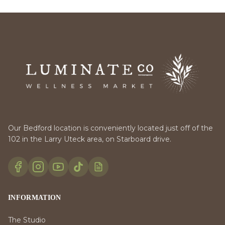
Our Bedford location is conveniently located just off of the
102 in the Larry Uteck area, on Starboard drive.
INFORMATION
The Studio