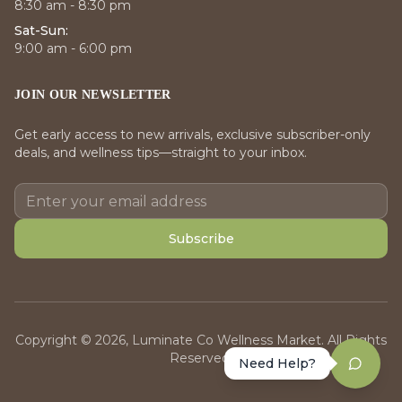
8:30 am - 8:30 pm
Sat-Sun:
9:00 am - 6:00 pm
JOIN OUR NEWSLETTER
Get early access to new arrivals, exclusive subscriber-only
deals, and wellness tips—straight to your inbox.
Subscribe
Copyright © 2026, Luminate Co Wellness Market. All Rights
Reserved.
Need Help?