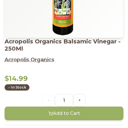
Acropolis Organics Balsamic Vinegar -
250Ml
Acropolis Organics
$14.99
In Stock
-
+
Add to Cart