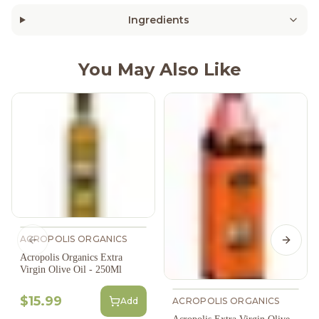
Ingredients
You May Also Like
ACROPOLIS ORGANICS
Previous slide
Next s
Acropolis Organics Extra
Virgin Olive Oil - 250Ml
$15.99
Add
ACROPOLIS ORGANICS