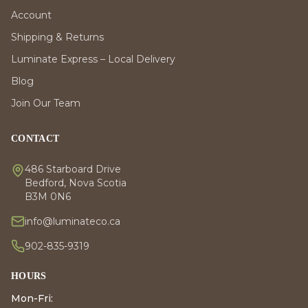
Account
Shipping & Returns
Luminate Express – Local Delivery
Blog
Join Our Team
CONTACT
486 Starboard Drive
Bedford, Nova Scotia
B3M 0N6
info@luminateco.ca
902-835-9319
HOURS
Mon-Fri: