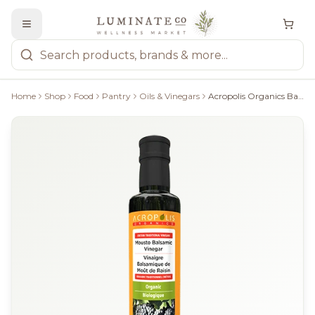
Home
Shop
Food
Pantry
Oils & Vinegars
Acropolis Organics Balsamic Vinegar - 250Ml