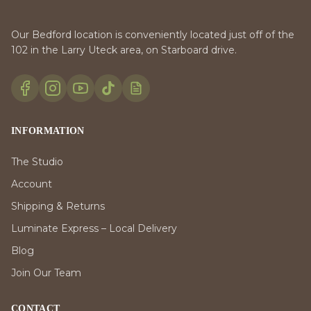
Our Bedford location is conveniently located just off of the
102 in the Larry Uteck area, on Starboard drive.
INFORMATION
The Studio
Account
Shipping & Returns
Luminate Express – Local Delivery
Blog
Join Our Team
CONTACT