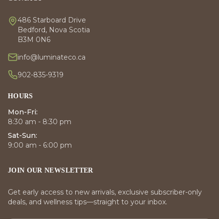
486 Starboard Drive
Bedford, Nova Scotia
B3M 0N6
info@luminateco.ca
902-835-9319
HOURS
Mon-Fri:
8:30 am - 8:30 pm
Sat-Sun:
9:00 am - 6:00 pm
JOIN OUR NEWSLETTER
Get early access to new arrivals, exclusive subscriber-only
deals, and wellness tips—straight to your inbox.