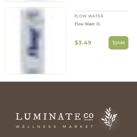
FLOW WATER
Flow Water 1L
$3.49
Add