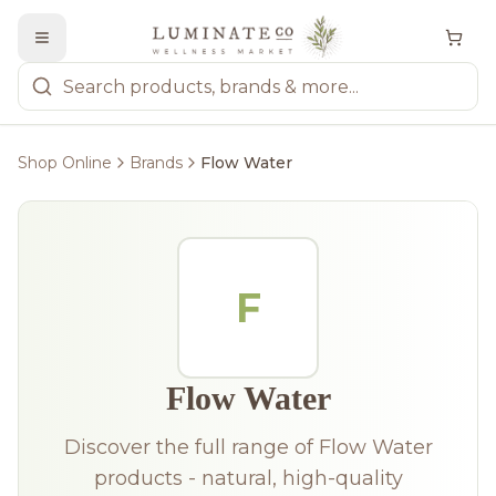
Shop Online
Brands
Flow Water
F
Flow Water
Discover the full range of Flow Water
products - natural, high-quality