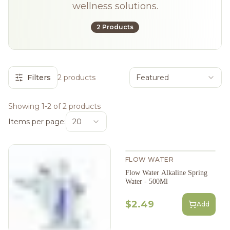
wellness solutions.
2 Products
Filters
2 products
Featured
Showing 1-2 of 2 products
Items per page:
20
FLOW WATER
Flow Water Alkaline Spring
Water - 500Ml
$2.49
Add