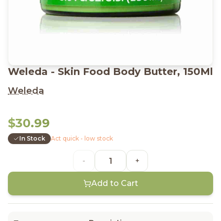
Weleda - Skin Food Body Butter, 150Ml
Weleda
$30.99
In Stock
Act quick - low stock
-
+
Add to Cart