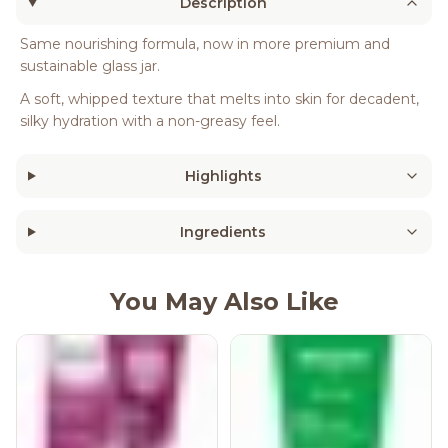
Description
Same nourishing formula, now in more premium and
sustainable glass jar.
A soft, whipped texture that melts into skin for decadent,
silky hydration with a non-greasy feel.
Highlights
Ingredients
You May Also Like