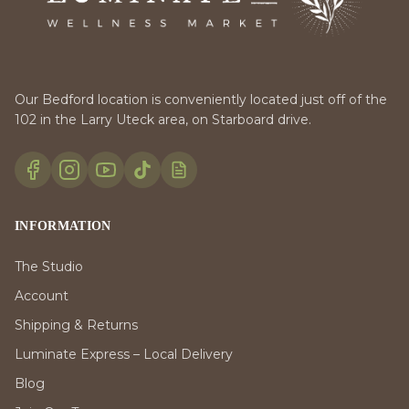
Our Bedford location is conveniently located just off of the
102 in the Larry Uteck area, on Starboard drive.
INFORMATION
The Studio
Account
Shipping & Returns
Luminate Express – Local Delivery
Blog