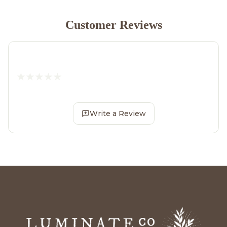
Customer Reviews
Write a Review