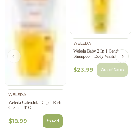
WELEDA
Weleda Baby 2 In 1 Gentle
Shampoo + Body Wash, 200Ml
Previous slide
Next s
$23.99
Out of Stock
WELEDA
Weleda Calendula Diaper Rash
Cream - 81G
$18.99
Add