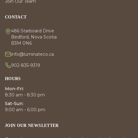
Join Our Team
CONTACT
486 Starboard Drive
Bedford, Nova Scotia
B3M 0N6
info@luminateco.ca
902-835-9319
HOURS
Mon-Fri:
8:30 am - 8:30 pm
Sat-Sun:
9:00 am - 6:00 pm
JOIN OUR NEWSLETTER