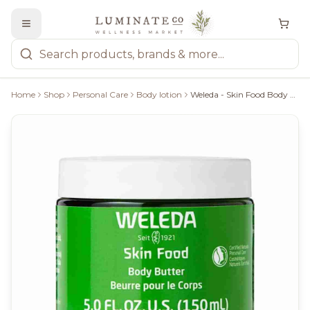
Home
Shop
Personal Care
Body lotion
Weleda - Skin Food Body Butter, 150Ml