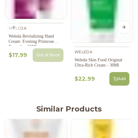
WELEDA
Previous slide
Next s
Weleda Revitalizing Hand
Cream: Evening Primrose
Formula - 50Ml
WELEDA
$17.99
Out of Stock
Weleda Skin Food Original
Ultra-Rich Cream - 30Ml
$22.99
Add
Similar Products