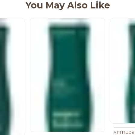
You May Also Like
ATTITUDE 