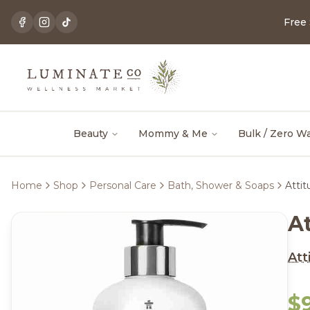
Free
Beauty
Mommy & Me
Bulk / Zero W
Home
Shop
Personal Care
Bath, Shower & Soaps
Atti
A
Att
$