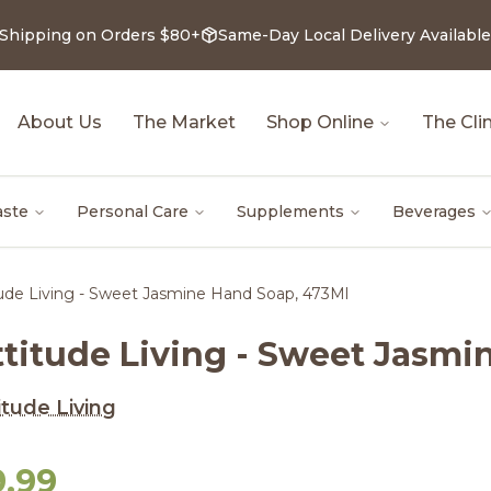
 Shipping on Orders $80+
Same-Day Local Delivery Available
About Us
The Market
Shop Online
The Clin
aste
Personal Care
Supplements
Beverages
tude Living - Sweet Jasmine Hand Soap, 473Ml
ttitude Living - Sweet Jasmi
itude Living
9.99