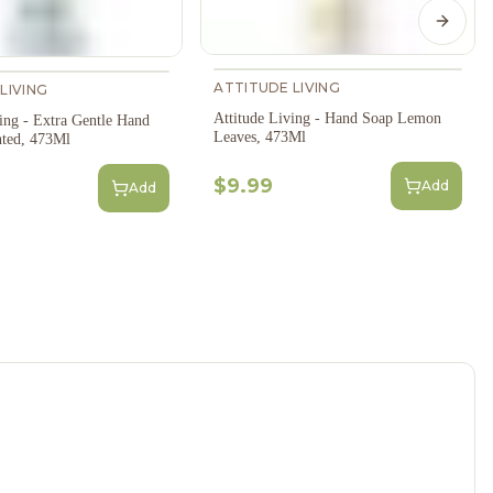
Next s
ATTITUDE LIVING
LIVING
Attitude Living - Hand Soap Lemon
ing - Extra Gentle Hand
Leaves, 473Ml
ted, 473Ml
$9.99
Add
Add