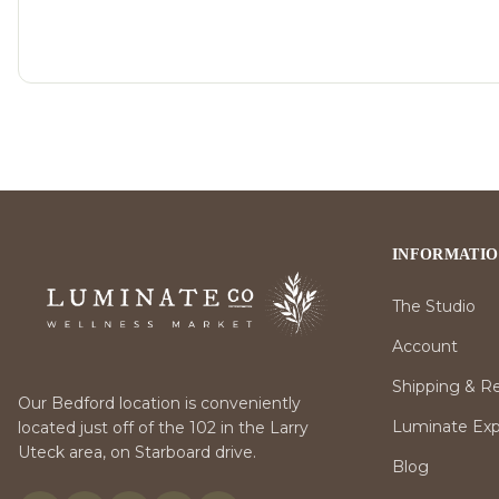
INFORMATI
The Studio
Account
Shipping & R
Our Bedford location is conveniently
Luminate Expr
located just off of the 102 in the Larry
Uteck area, on Starboard drive.
Blog