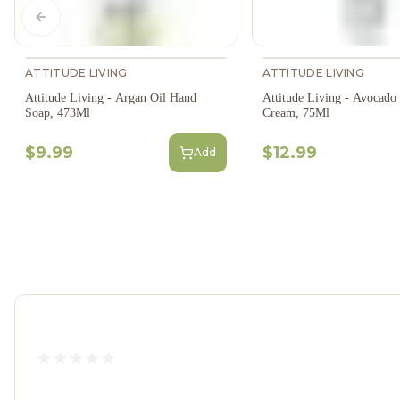
Previous slide
ATTITUDE LIVING
ATTITUDE LIVING
Attitude Living - Argan Oil Hand
Attitude Living - Avocado
Soap, 473Ml
Cream, 75Ml
$9.99
$12.99
Add