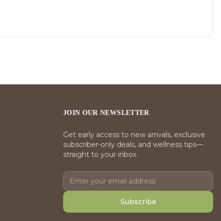
JOIN OUR NEWSLETTER
Get early access to new arrivals, exclusive
subscriber-only deals, and wellness tips—
straight to your inbox.
Subscribe