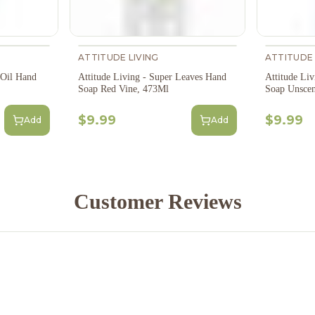
ATTITUDE LIVING
ATTITUDE 
 Oil Hand
Attitude Living - Super Leaves Hand
Attitude Liv
Soap Red Vine, 473Ml
Soap Unscen
$9.99
$9.99
Add
Add
Customer Reviews