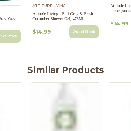
Attitude Living - Vin
ATTITUDE LIVING
Pomegranat
Attitude Living - Earl Grey & Fresh
 And Wild
Cucumber Shower Gel, 473Ml
$14.99
$14.99
Out of Stock
t of Stock
Similar Products