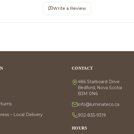
Write a Review
ON
CONTACT
486 Starboard Drive
Bedford, Nova Scotia
B3M 0N6
eturns
info@luminateco.ca
ess – Local Delivery
902-835-9319
HOURS