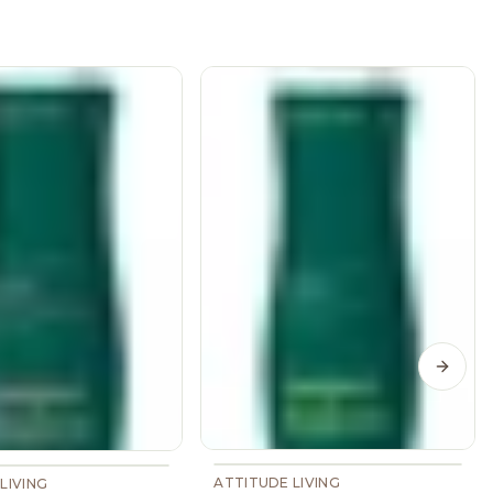
Next s
ATTITUDE LIVING
LIVING