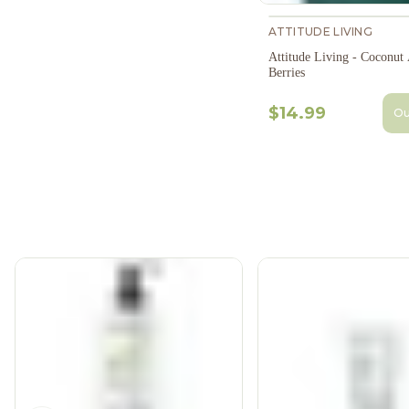
ATTITUDE LIVING
Attitude Living - Coconut
Berries
$14.99
Ou