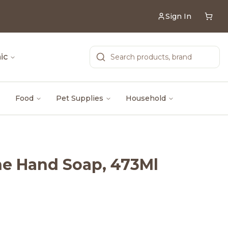
Sign In
ic
Food
Pet Supplies
Household
ne Hand Soap, 473Ml