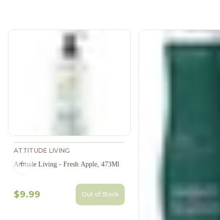
ATTITUDE LIVING
Attitude Living - Fresh Apple, 473Ml
Previous slide
$9.99
Out of Stock