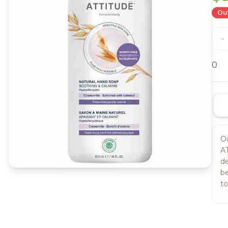
Out
-
0
Ou
AT
de
be
to