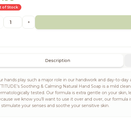
 of Stock
+
Description
r hands play such a major role in our handiwork and day-to-day a
TITUDE’s Soothing & Calming Natural Hand Soap is a mild clea
rmatologically tested. Our formula is extra gentle on your skin, l
cause we know you’ll want to use it over and over, our formula 
 stimulate your senses and soothe your sensitive skin.