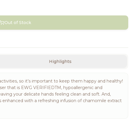
Out of Stock
Highlights
ctivities, so it’s important to keep them happy and healthy!
nser that is EWG VERIFIEDTM, hypoallergenic and
eaving your delicate hands feeling clean and soft. And,
is enhanced with a refreshing infusion of chamomile extract