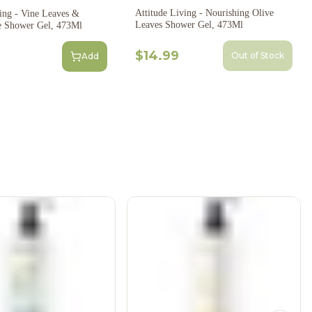
Attitude Living - Nourishing Olive
e Leaves &
Leaves Shower Gel, 473Ml
e Shower Gel, 473Ml
$14.99
Out of Stock
Add