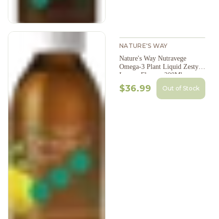
NATURE'S WAY
Nature's Way Nutravege
Omega-3 Plant Liquid Zesty
Lemon Flavour 200Ml
$36.99
Out of Stock