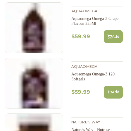
AQUAOMEGA
Aquaomega Omega-3 Grape
Flavour 225Ml
$59.99
Add
AQUAOMEGA
Aquaomega Omega-3 120
Softgels
$59.99
Add
NATURE'S WAY
Nature's Way - Nutrasea