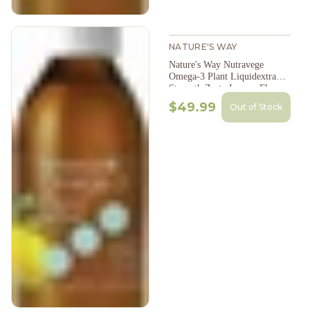
NATURE'S WAY
Nature's Way Nutravege
Omega-3 Plant Liquidextra
Strength Zesty Lemon Flavour
200Ml
$49.99
Out of Stock