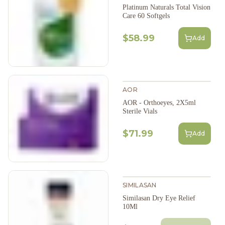
Platinum Naturals Total Vision
Care 60 Softgels
$58.99
Add
AOR
AOR - Orthoeyes, 2X5ml
Sterile Vials
$71.99
Add
SIMILASAN
Similasan Dry Eye Relief
10Ml