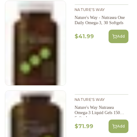
NATURE'S WAY
Nature's Way - Nutrasea One
Daily Omega-3, 30 Softgels
$41.99
Add
NATURE'S WAY
Nature's Way Nutrasea
Omega-3 Liquid Gels 150
Softgels
$71.99
Add