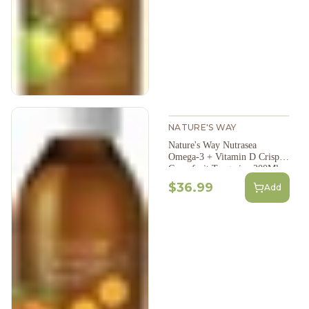
NATURE'S WAY
Nature's Way Nutrasea
Omega-3 + Vitamin D Crisp
Grapefruit Tangerine 200Ml
$36.99
Add