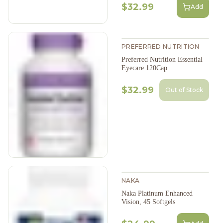
$32.99
Add
PREFERRED NUTRITION
Preferred Nutrition Essential
Eyecare 120Cap
$32.99
Out of Stock
NAKA
Naka Platinum Enhanced
Vision, 45 Softgels