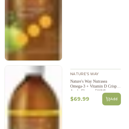
NATURE'S WAY
Nature's Way Nutrasea
Omega-3 + Vitamin D Crisp
Apple Flavour 500Ml
$69.99
Add