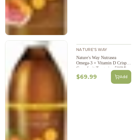
NATURE'S WAY
Nature's Way Nutrasea
Omega-3 + Vitamin D Crisp
Grapefruit Tangerine 500Ml
$69.99
Add