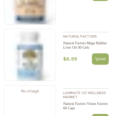
NATURAL FACTORS
Natural Factors Mega Halibut
Liver Oil 90 Gels
$6.99
Add
No image
LUMINATE CO WELLNESS
MARKET
Natural Factors Vision Factors
60 Caps