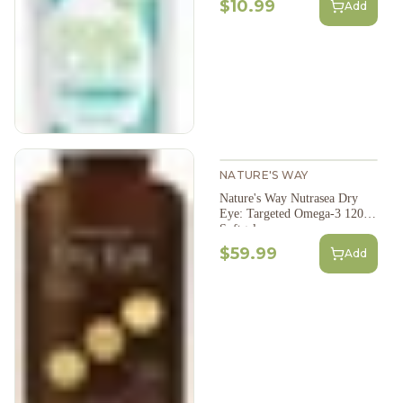
$10.99
Add
NATURE'S WAY
Nature's Way Nutrasea Dry
Eye: Targeted Omega-3 120
Softgels
$59.99
Add