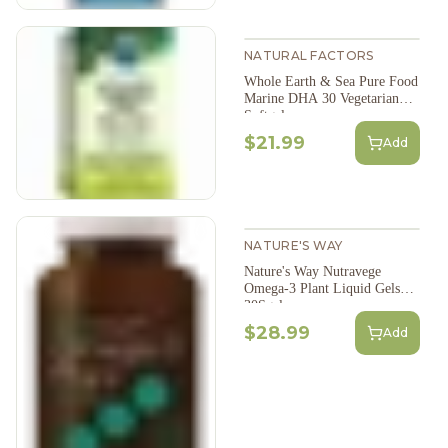
NATURAL FACTORS
Whole Earth & Sea Pure Food
Marine DHA 30 Vegetarian
Softgels
$21.99
Add
NATURE'S WAY
Nature's Way Nutravege
Omega-3 Plant Liquid Gels
30Sgel
$28.99
Add