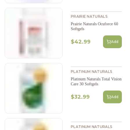
PRAIRIE NATURALS
Prairie Naturals Ocuforce 60
Softgels
$42.99
Add
PLATINUM NATURALS
Platinum Naturals Total Vision
Care 30 Softgels
$32.99
Add
PLATINUM NATURALS