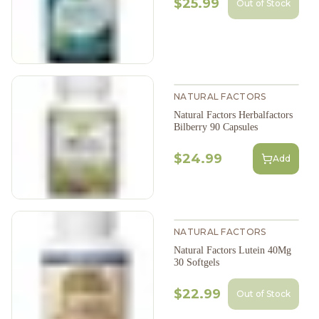
$25.99
Out of Stock
NATURAL FACTORS
Natural Factors Herbalfactors
Bilberry 90 Capsules
$24.99
Add
NATURAL FACTORS
Natural Factors Lutein 40Mg
30 Softgels
$22.99
Out of Stock