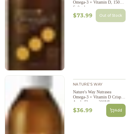
Omega-3 + Vitamin D, 150
Softgels
$73.99
Out of Stock
NATURE'S WAY
Nature's Way Nutrasea
Omega-3 + Vitamin D Crisp
Apple Flavour 200Ml
$36.99
Add