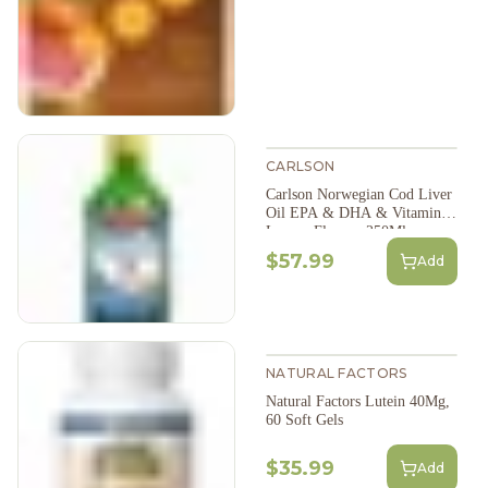
CARLSON
Carlson Norwegian Cod Liver
Oil EPA & DHA & Vitamin D
Lemon Flavour 250Ml
$57.99
Add
NATURAL FACTORS
Natural Factors Lutein 40Mg,
60 Soft Gels
$35.99
Add