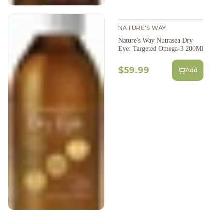
NATURE'S WAY
Nature's Way Nutrasea Dry
Eye: Targeted Omega-3 200Ml
$59.99
Add