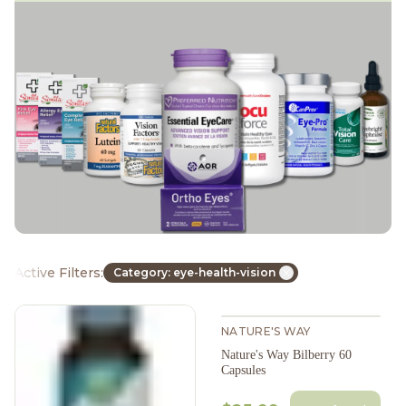
Active Filters:
Category: eye-health-vision
NATURE'S WAY
Nature's Way Bilberry 60
Capsules