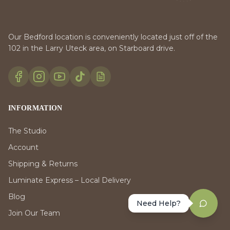
Our Bedford location is conveniently located just off of the
102 in the Larry Uteck area, on Starboard drive.
INFORMATION
The Studio
Account
Shipping & Returns
Luminate Express – Local Delivery
Blog
Need Help?
Join Our Team