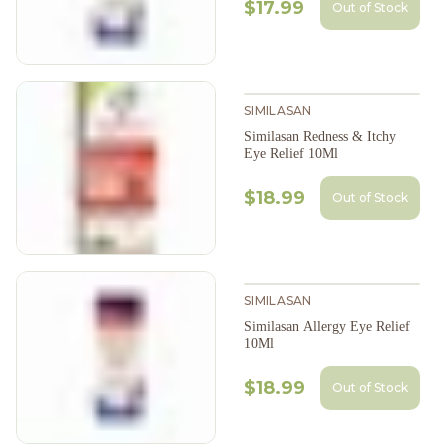
$17.99
Out of Stock
SIMILASAN
Similasan Redness & Itchy
Eye Relief 10Ml
$18.99
Out of Stock
SIMILASAN
Similasan Allergy Eye Relief
10Ml
$18.99
Out of Stock