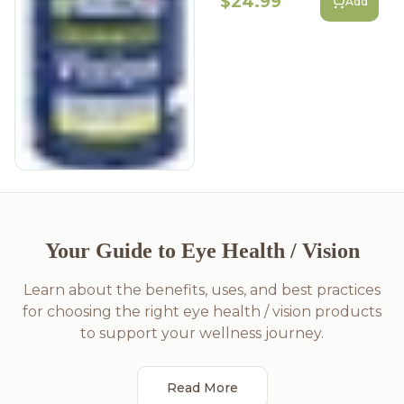
$24.99
Add
Your Guide to Eye Health / Vision
Learn about the benefits, uses, and best practices
for choosing the right eye health / vision products
to support your wellness journey.
Read More