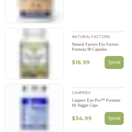
NATURAL FACTORS
Natural Factors Eye Factors
Formula 90 Capsules
$16.99
Add
CANPREV
Canprev Eye-Pro™ Formula
60 Veggie Caps
$34.99
Add