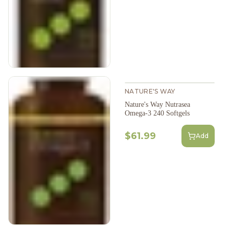
NATURE'S WAY
Nature's Way Nutrasea
Omega-3 240 Softgels
$61.99
Add