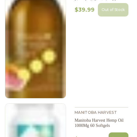
Grapefruit Tangerine Flavour
200Ml
$39.99
Out of Stock
MANITOBA HARVEST
Manitoba Harvest Hemp Oil
1000Mg 60 Softgels