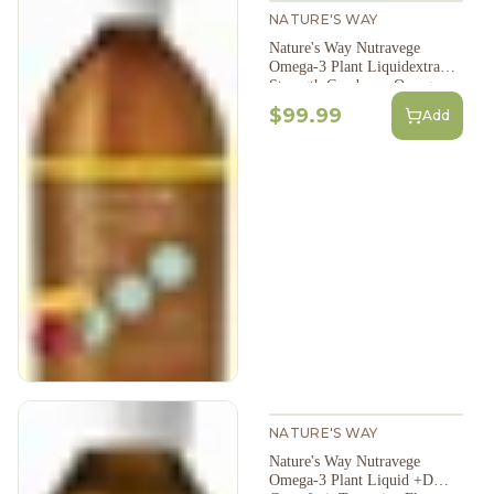
NATURE'S WAY
Nature's Way Nutravege
Omega-3 Plant Liquidextra
Strength Cranberry Orange
Flavour 500Ml
$99.99
Add
NATURE'S WAY
Nature's Way Nutravege
Omega-3 Plant Liquid +D