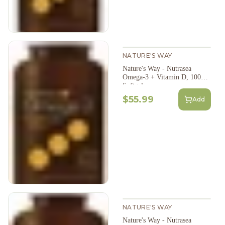
NATURE'S WAY
Nature's Way - Nutrasea
Omega-3 + Vitamin D, 100
Softgels
$55.99
Add
NATURE'S WAY
Nature's Way - Nutrasea