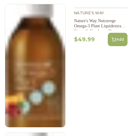
NATURE'S WAY
Nature's Way Nutravege
Omega-3 Plant Liquidextra
Strength Cranberry Orange
Flavour 200Ml
$49.99
Add