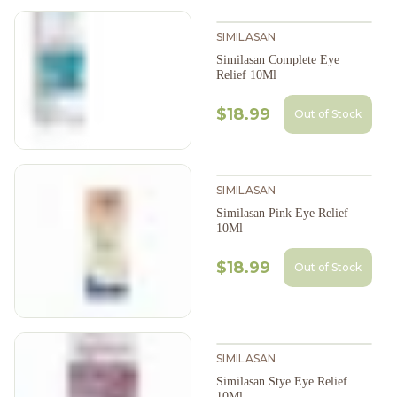
SIMILASAN
Similasan Complete Eye
Relief 10Ml
$18.99
Out of Stock
SIMILASAN
Similasan Pink Eye Relief
10Ml
$18.99
Out of Stock
SIMILASAN
Similasan Stye Eye Relief
10Ml