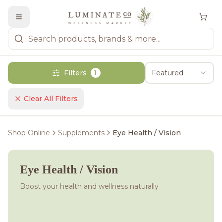
Filters
Featured
1
Clear All Filters
Shop Online
Supplements
Eye Health / Vision
Eye Health / Vision
Boost your health and wellness naturally