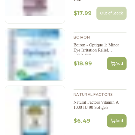
$17.99
Out of Stock
BOIRON
Boiron - Optique 1: Minor
Eye Irritation Relief,
30X0.4Ml
$18.99
Add
NATURAL FACTORS
Natural Factors Vitamin A
1000 IU 90 Softgels
$6.49
Add