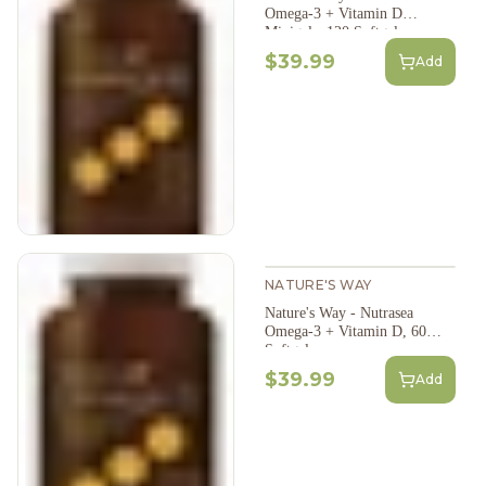
Omega-3 + Vitamin D
Minigels, 120 Softgels
$39.99
Add
NATURE'S WAY
Nature's Way - Nutrasea
Omega-3 + Vitamin D, 60
Softgels
$39.99
Add