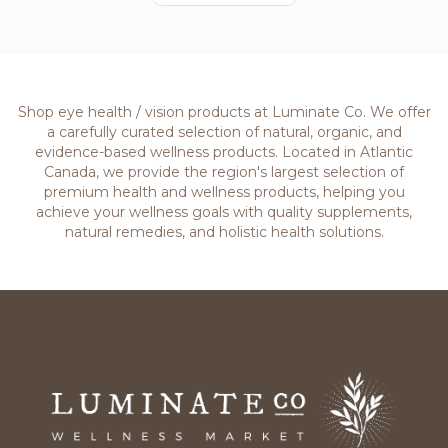
Shop eye health / vision products at Luminate Co. We offer
a carefully curated selection of natural, organic, and
evidence-based wellness products. Located in Atlantic
Canada, we provide the region's largest selection of
premium health and wellness products, helping you
achieve your wellness goals with quality supplements,
natural remedies, and holistic health solutions.