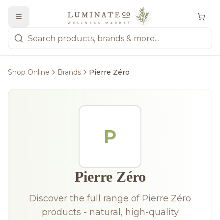
Shop Online
Brands
Pierre Zéro
P
Pierre Zéro
Discover the full range of Pierre Zéro
products - natural, high-quality