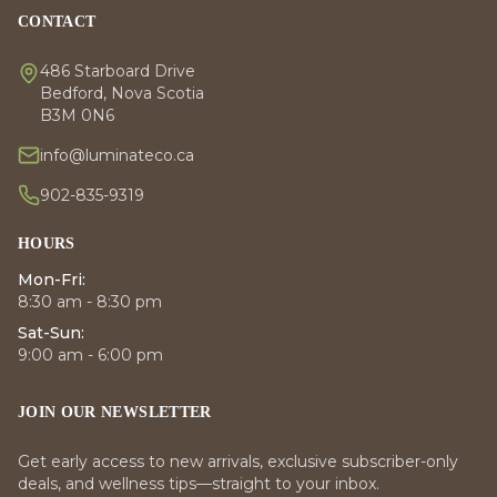
CONTACT
486 Starboard Drive
Bedford, Nova Scotia
B3M 0N6
info@luminateco.ca
902-835-9319
HOURS
Mon-Fri:
8:30 am - 8:30 pm
Sat-Sun:
9:00 am - 6:00 pm
JOIN OUR NEWSLETTER
Get early access to new arrivals, exclusive subscriber-only
deals, and wellness tips—straight to your inbox.