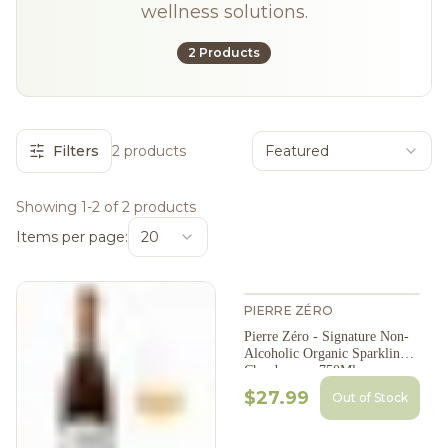
wellness solutions.
2 Products
Filters
2 products
Featured
Showing 1-2 of 2 products
Items per page:
20
PIERRE ZÉRO
Pierre Zéro - Signature Non-
Alcoholic Organic Sparkling
Chardonnay, 750Ml
$27.99
Out of Stock