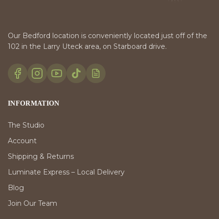
Our Bedford location is conveniently located just off of the
102 in the Larry Uteck area, on Starboard drive.
INFORMATION
The Studio
Account
Shipping & Returns
Luminate Express – Local Delivery
Blog
Join Our Team