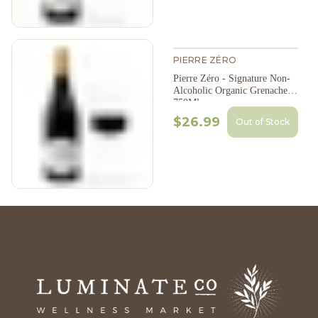
PIERRE ZÉRO
Pierre Zéro - Signature Non-
Alcoholic Organic Grenache,
750Ml
$26.99
Out of Stock