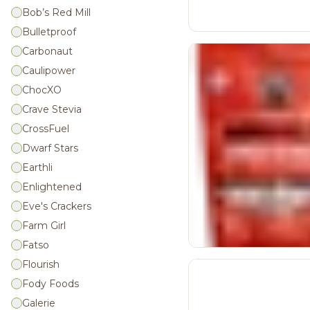
Bob’s Red Mill
Bulletproof
Carbonaut
Caulipower
ChocXO
Crave Stevia
CrossFuel
Dwarf Stars
Earthli
Enlightened
Eve's Crackers
Farm Girl
Fatso
Flourish
Fody Foods
Galerie