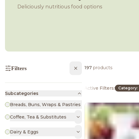
Deliciously nutritious food options
197
products
Filters
Active Filters:
Category: 
Subcategories
Breads, Buns, Wraps & Pastries
Coffee, Tea & Substitutes
Dairy & Eggs