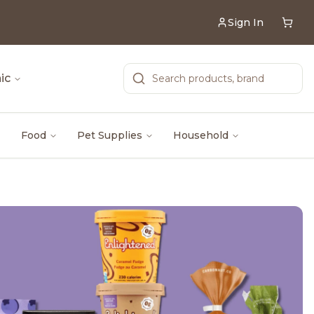
Sign In
ic
Food
Pet Supplies
Household