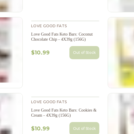
LOVE GOOD FATS
Love Good Fats Keto Bars: Coconut
Chocolate Chip - 4X39g (156G)
$10.99
Out of Stock
LOVE GOOD FATS
Love Good Fats Keto Bars: Cookies &
Cream - 4X39g (156G)
$10.99
Out of Stock