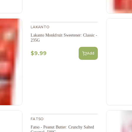
LAKANTO
Lakanto Monkfruit Sweetener: Classic -
235G
$9.99
Add
FATSO
Fatso - Peanut Butter: Crunchy Salted