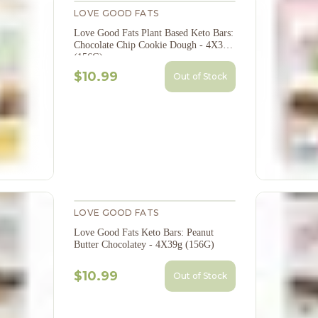
LOVE GOOD FATS
Love Good Fats Plant Based Keto Bars:
Chocolate Chip Cookie Dough - 4X39g
(156G)
$10.99
Out of Stock
LOVE GOOD FATS
Love Good Fats Keto Bars: Peanut
Butter Chocolatey - 4X39g (156G)
$10.99
Out of Stock