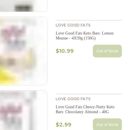
LOVE GOOD FATS
Love Good Fats Keto Bars: Lemon
Mousse - 4X39g (156G)
$10.99
Out of Stock
LOVE GOOD FATS
Love Good Fats Chewy-Nutty Keto
Bars: Chocolatey Almond - 40G
$2.99
Out of Stock