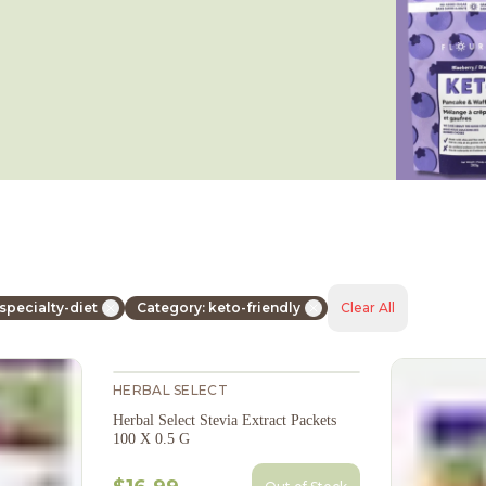
specialty-diet
Category: keto-friendly
Clear All
HERBAL SELECT
Herbal Select Stevia Extract Packets
100 X 0.5 G