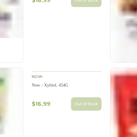
$16.99
Out of Stock
NOW
Now - Xylitol, 454G
$16.99
Out of Stock