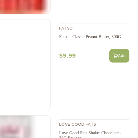
FATSO
Fatso - Classic Peanut Butter, 500G
$9.99
Add
LOVE GOOD FATS
Love Good Fats Shake: Chocolate -