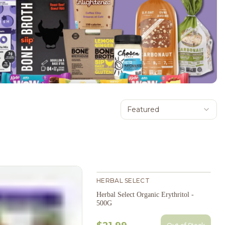
Featured
HERBAL SELECT
Herbal Select Organic Erythritol -
500G