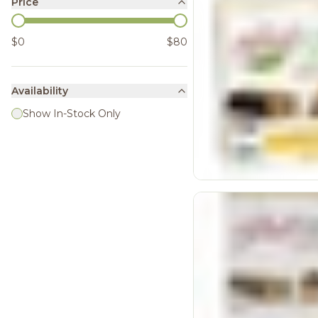
Price
$0
$80
Availability
Show In-Stock Only