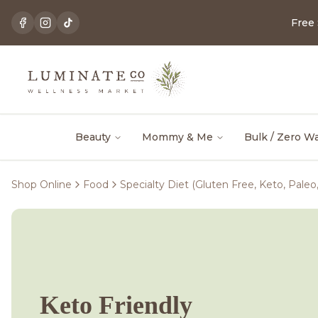
Free
Beauty
Mommy & Me
Bulk / Zero W
Shop Online
Food
Specialty Diet (Gluten Free, Keto, Paleo
Keto Friendly