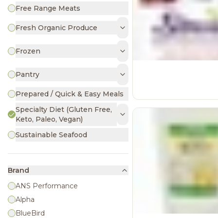
Free Range Meats
Fresh Organic Produce
Frozen
Pantry
Prepared / Quick & Easy Meals
Specialty Diet (Gluten Free,
Keto, Paleo, Vegan)
Sustainable Seafood
Brand
ANS Performance
Alpha
BlueBird