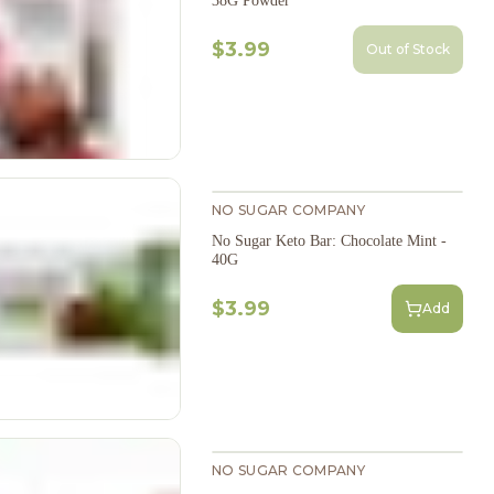
38G Powder
$3.99
Out of Stock
NO SUGAR COMPANY
No Sugar Keto Bar: Chocolate Mint -
40G
$3.99
Add
NO SUGAR COMPANY