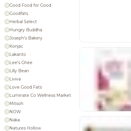
Good Food for Good
Goodfats
Herbal Select
Hungry Buddha
Joseph's Bakery
Konjac
Lakanto
Lee's Ghee
Lilly Bean
Liviva
Love Good Fats
Luminate Co Wellness Market
Mitsoh
NOW
Naka
Natures Hollow