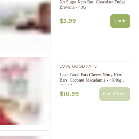
No Sugar Keto Bar: Chocolate Fudge
Brownie - 40G
$3.99
Add
LOVE GOOD FATS
Love Good Fats Chewy-Nutty Keto
Bars: Coconut Macadamia - 4X40g
(160G)
$10.99
Out of Stock