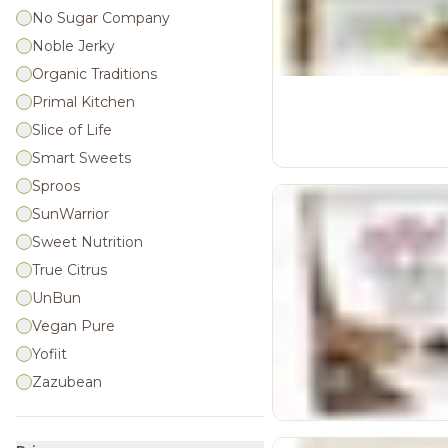
No Sugar Company
Noble Jerky
Organic Traditions
Primal Kitchen
Slice of Life
Smart Sweets
Sproos
SunWarrior
Sweet Nutrition
True Citrus
UnBun
Vegan Pure
Yofiit
Zazubean