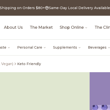
 Shipping on Orders $80+
Same-Day Local Delivery Available
About Us
The Market
Shop Online
The Clin
aste
Personal Care
Supplements
Beverages
, Vegan)
Keto Friendly