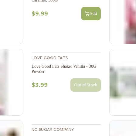
Caramel, 500G
$9.99
Add
LOVE GOOD FATS
Love Good Fats Shake: Vanilla - 38G
Powder
$3.99
Out of Stock
NO SUGAR COMPANY