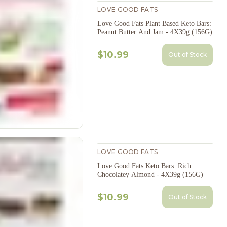
LOVE GOOD FATS
Love Good Fats Plant Based Keto Bars:
Peanut Butter And Jam - 4X39g (156G)
$10.99
Out of Stock
LOVE GOOD FATS
Love Good Fats Keto Bars: Rich
Chocolatey Almond - 4X39g (156G)
$10.99
Out of Stock