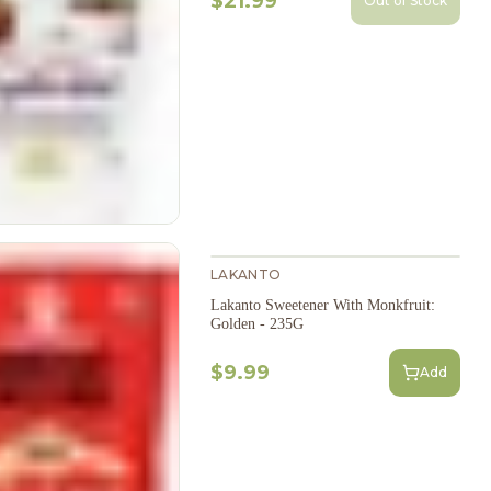
$21.99
Out of Stock
LAKANTO
Lakanto Sweetener With Monkfruit:
Golden - 235G
$9.99
Add