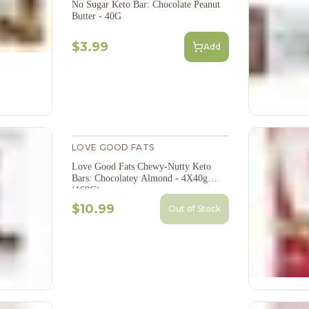
No Sugar Keto Bar: Chocolate Peanut
Butter - 40G
$3.99
Add
LOVE GOOD FATS
Love Good Fats Chewy-Nutty Keto
Bars: Chocolatey Almond - 4X40g
(160G)
$10.99
Out of Stock