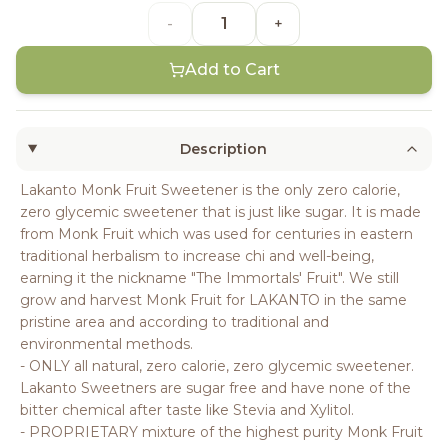
-
+
Add to Cart
Description
Lakanto Monk Fruit Sweetener is the only zero calorie,
zero glycemic sweetener that is just like sugar. It is made
from Monk Fruit which was used for centuries in eastern
traditional herbalism to increase chi and well-being,
earning it the nickname "The Immortals' Fruit". We still
grow and harvest Monk Fruit for LAKANTO in the same
pristine area and according to traditional and
environmental methods.
- ONLY all natural, zero calorie, zero glycemic sweetener.
Lakanto Sweetners are sugar free and have none of the
bitter chemical after taste like Stevia and Xylitol.
- PROPRIETARY mixture of the highest purity Monk Fruit