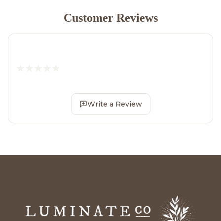
Customer Reviews
Write a Review