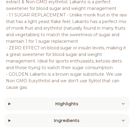
extract & Non-GMO erythritol. Lakanto is a perfect
sweetener for blood sugar and weight management
- 1:1 SUGAR REPLACEMENT - Unlike monk fruit in the raw
that has a light yeast flake feel; Lakanto has a perfect mix
of monk fruit and erythritol (naturally found in many fruits
and vegetables) to match the sweetness of sugar and
maintain 1 for 1 sugar replacement
- ZERO EFFECT on blood sugar or insulin levels, making it
a great sweetener for blood sugar and weight
management. Ideal for sports enthusiasts, ketosis diets
and those trying to watch their sugar consumption
- GOLDEN Lakanto is a brown sugar substitute. We use
Non GMO Eurythritol and we don't use Xylitol that can
cause gas
Highlights
Ingredients