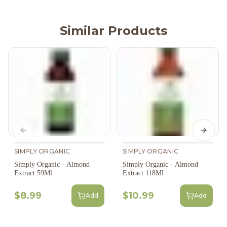
Similar Products
Previous slide
Next s
SIMPLY ORGANIC
SIMPLY ORGANIC
Simply Organic - Almond
Simply Organic - Almond
Extract 59Ml
Extract 118Ml
$8.99
$10.99
Add
Add