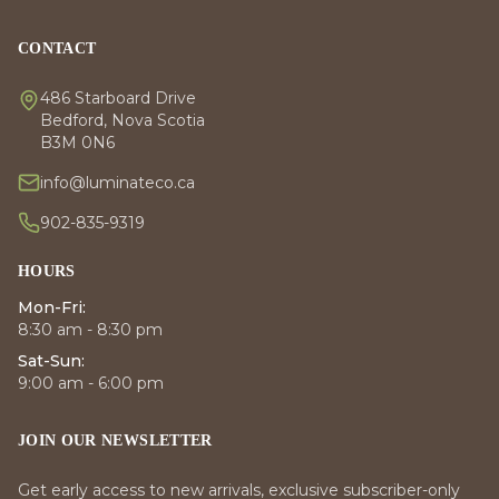
CONTACT
486 Starboard Drive
Bedford, Nova Scotia
B3M 0N6
info@luminateco.ca
902-835-9319
HOURS
Mon-Fri:
8:30 am - 8:30 pm
Sat-Sun:
9:00 am - 6:00 pm
JOIN OUR NEWSLETTER
Get early access to new arrivals, exclusive subscriber-only