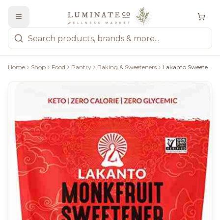
Home
Shop
Food
Pantry
Baking & Sweeteners
Lakanto Sweetener With Monkfruit: Golden - 235G