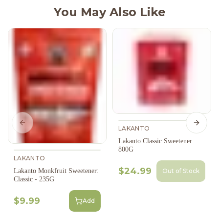
You May Also Like
Previous slide
Next s
LAKANTO
Lakanto Classic Sweetener
800G
LAKANTO
$24.99
Out of Stock
Lakanto Monkfruit Sweetener:
Classic - 235G
$9.99
Add