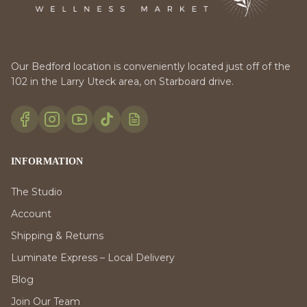
Our Bedford location is conveniently located just off of the
102 in the Larry Uteck area, on Starboard drive.
INFORMATION
The Studio
Account
Shipping & Returns
Luminate Express – Local Delivery
Blog
Join Our Team