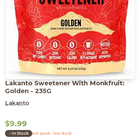
Lakanto Sweetener With Monkfruit:
Golden - 235G
Lakanto
$9.99
In Stock
Act quick - low stock