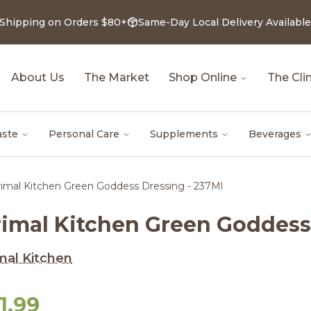
 Shipping on Orders $80+
Same-Day Local Delivery Available
About Us
The Market
Shop Online
The Clin
aste
Personal Care
Supplements
Beverages
imal Kitchen Green Goddess Dressing - 237Ml
rimal Kitchen Green Goddess
mal Kitchen
1.99