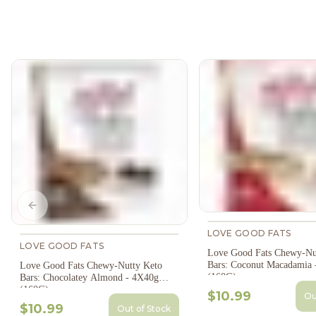
Previous slide
LOVE GOOD FATS
LOVE GOOD FATS
Love Good Fats Chewy-Nu
Bars: Coconut Macadamia 
Love Good Fats Chewy-Nutty Keto
(160G)
Bars: Chocolatey Almond - 4X40g
(160G)
$10.99
Ou
$10.99
Out of Stock