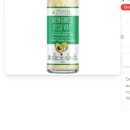
Out
-
0
D
av
co
Wh