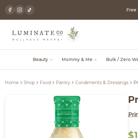
Free
Beauty
Mommy & Me
Bulk / Zero W
Home
Shop
Food
Pantry
Condiments & Dressings
Pr
P
Pri
$1