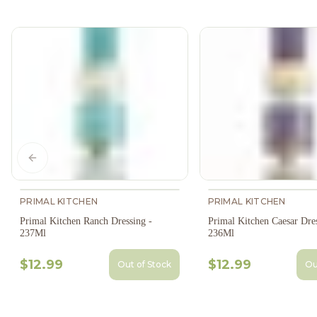
Previous slide
PRIMAL KITCHEN
PRIMAL KITCHEN
Primal Kitchen Ranch Dressing -
Primal Kitchen Caesar Dres
237Ml
236Ml
$12.99
$12.99
Out of Stock
Ou