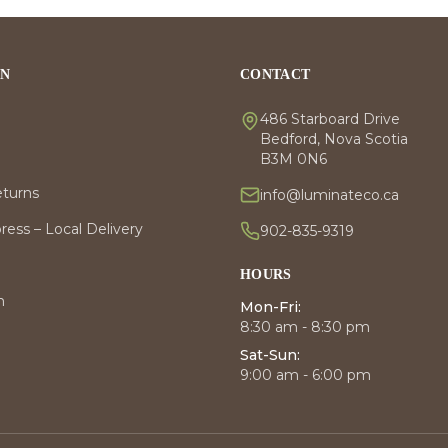
ON
CONTACT
486 Starboard Drive
Bedford, Nova Scotia
B3M 0N6
eturns
info@luminateco.ca
ess – Local Delivery
902-835-9319
HOURS
m
Mon-Fri:
8:30 am - 8:30 pm
Sat-Sun:
9:00 am - 6:00 pm