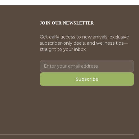
JOIN OUR NEWSLETTER
Get early access to new arrivals, exclusive
subscriber-only deals, and wellness tips—
straight to your inbox.
Subscribe