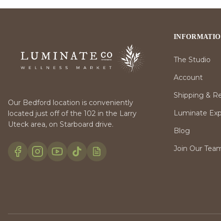
INFORMATI
The Studio
Account
Shipping & R
Our Bedford location is conveniently
Luminate Expr
located just off of the 102 in the Larry
Uteck area, on Starboard drive.
Blog
Join Our Tea