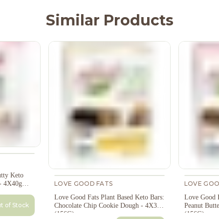
Similar Products
tty Keto
LOVE GOOD FATS
LOVE GOO
- 4X40g
Love Good Fats Plant Based Keto Bars:
Love Good F
t of Stock
Chocolate Chip Cookie Dough - 4X39g
Peanut Butt
(156G)
(156G)