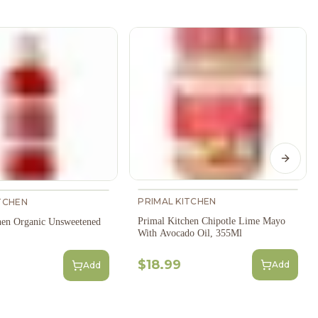
Next s
PRIMAL KITCHEN
TCHEN
Primal Kitchen Chipotle Lime Mayo
hen Organic Unsweetened
With Avocado Oil, 355Ml
$18.99
Add
Add