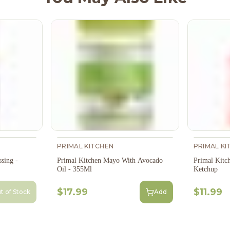
PRIMAL KITCHEN
PRIMAL KI
sing -
Primal Kitchen Mayo With Avocado
Primal Kitc
Oil - 355Ml
Ketchup
$17.99
$11.99
t of Stock
Add