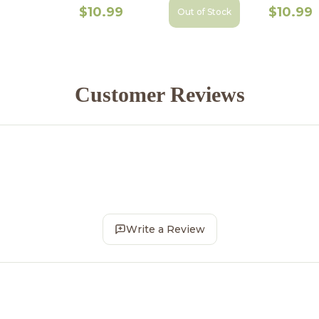
$10.99
$10.99
Out of Stock
Customer Reviews
Write a Review