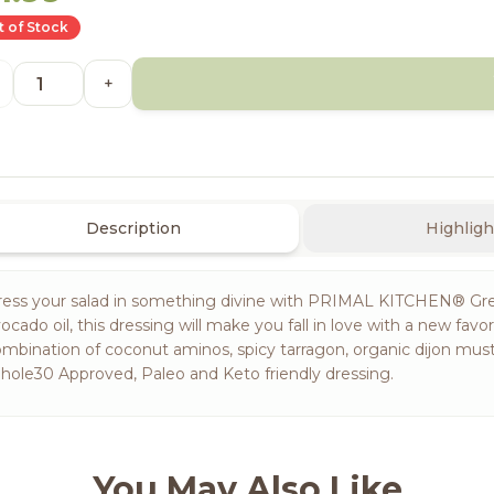
 of Stock
+
Description
Highligh
ress your salad in something divine with PRIMAL KITCHEN® Gre
ocado oil, this dressing will make you fall in love with a new fav
mbination of coconut aminos, spicy tarragon, organic dijon must
ole30 Approved, Paleo and Keto friendly dressing.
You May Also Like