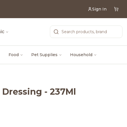
Sign In
ic
Food
Pet Supplies
Household
 Dressing - 237Ml