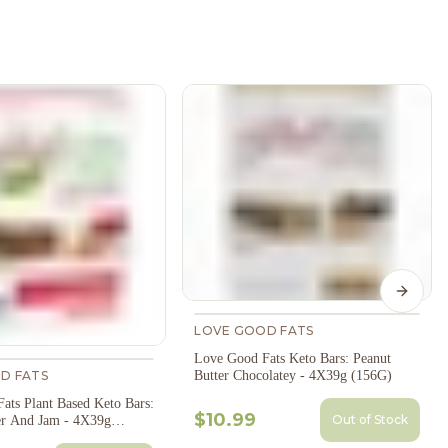
Next s
LOVE GOOD FATS
Love Good Fats Keto Bars: Peanut
D FATS
Butter Chocolatey - 4X39g (156G)
ats Plant Based Keto Bars:
$10.99
Out of Stock
er And Jam - 4X39g