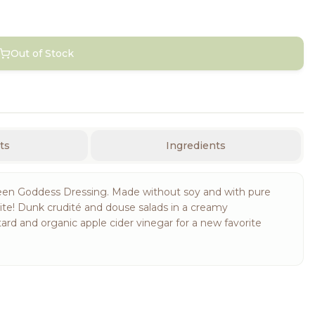
Out of Stock
ts
Ingredients
en Goddess Dressing. Made without soy and with pure
orite! Dunk crudité and douse salads in a creamy
ard and organic apple cider vinegar for a new favorite