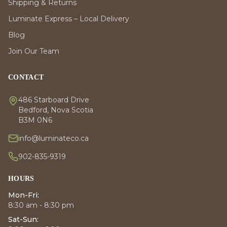
Shipping & Returns
Luminate Express – Local Delivery
Blog
Join Our Team
CONTACT
486 Starboard Drive
Bedford, Nova Scotia
B3M 0N6
info@luminateco.ca
902-835-9319
HOURS
Mon-Fri:
8:30 am - 8:30 pm
Sat-Sun: