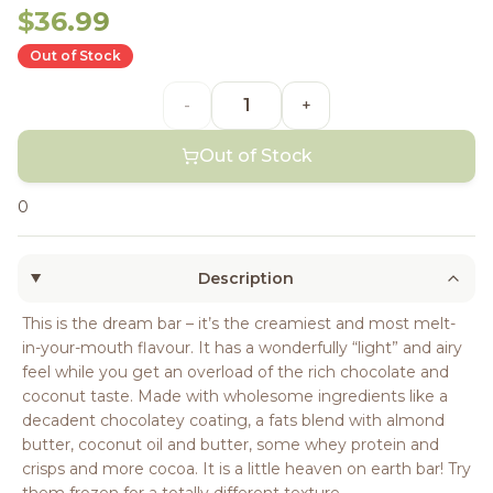
$36.99
Out of Stock
-
+
Out of Stock
0
Description
This is the dream bar – it’s the creamiest and most melt-
in-your-mouth flavour. It has a wonderfully “light” and airy
feel while you get an overload of the rich chocolate and
coconut taste. Made with wholesome ingredients like a
decadent chocolatey coating, a fats blend with almond
butter, coconut oil and butter, some whey protein and
crisps and more cocoa. It is a little heaven on earth bar! Try
them frozen for a totally different texture.