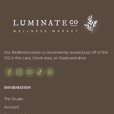
Our Bedford location is conveniently located just off of the
102 in the Larry Uteck area, on Starboard drive.
INFORMATION
The Studio
Account