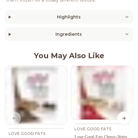
Highlights
Ingredients
You May Also Like
Previous slide
Next s
LOVE GOOD FATS
LOVE GOOD FATS
Love Good Fats Chewy-Nutty