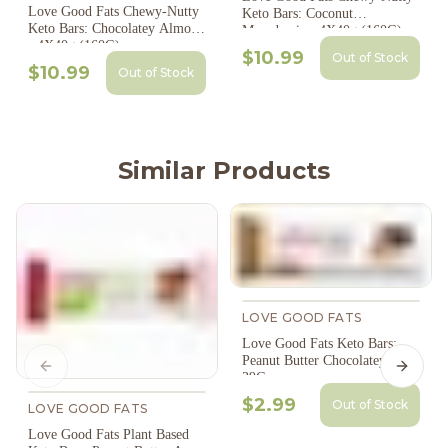
Love Good Fats Chewy-Nutty
Keto Bars: Coconut
Keto Bars: Chocolatey Almond
Macadamia - 4X40g (160G)
- 4X40g (160G)
$10.99
Out of Stock
$10.99
Out of Stock
Similar Products
LOVE GOOD FATS
Love Good Fats Keto Bars:
Peanut Butter Chocolatey -
Previous slide
Next s
39G
$2.99
Out of Stock
LOVE GOOD FATS
Love Good Fats Plant Based