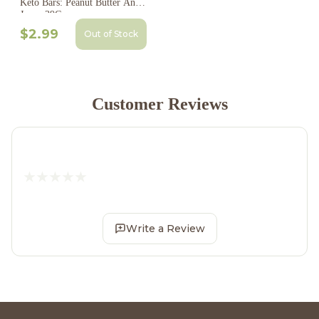
Keto Bars: Peanut Butter And
Jam - 39G
$2.99
Out of Stock
Customer Reviews
Write a Review