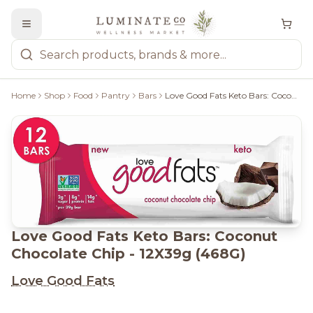
Home
Shop
Food
Pantry
Bars
Love Good Fats Keto Bars: Coconut Chocolate Chip - 12X39g (468G)
Love Good Fats Keto Bars: Coconut
Chocolate Chip - 12X39g (468G)
Love Good Fats