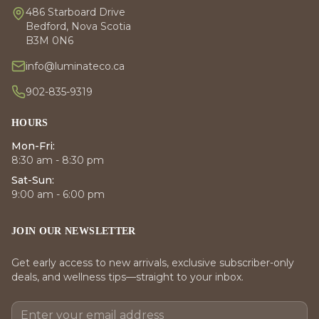
486 Starboard Drive
Bedford, Nova Scotia
B3M 0N6
info@luminateco.ca
902-835-9319
HOURS
Mon-Fri:
8:30 am - 8:30 pm
Sat-Sun:
9:00 am - 6:00 pm
JOIN OUR NEWSLETTER
Get early access to new arrivals, exclusive subscriber-only
deals, and wellness tips—straight to your inbox.