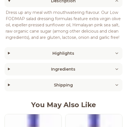
Description
Dress up any meal with mouthwatering flavour. Our Low
FODMAP salad dressing formulas feature extra virgin olive
oil, expeller-pressed sunflower oil, Himalayan pink sea salt,
raw organic cane sugar (among other delicious and clean
ingredients), and are gluten, lactose, onion and garlic free!
Highlights
Ingredients
Shipping
You May Also Like