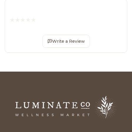
Write a Review