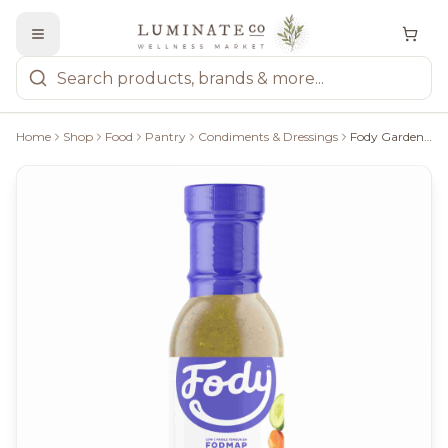
Home
Shop
Food
Pantry
Condiments & Dressings
Fody Garden Herb Dressing