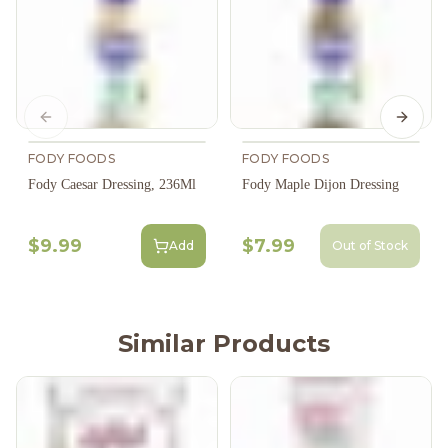
Previous slide
Next s
FODY FOODS
FODY FOODS
Fody Caesar Dressing, 236Ml
Fody Maple Dijon Dressing
$9.99
$7.99
Add
Out of Stock
Similar Products