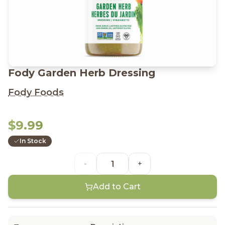
Fody Garden Herb Dressing
Fody Foods
$9.99
In Stock
-
+
Add to Cart