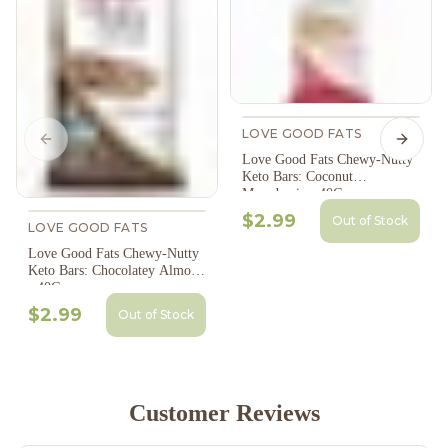
LOVE GOOD FATS
Previous slide
Next s
Love Good Fats Chewy-Nutty
Keto Bars: Coconut
Macadamia - 40G
$2.99
Out of Stock
LOVE GOOD FATS
Love Good Fats Chewy-Nutty
Keto Bars: Chocolatey Almond
- 40G
$2.99
Out of Stock
Customer Reviews