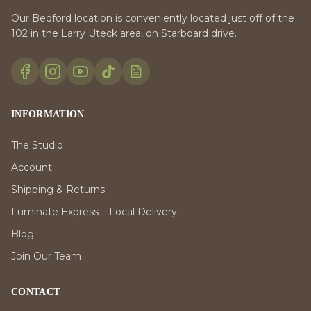
Our Bedford location is conveniently located just off of the
102 in the Larry Uteck area, on Starboard drive.
INFORMATION
The Studio
Account
Shipping & Returns
Luminate Express – Local Delivery
Blog
Join Our Team
CONTACT