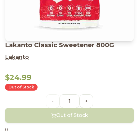
Lakanto Classic Sweetener 800G
Lakanto
$24.99
Out of Stock
-
+
Out of Stock
0