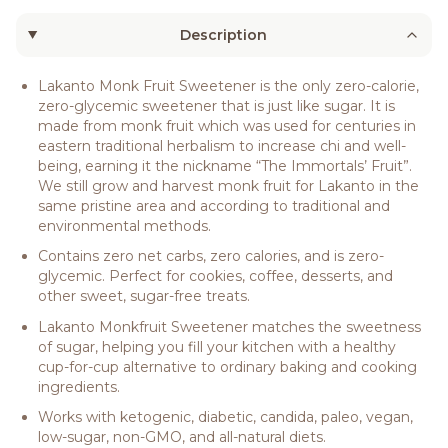
Description
Lakanto Monk Fruit Sweetener is the only zero-calorie,
zero-glycemic sweetener that is just like sugar. It is
made from monk fruit which was used for centuries in
eastern traditional herbalism to increase chi and well-
being, earning it the nickname “The Immortals’ Fruit”.
We still grow and harvest monk fruit for Lakanto in the
same pristine area and according to traditional and
environmental methods.
Contains zero net carbs, zero calories, and is zero-
glycemic. Perfect for cookies, coffee, desserts, and
other sweet, sugar-free treats.
Lakanto Monkfruit Sweetener matches the sweetness
of sugar, helping you fill your kitchen with a healthy
cup-for-cup alternative to ordinary baking and cooking
ingredients.
Works with ketogenic, diabetic, candida, paleo, vegan,
low-sugar, non-GMO, and all-natural diets.