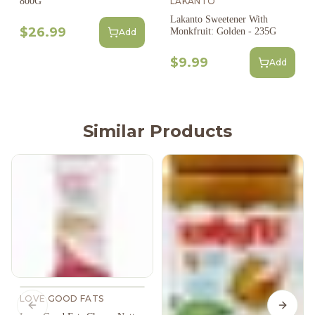
800G
LAKANTO
Lakanto Sweetener With
$26.99
Monkfruit: Golden - 235G
Add
$9.99
Add
Similar Products
LOVE GOOD FATS
Previous slide
Next s