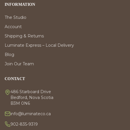
INFORMATION
The Studio
Account
Shipping & Returns
Luminate Express – Local Delivery
Blog
Join Our Team
CONTACT
486 Starboard Drive
Bedford, Nova Scotia
B3M 0N6
info@luminateco.ca
902-835-9319