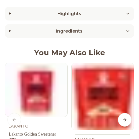
Highlights
Ingredients
You May Also Like
Previous slide
Next s
LAKANTO
Lakanto Golden Sweetener