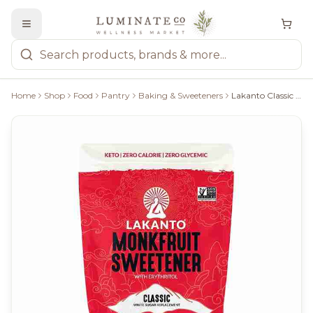
Home
Shop
Food
Pantry
Baking & Sweeteners
Lakanto Classic Sweetener 800G