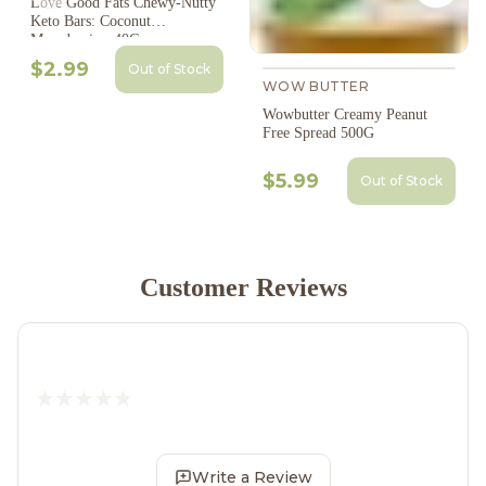
Love Good Fats Chewy-Nutty
Keto Bars: Coconut
Macadamia - 40G
$2.99
Out of Stock
WOW BUTTER
Wowbutter Creamy Peanut
Free Spread 500G
$5.99
Out of Stock
Customer Reviews
Write a Review