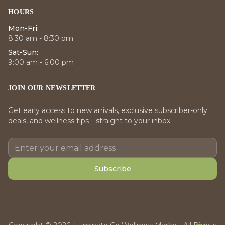
HOURS
Mon-Fri:
8:30 am - 8:30 pm
Sat-Sun:
9:00 am - 6:00 pm
JOIN OUR NEWSLETTER
Get early access to new arrivals, exclusive subscriber-only
deals, and wellness tips—straight to your inbox.
Subscribe