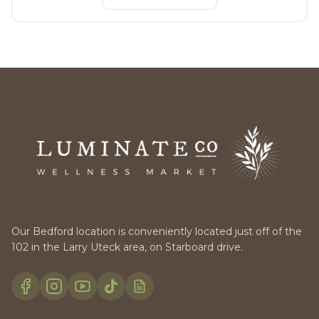
Our Bedford location is conveniently located just off of the
102 in the Larry Uteck area, on Starboard drive.