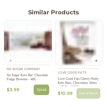
Similar Products
Previous slide
Next s
NO SUGAR COMPANY
LOVE GOOD FATS
No Sugar Keto Bar: Chocolate
Love Good Fats Chewy-Nutty
Fudge Brownie - 40G
Keto Bars: Chocolatey Almond
- 4X40g (160G)
$3.99
Add
$10.99
Out of Stock