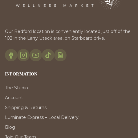
Our Bedford location is conveniently located just off of the
102 in the Larry Uteck area, on Starboard drive.
INFORMATION
The Studio
Account
Shipping & Returns
Luminate Express – Local Delivery
Blog
Join Our Team