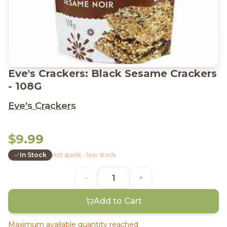
Eve's Crackers: Black Sesame Crackers
- 108G
Eve's Crackers
$9.99
In Stock
Act quick - low stock
-
+
Add to Cart
Maximum available quantity reached