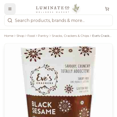
Home
Shop
Food
Pantry
Snacks, Crackers & Chips
Eve's Crackers: Black Sesame Crackers - 108G