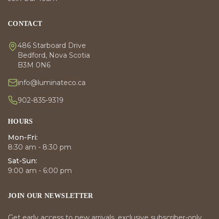
CONTACT
486 Starboard Drive
Bedford, Nova Scotia
B3M 0N6
info@luminateco.ca
902-835-9319
HOURS
Mon-Fri:
8:30 am - 8:30 pm
Sat-Sun:
9:00 am - 6:00 pm
JOIN OUR NEWSLETTER
Get early access to new arrivals, exclusive subscriber-only