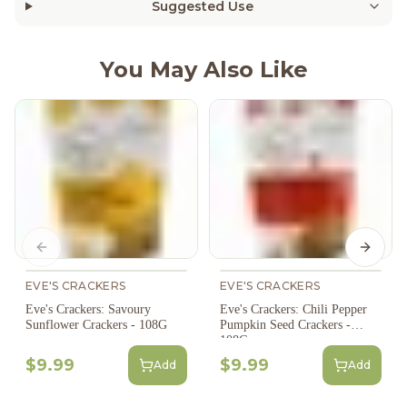
Suggested Use
You May Also Like
Previous slide
Next s
EVE'S CRACKERS
EVE'S CRACKERS
Eve's Crackers: Savoury
Eve's Crackers: Chili Pepper
Sunflower Crackers - 108G
Pumpkin Seed Crackers -
108G
$9.99
$9.99
Add
Add