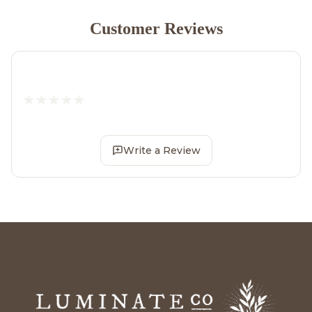
Customer Reviews
Write a Review