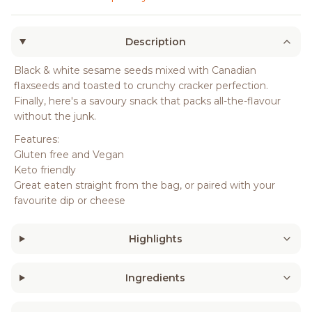
Description
Black & white sesame seeds mixed with Canadian
flaxseeds and toasted to crunchy cracker perfection.
Finally, here's a savoury snack that packs all-the-flavour
without the junk.
Features:
Gluten free and Vegan
Keto friendly
Great eaten straight from the bag, or paired with your
favourite dip or cheese
Highlights
Ingredients