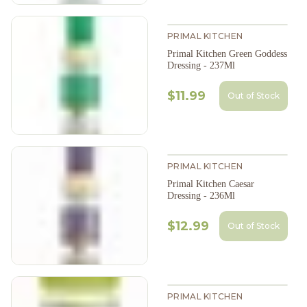
PRIMAL KITCHEN
Primal Kitchen Green Goddess
Dressing - 237Ml
$11.99
Out of Stock
PRIMAL KITCHEN
Primal Kitchen Caesar
Dressing - 236Ml
$12.99
Out of Stock
PRIMAL KITCHEN