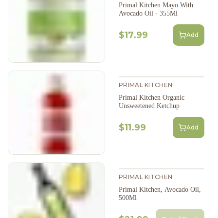
Primal Kitchen Mayo With
Avocado Oil - 355Ml
$17.99
Add
PRIMAL KITCHEN
Primal Kitchen Organic
Unsweetened Ketchup
$11.99
Add
PRIMAL KITCHEN
Primal Kitchen, Avocado Oil,
500Ml