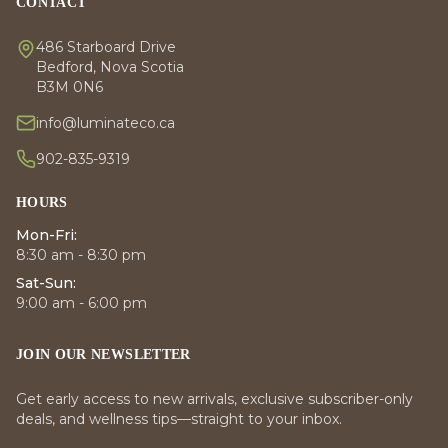
CONTACT
486 Starboard Drive
Bedford, Nova Scotia
B3M 0N6
info@luminateco.ca
902-835-9319
HOURS
Mon-Fri:
8:30 am - 8:30 pm
Sat-Sun:
9:00 am - 6:00 pm
JOIN OUR NEWSLETTER
Get early access to new arrivals, exclusive subscriber-only
deals, and wellness tips—straight to your inbox.