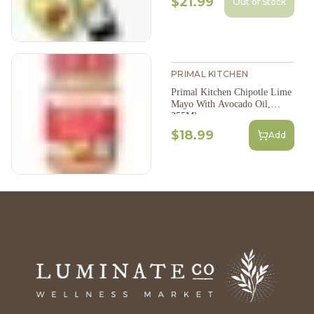
$21.99
Out of Stock
PRIMAL KITCHEN
Primal Kitchen Chipotle Lime
Mayo With Avocado Oil,
355Ml
$18.99
Add