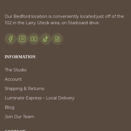
Our Bedford location is conveniently located just off of the
102 in the Larry Uteck area, on Starboard drive.
INFORMATION
The Studio
Account
Shipping & Returns
Luminate Express – Local Delivery
Blog
Join Our Team