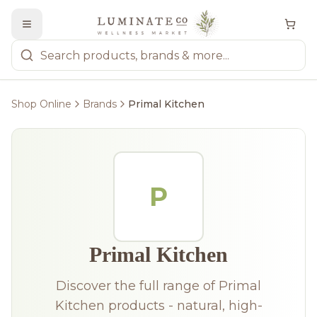
Shop Online
Brands
Primal Kitchen
P
Primal Kitchen
Discover the full range of Primal
Kitchen products - natural, high-