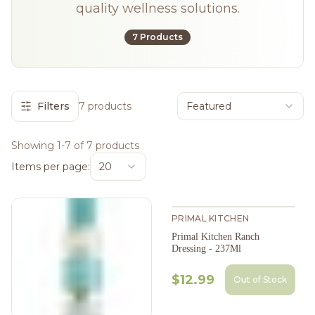
quality wellness solutions.
7 Products
Filters
7 products
Featured
Showing 1-7 of 7 products
Items per page:
20
PRIMAL KITCHEN
Primal Kitchen Ranch
Dressing - 237Ml
$12.99
Out of Stock