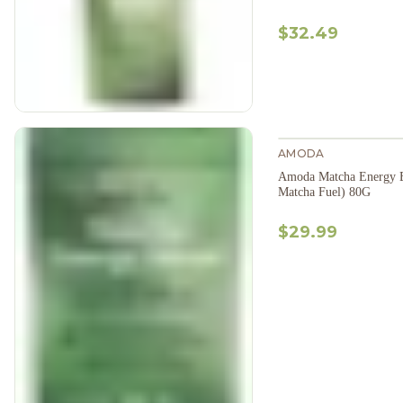
$32.49
AMODA
Amoda Matcha Energy B
Matcha Fuel) 80G
$29.99