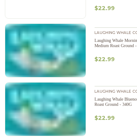
$22.99
LAUGHING WHALE C
Laughing Whale Mornin
Medium Roast Ground 
$22.99
LAUGHING WHALE C
Laughing Whale Bluen
Roast Ground - 340G
$22.99