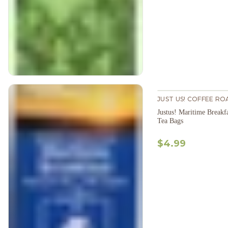
JUST US! COFFEE RO
Justus! Maritime Breakf
Tea Bags
$4.99