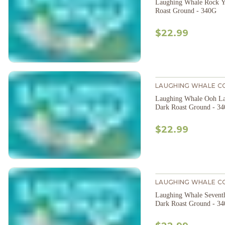
Laughing Whale Rock Y
Roast Ground - 340G
$22.99
LAUGHING WHALE C
Laughing Whale Ooh La
Dark Roast Ground - 3
$22.99
LAUGHING WHALE C
Laughing Whale Sevent
Dark Roast Ground - 3