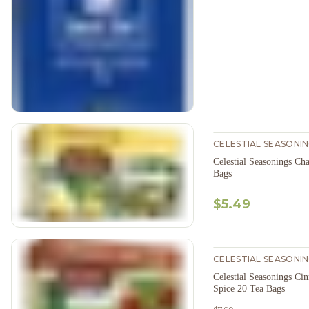
CELESTIAL SEASONI
Celestial Seasonings C
Bags
$5.49
CELESTIAL SEASONI
Celestial Seasonings C
Spice 20 Tea Bags