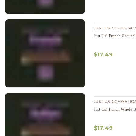
JUST US! COFFEE RO
Just Us! French Ground
$17.49
JUST US! COFFEE RO
Just Us! Italian Whole 
$17.49