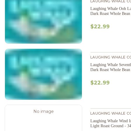
LAUGHING WHALE C
Laughing Whale Ooh La
Dark Roast Whole Bean
$22.99
LAUGHING WHALE C
Laughing Whale Sevent
Dark Roast Whole Bean
$22.99
No image
LAUGHING WHALE C
Laughing Whale Wind In
Light Roast Ground - 3