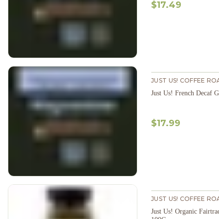
$17.49
JUST US! COFFEE RO
Just Us! French Decaf 
$17.99
JUST US! COFFEE RO
Just Us! Organic Fairtra