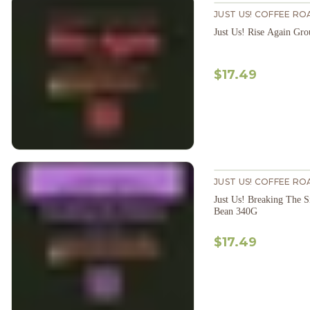
JUST US! COFFEE RO
Just Us! Rise Again Gr
$17.49
JUST US! COFFEE RO
Just Us! Breaking The 
Bean 340G
$17.49