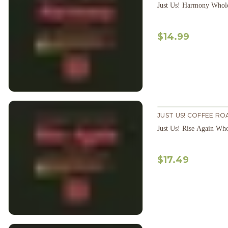
Just Us! Harmony Whol
$14.99
JUST US! COFFEE RO
Just Us! Rise Again Wh
$17.49