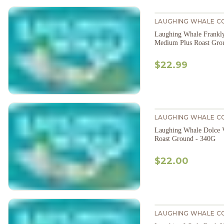
LAUGHING WHALE C
Laughing Whale Frankl
Medium Plus Roast Gro
$22.99
LAUGHING WHALE C
Laughing Whale Dolce 
Roast Ground - 340G
$22.00
LAUGHING WHALE C