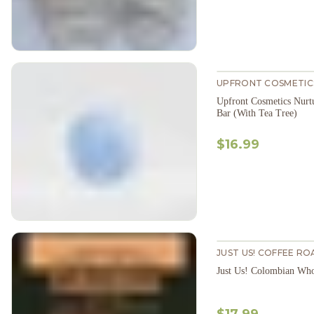
UPFRONT COSMETIC
Upfront Cosmetics Nur
Bar (With Tea Tree)
$16.99
JUST US! COFFEE RO
Just Us