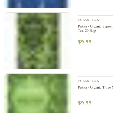
PUKKA TEAS
Pukka - Organic Supre
Tea, 20 Bags
$9.99
PUKKA TEAS
Pukka - Organic Three 
$9.99