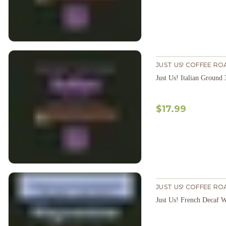
JUST US! COFFEE RO
Just Us! Italian Ground
$17.99
JUST US! COFFEE RO
Just Us! French Decaf 