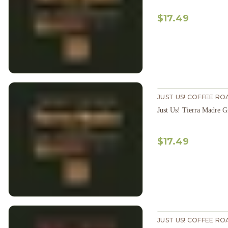
$17.49
JUST US! COFFEE RO
Just Us! Tierra Madre 
$17.49
JUST US! COFFEE RO