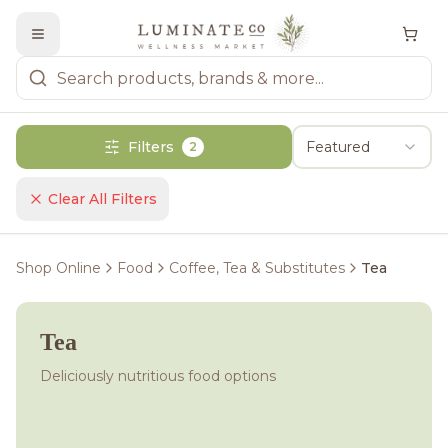
Filters
Featured
2
Clear All Filters
Shop Online
Food
Coffee, Tea & Substitutes
Tea
Tea
Deliciously nutritious food options