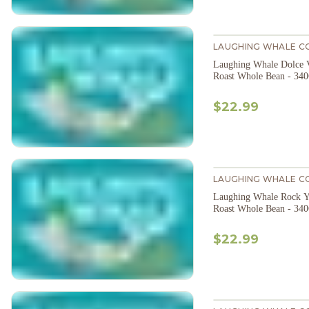
LAUGHING WHALE C
Laughing Whale Dolce 
Roast Whole Bean - 34
$22.99
LAUGHING WHALE C
Laughing Whale Rock Y
Roast Whole Bean - 34
$22.99