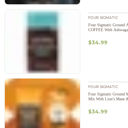
FOUR SIGMATIC
Four Sigmatic Ground 
COFFEE With Ashwaga
$34.99
FOUR SIGMATIC
Four Sigmatic Ground 
Mix With Lion's Mane 
$34.99