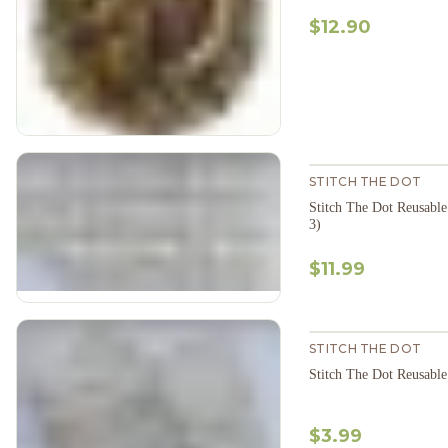
$12.90
STITCH THE DOT
Stitch The Dot Reusable
3)
$11.99
STITCH THE DOT
$3.99