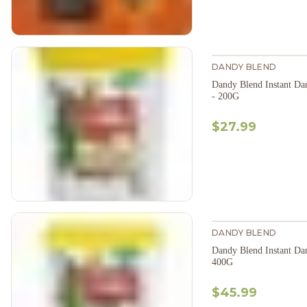
DANDY BLEND
Dandy Blend Instant Da
- 200G
$27.99
DANDY BLEND
Dandy Blend Instant Da
400G
$45.99