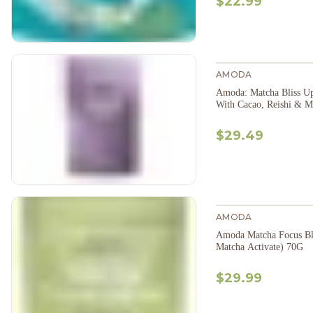
$22.99
AMODA
Amoda: Matcha Bliss Up
With Cacao, Reishi & 
$29.49
AMODA
Amoda Matcha Focus Bl
Matcha Activate) 70G
$29.99