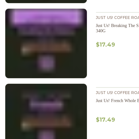
JUST US! COFFEE RO
Just Us! Breaking The 
340G
$17.49
JUST US! COFFEE RO
Just Us! French Whole
$17.49