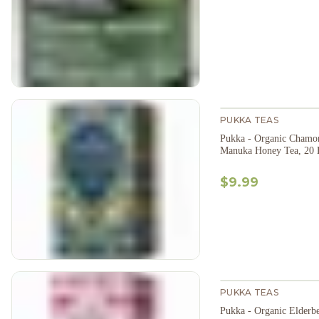
PUKKA TEAS
Pukka - Organic Chamom
Manuka Honey Tea, 20 
$9.99
PUKKA TEAS
Pukka - Organic Elderb