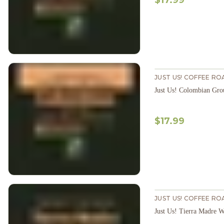
$17.99
JUST US! COFFEE RO
Just Us! Colombian Gr
$17.99
JUST US! COFFEE RO
Just Us! Tierra Madre 