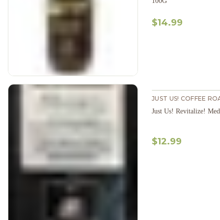
100G
$14.99
JUST US! COFFEE RO
$12.99