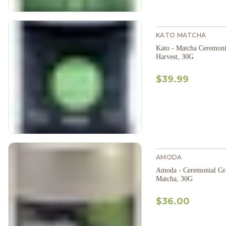
KATO MATCHA
Kato - Matcha Ceremoni
Harvest, 30G
$39.99
AMODA
Amoda - Ceremonial Gr
Matcha, 30G
$36.00