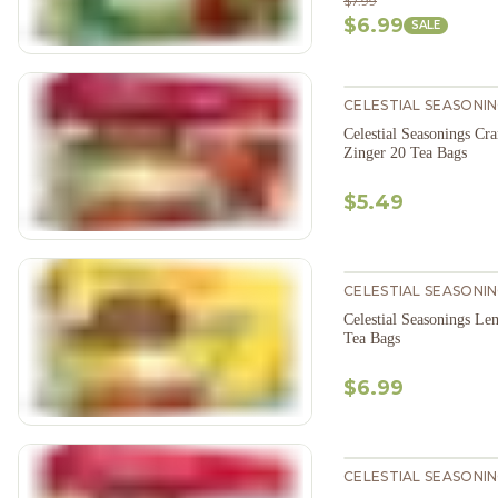
$7.99
$6.99
SALE
CELESTIAL SEASONI
Celestial Seasonings Cr
Zinger 20 Tea Bags
$5.49
CELESTIAL SEASONI
Celestial Seasonings L
Tea Bags
$6.99
CELESTIAL SEASONI