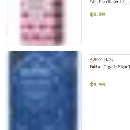
With Elderflower Tea, 
$9.99
PUKKA TEAS
Pukka - Organic Night 
$9.99