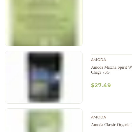
AMODA
Amoda Matcha Spirit W
Chaga 75G
$27.49
AMODA
Amoda Classic Organic