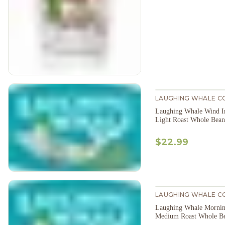
LAUGHING WHALE C
Laughing Whale Wind In
Light Roast Whole Bean
$22.99
LAUGHING WHALE C
Laughing Whale Mornin
Medium Roast Whole B