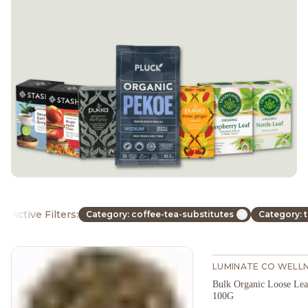
Active Filters:
Category: coffee-tea-substitutes
Category: 
LUMINATE CO WELL
Bulk Organic Loose Leaf
100G