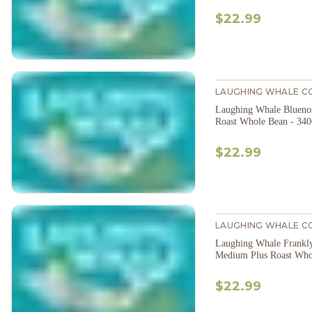
$22.99
LAUGHING WHALE C
Laughing Whale Bluen
Roast Whole Bean - 34
$22.99
LAUGHING WHALE C
Laughing Whale Frankl
Medium Plus Roast Who
$22.99