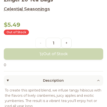
Celestial Seasonings
$5.49
Out of Stock
-
+
Out of Stock
0
Description
To create this spirited blend, we infuse tangy hibiscus with
the flavors of lively cranberries, juicy apples and exotic
yumberries. The result is a vibrant tea you'll enjoy hot or
iced all year long.