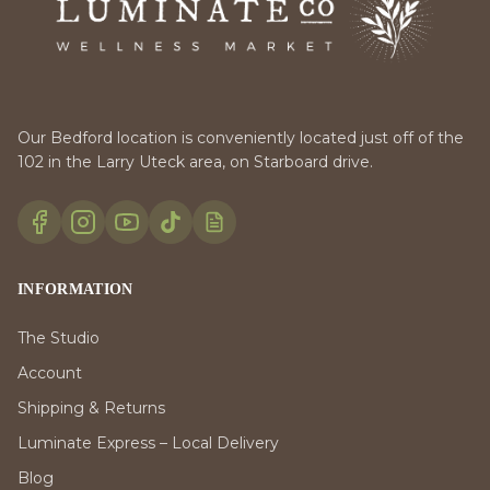
Our Bedford location is conveniently located just off of the
102 in the Larry Uteck area, on Starboard drive.
INFORMATION
The Studio
Account
Shipping & Returns
Luminate Express – Local Delivery
Blog