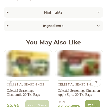
Highlights
Ingredients
You May Also Like
Previous slide
Next s
CELESTIAL SEASONINGS
CELESTIAL SEASONINGS
Celestial Seasonings
Celestial Seasonings Cinnamon
Chamomile 20 Tea Bags
Apple Spice 20 Tea Bags
$7.99
$5.49
Out of Stock
Add