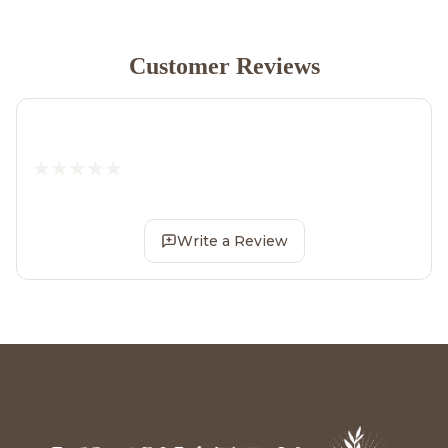
Customer Reviews
Write a Review