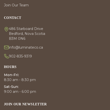
Join Our Team
CONTACT
486 Starboard Drive
Bedford, Nova Scotia
B3M 0N6
info@luminateco.ca
902-835-9319
HOURS
Mon-Fri:
8:30 am - 8:30 pm
Sat-Sun:
9:00 am - 6:00 pm
JOIN OUR NEWSLETTER