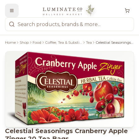
Home
Shop
Food
Coffee, Tea & Substitutes
Tea
Celestial Seasonings Cranberry Apple Zinger 20 Tea Bags
Celestial Seasonings Cranberry Apple
Zinger 20 Tea Bags