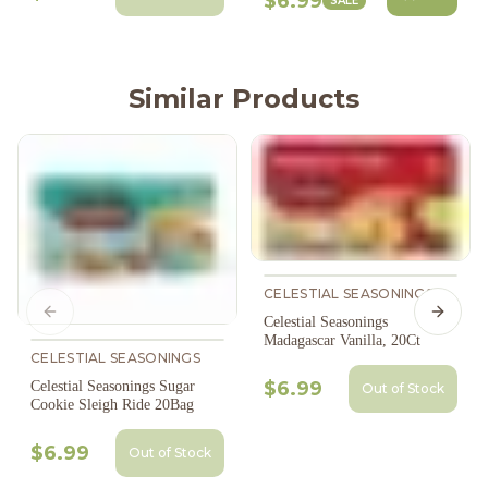
$6.99
SALE
Similar Products
CELESTIAL SEASONINGS
Previous slide
Next s
Celestial Seasonings
Madagascar Vanilla, 20Ct
CELESTIAL SEASONINGS
$6.99
Celestial Seasonings Sugar
Out of Stock
Cookie Sleigh Ride 20Bag
$6.99
Out of Stock