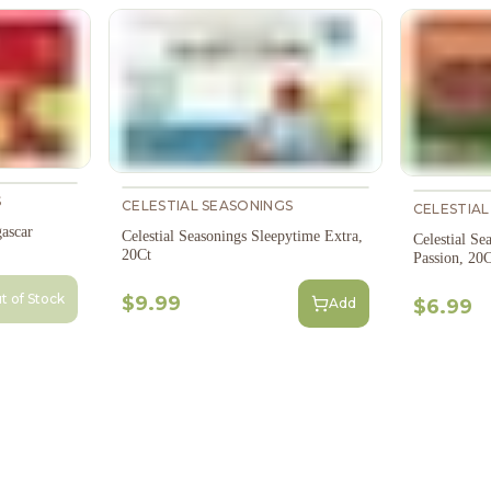
S
CELESTIAL SEASONINGS
CELESTIAL
ascar
Celestial Seasonings Sleepytime Extra,
Celestial Se
20Ct
Passion, 20C
t of Stock
$9.99
Add
$6.99