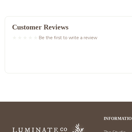
Customer Reviews
Be the first to write a review
INFORMATI