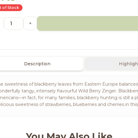
 of Stock
+
Description
Highligh
e sweetness of blackberry leaves from Eastern Europe balances t
nderfully tangy, intensely flavourful Wild Berry Zinger. Blackb
ericans—in fact, for many families, blackberry hunting is still a p
licious sweetness of strawberries, blueberries and cherries in thi
You May Also Like