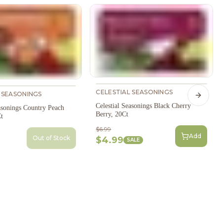
CELESTIAL SEASONINGS
 SEASONINGS
Next s
Celestial Seasonings Black Cherry
asonings Country Peach
Berry, 20Ct
t
$6.99
Add
Out of Stock
$4.99
SALE