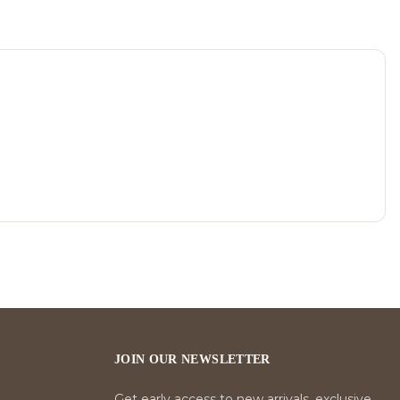
JOIN OUR NEWSLETTER
Get early access to new arrivals, exclusive