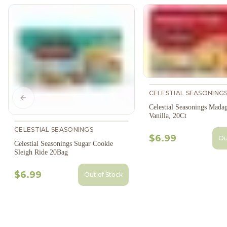
CELESTIAL SEASONING
Previous slide
Celestial Seasonings Madag
Vanilla, 20Ct
CELESTIAL SEASONINGS
$6.99
Ou
Celestial Seasonings Sugar Cookie
Sleigh Ride 20Bag
$6.99
Out of Stock