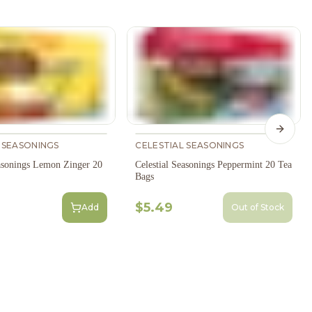
Next s
 SEASONINGS
CELESTIAL SEASONINGS
easonings Lemon Zinger 20
Celestial Seasonings Peppermint 20 Tea
Bags
$5.49
Add
Out of Stock