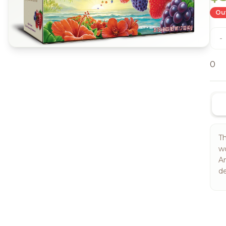
Out
-
0
Th
wo
Am
de