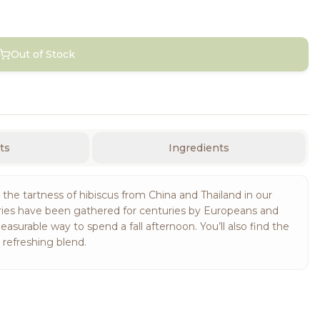
Out of Stock
ts
Ingredients
he tartness of hibiscus from China and Thailand in our
erries have been gathered for centuries by Europeans and
leasurable way to spend a fall afternoon. You’ll also find the
s refreshing blend.