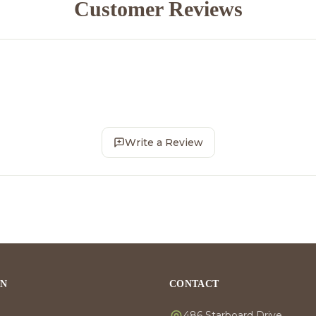
Customer Reviews
Write a Review
ON
CONTACT
486 Starboard Drive