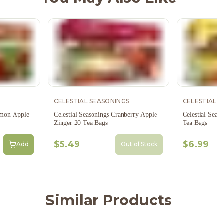
S
CELESTIAL SEASONINGS
CELESTIAL
amon Apple
Celestial Seasonings Cranberry Apple
Celestial S
Zinger 20 Tea Bags
Tea Bags
$5.49
$6.99
Add
Out of Stock
Similar Products