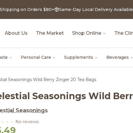
 Shipping on Orders $80+
Same-Day Local Delivery Available
About Us
The Market
Shop Online
The Clin
aste
Personal Care
Supplements
Beverages
stial Seasonings Wild Berry Zinger 20 Tea Bags
elestial Seasonings Wild Ber
estial Seasonings
No reviews
5.49