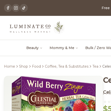
Free
Beauty
Mommy & Me
Bulk / Zero W
Home
Shop
Food
Coffee, Tea & Substitutes
Tea
Cele
C
Cel
$