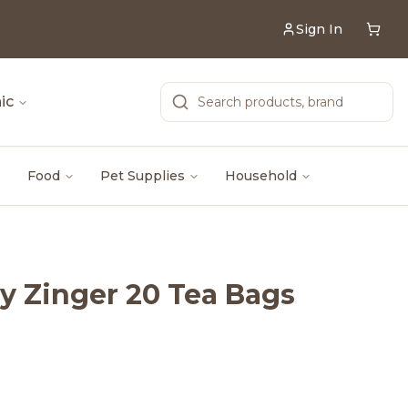
Sign In
ic
Food
Pet Supplies
Household
ry Zinger 20 Tea Bags