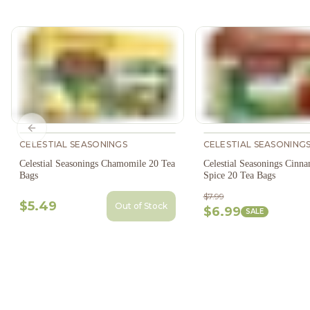
Previous slide
CELESTIAL SEASONINGS
CELESTIAL SEASONING
Celestial Seasonings Chamomile 20 Tea
Celestial Seasonings Cinn
Bags
Spice 20 Tea Bags
$7.99
$5.49
Out of Stock
$6.99
SALE