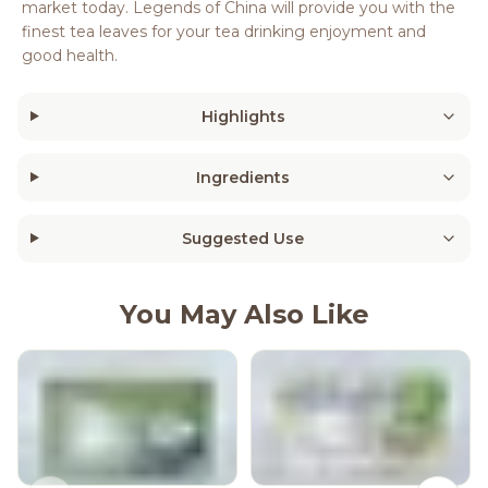
market today. Legends of China will provide you with the
finest tea leaves for your tea drinking enjoyment and
good health.
Highlights
Ingredients
Suggested Use
You May Also Like