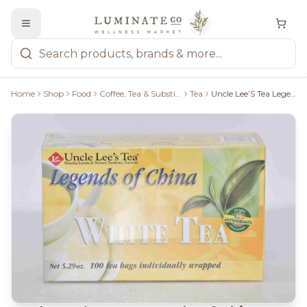
Home
Shop
Food
Coffee, Tea & Substitutes
Tea
Uncle Lee’S Tea Legends Of China White Tea - 100 Tea Bags - 160G