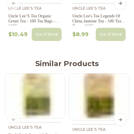
Previous slide
Next s
UNCLE LEE'S TEA
UNCLE LEE'S TEA
Uncle Lee’S Tea Organic
Uncle Lee's Tea Legends Of
Green Tea - 100 Tea Bags -
China Jasmine Tea - 100 Tea
160G
Bags - 160G
$10.49
$8.99
Out of Stock
Out of Stock
Similar Products
Previous slide
Next s
UNCLE LEE'S TEA
UNCLE LEE'S TEA