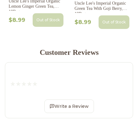
Uncle Lee's Imperial Organic
Uncle Lee's Imperial Organic
Lemon Ginger Green Tea,
Green Tea With Goji Berry,
18Bags
18Bags
$8.99
Out of Stock
$8.99
Out of Stock
Customer Reviews
Write a Review