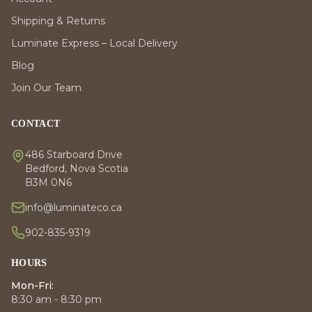
Shipping & Returns
Luminate Express – Local Delivery
Blog
Join Our Team
CONTACT
486 Starboard Drive
Bedford, Nova Scotia
B3M 0N6
info@luminateco.ca
902-835-9319
HOURS
Mon-Fri:
8:30 am - 8:30 pm