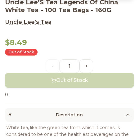
Uncle Lee’S Tea Legends Of China
White Tea - 100 Tea Bags - 160G
Uncle Lee's Tea
$8.49
Out of Stock
-
+
Out of Stock
0
Description
White tea, like the green tea from which it comes, is
considered to be one of the healthiest beverages on the