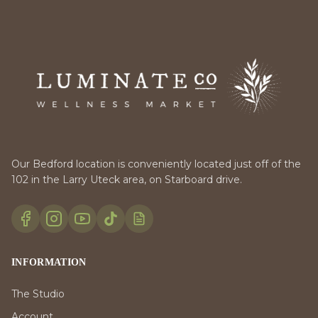
Our Bedford location is conveniently located just off of the
102 in the Larry Uteck area, on Starboard drive.
INFORMATION
The Studio
Account