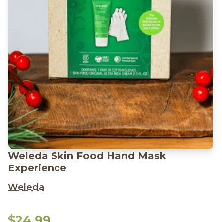
Weleda Skin Food Hand Mask
Experience
Weleda
$24.99