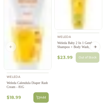
WELEDA
Weleda Baby 2 In 1 Gentle
Shampoo + Body Wash, 200Ml
Previous slide
Next s
$23.99
Out of Stock
WELEDA
Weleda Calendula Diaper Rash
Cream - 81G
$18.99
Add