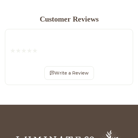
Customer Reviews
Write a Review