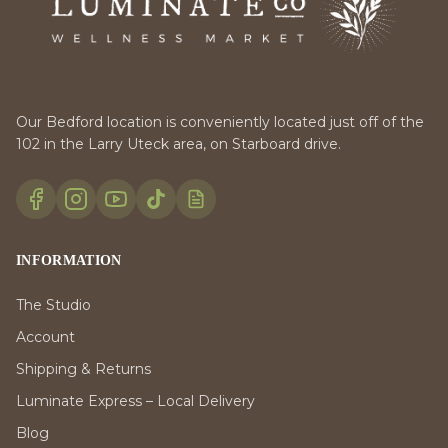
Our Bedford location is conveniently located just off of the
102 in the Larry Uteck area, on Starboard drive.
INFORMATION
The Studio
Account
Shipping & Returns
Luminate Express – Local Delivery
Blog