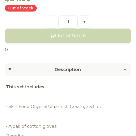
Out of Stock
-
+
Out of Stock
0
Description
This set includes:
• Skin Food Original Ultra-Rich Cream, 2.5 fl oz
• A pair of cotton gloves