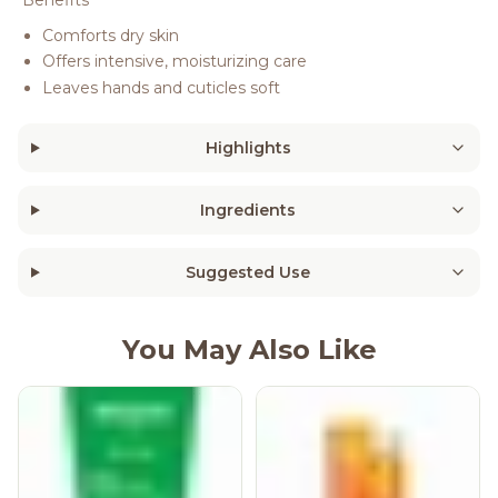
Benefits
Comforts dry skin
Offers intensive, moisturizing care
Leaves hands and cuticles soft
Highlights
Ingredients
Suggested Use
You May Also Like