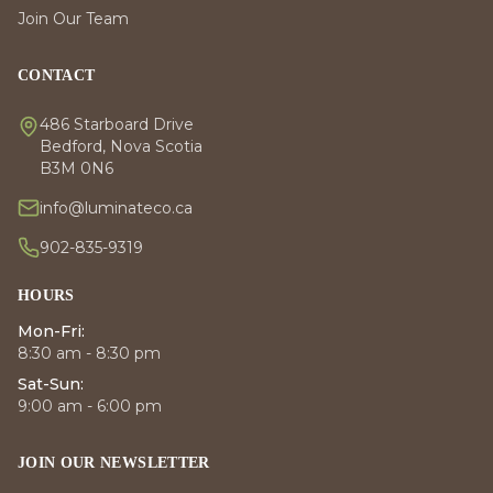
Join Our Team
CONTACT
486 Starboard Drive
Bedford, Nova Scotia
B3M 0N6
info@luminateco.ca
902-835-9319
HOURS
Mon-Fri:
8:30 am - 8:30 pm
Sat-Sun:
9:00 am - 6:00 pm
JOIN OUR NEWSLETTER