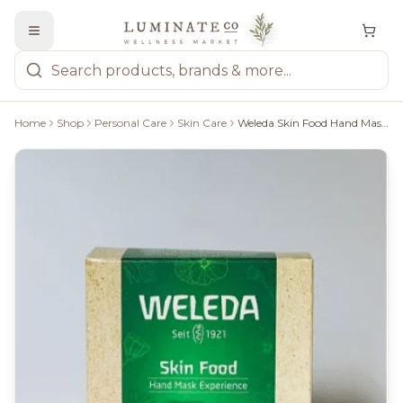
Home
Shop
Personal Care
Skin Care
Weleda Skin Food Hand Mask Experience