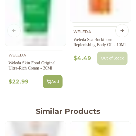
WELEDA
Previous slide
Next s
Weleda Sea Buckthorn
Replenishing Body Oil - 10Ml
WELEDA
$4.49
Out of Stock
Weleda Skin Food Original
Ultra-Rich Cream - 30Ml
$22.99
Add
Similar Products