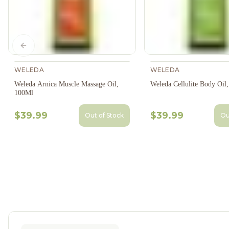
Previous slide
WELEDA
WELEDA
Weleda Arnica Muscle Massage Oil,
Weleda Cellulite Body Oil
100Ml
$39.99
$39.99
Out of Stock
Ou