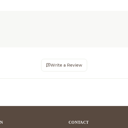
Write a Review
ON
CONTACT