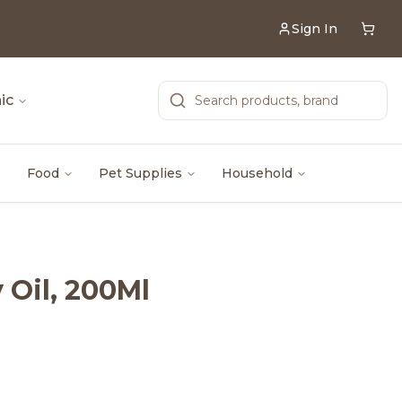
Sign In
ic
Food
Pet Supplies
Household
Oil, 200Ml