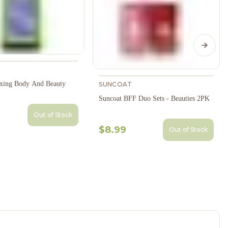
Next s
xing Body And Beauty
SUNCOAT
Suncoat BFF Duo Sets - Beauties 2PK
Out of Stock
$8.99
Out of Stock