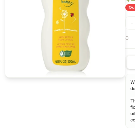
Out
-
0
We
de
Th
fl
oi
co