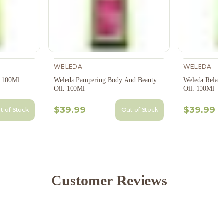
WELEDA
WELEDA
, 100Ml
Weleda Pampering Body And Beauty
Weleda Rela
Oil, 100Ml
Oil, 100Ml
$39.99
$39.99
t of Stock
Out of Stock
Customer Reviews