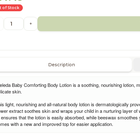
 of Stock
+
Description
leda Baby Comforting Body Lotion is a soothing, nourishing lotion, m
licate skin.
is light, nourishing and all-natural body lotion is dermatologically pro
ower extract soothes skin and wraps your child in a nurturing layer of
l ensures that the lotion is easily absorbed, while beeswax smoothes
mes with a new and improved top for easier application.