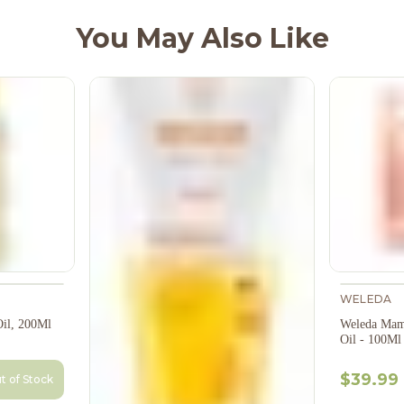
You May Also Like
WELEDA
il, 200Ml
Weleda Mam
Oil - 100Ml
$39.99
t of Stock