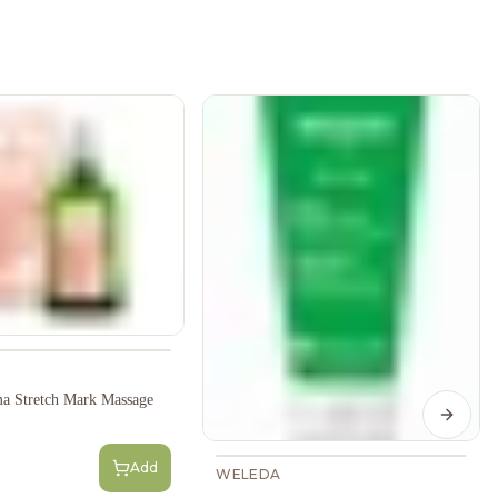
a Stretch Mark Massage
Next s
Add
WELEDA