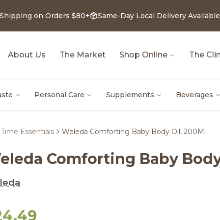
 Shipping on Orders $80+
Same-Day Local Delivery Available
About Us
The Market
Shop Online
The Clin
aste
Personal Care
Supplements
Beverages
Time Essentials
Weleda Comforting Baby Body Oil, 200Ml
eleda Comforting Baby Body 
leda
24.49