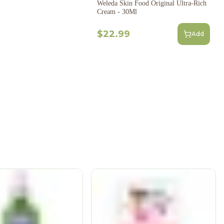
Weleda Skin Food Original Ultra-Rich
Cream - 30Ml
$22.99
Add