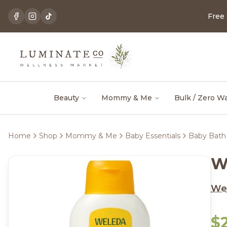
Free
Beauty
Mommy & Me
Bulk / Zero W
Home
Shop
Mommy & Me
Baby Essentials
Baby Bath 
W
We
$