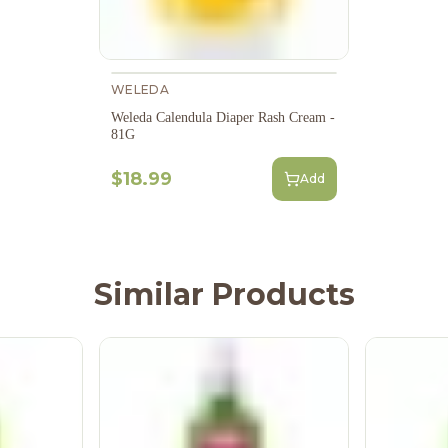
WELEDA
Weleda Calendula Diaper Rash Cream -
81G
$18.99
Add
Similar Products