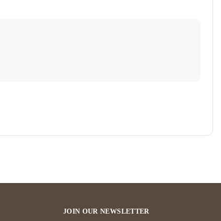
JOIN OUR NEWSLETTER