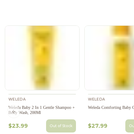
WELEDA
WELEDA
Weleda Baby 2 In 1 Gentle Shampoo +
Weleda Comforting Baby O
Body Wash, 200Ml
Previous slide
$23.99
$27.99
Out of Stock
Ou