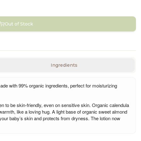
Out of Stock
Ingredients
ade with 99% organic ingredients, perfect for moisturizing
ven to be skin-friendly, even on sensitive skin. Organic calendula
 warmth, like a loving hug. A light base of organic sweet almond
 your baby’s skin and protects from dryness. The lotion now