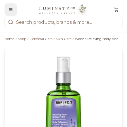
Home
Shop
Personal Care
Skin Care
Weleda Relaxing Body And Beauty Oil, 100Ml