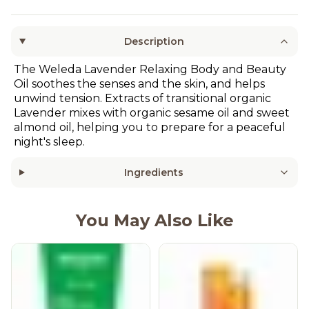
Description
The Weleda Lavender Relaxing Body and Beauty
Oil soothes the senses and the skin, and helps
unwind tension. Extracts of transitional organic
Lavender mixes with organic sesame oil and sweet
almond oil, helping you to prepare for a peaceful
night's sleep.
Ingredients
You May Also Like