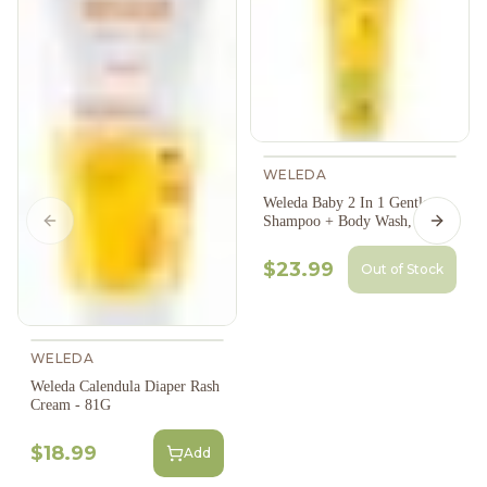
WELEDA
Weleda Baby 2 In 1 Gentle
Shampoo + Body Wash, 200Ml
Previous slide
Next s
$23.99
Out of Stock
WELEDA
Weleda Calendula Diaper Rash
Cream - 81G
$18.99
Add