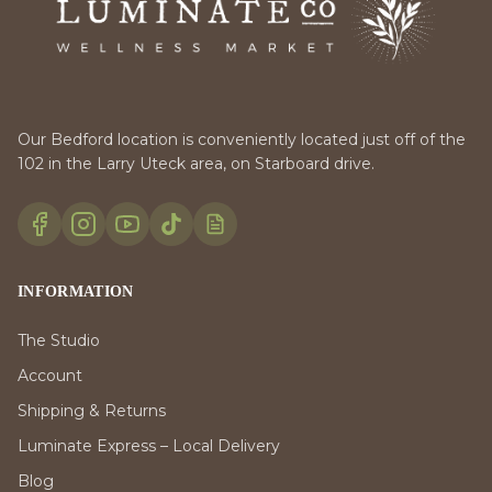
Our Bedford location is conveniently located just off of the
102 in the Larry Uteck area, on Starboard drive.
INFORMATION
The Studio
Account
Shipping & Returns
Luminate Express – Local Delivery
Blog