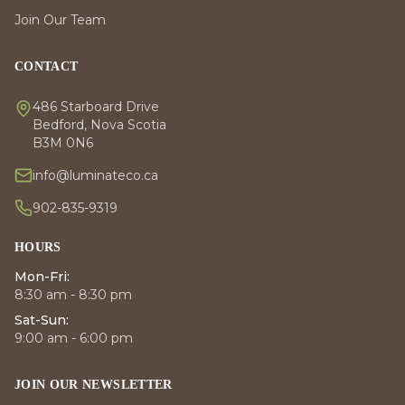
Join Our Team
CONTACT
486 Starboard Drive
Bedford, Nova Scotia
B3M 0N6
info@luminateco.ca
902-835-9319
HOURS
Mon-Fri:
8:30 am - 8:30 pm
Sat-Sun:
9:00 am - 6:00 pm
JOIN OUR NEWSLETTER