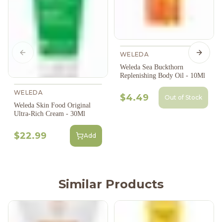
WELEDA
Previous slide
Next s
Weleda Sea Buckthorn
Replenishing Body Oil - 10Ml
WELEDA
$4.49
Out of Stock
Weleda Skin Food Original
Ultra-Rich Cream - 30Ml
$22.99
Add
Similar Products