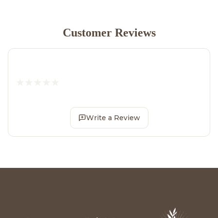
Customer Reviews
Write a Review