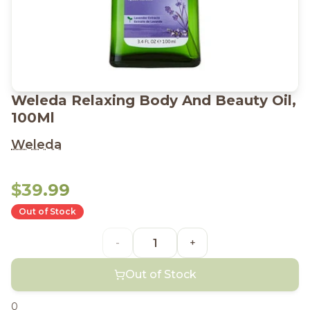
Weleda Relaxing Body And Beauty Oil,
100Ml
Weleda
$39.99
Out of Stock
-
+
Out of Stock
0