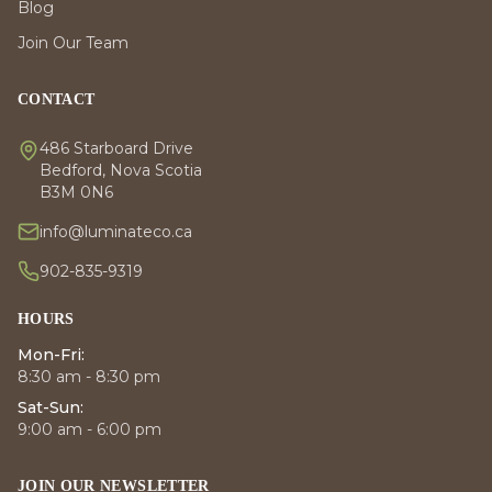
Blog
Join Our Team
CONTACT
486 Starboard Drive
Bedford, Nova Scotia
B3M 0N6
info@luminateco.ca
902-835-9319
HOURS
Mon-Fri:
8:30 am - 8:30 pm
Sat-Sun:
9:00 am - 6:00 pm
JOIN OUR NEWSLETTER