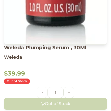
Weleda Plumping Serum , 30Ml
Weleda
$39.99
Out of Stock
-
+
Out of Stock