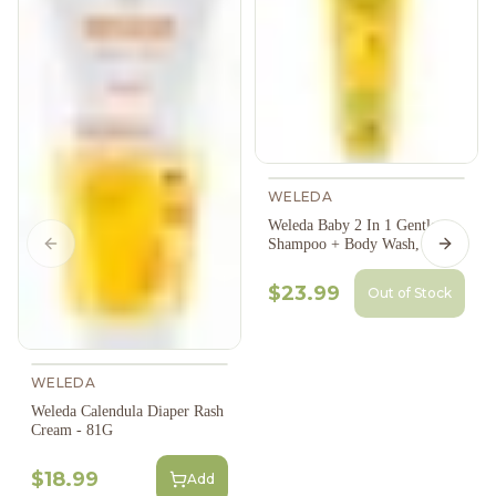
WELEDA
Weleda Baby 2 In 1 Gentle
Shampoo + Body Wash, 200Ml
Previous slide
Next s
$23.99
Out of Stock
WELEDA
Weleda Calendula Diaper Rash
Cream - 81G
$18.99
Add