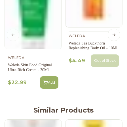
WELEDA
Previous slide
Next s
Weleda Sea Buckthorn
Replenishing Body Oil - 10Ml
WELEDA
$4.49
Out of Stock
Weleda Skin Food Original
Ultra-Rich Cream - 30Ml
$22.99
Add
Similar Products