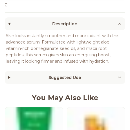
0
Description
Skin looks instantly smoother and more radiant with this
advanced serum. Formulated with lightweight aloe,
vitamin-rich pomegranate seed oil, and maca root
peptides, this serum gives skin an energizing boost,
leaving it looking firmer and infused with hydration.
Suggested Use
You May Also Like