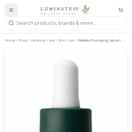
Home
Shop
Personal Care
Skin Care
Weleda Plumping Serum , 30Ml