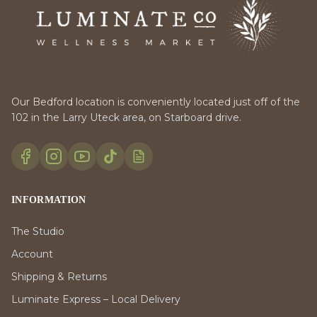
Our Bedford location is conveniently located just off of the
102 in the Larry Uteck area, on Starboard drive.
INFORMATION
The Studio
Account
Shipping & Returns
Luminate Express – Local Delivery