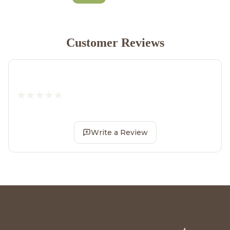
Customer Reviews
Write a Review