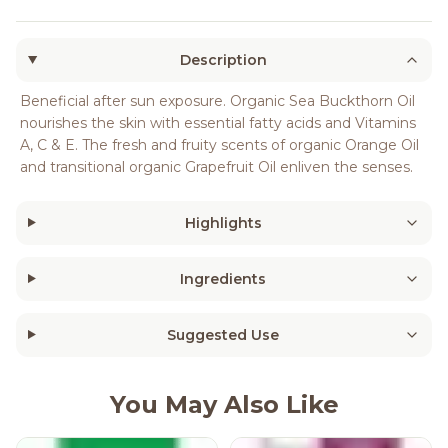
Description
Beneficial after sun exposure. Organic Sea Buckthorn Oil
nourishes the skin with essential fatty acids and Vitamins
A, C & E. The fresh and fruity scents of organic Orange Oil
and transitional organic Grapefruit Oil enliven the senses.
Highlights
Ingredients
Suggested Use
You May Also Like