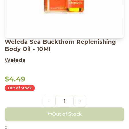
Weleda Sea Buckthorn Replenishing
Body Oil - 10Ml
Weleda
$4.49
Out of Stock
-
+
Out of Stock
0