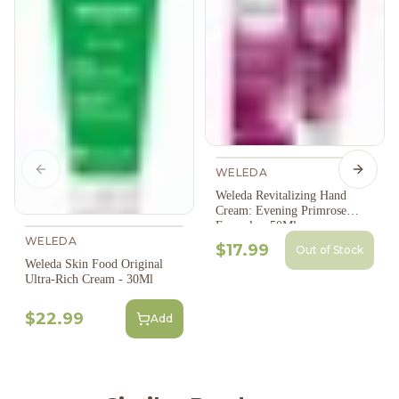
WELEDA
Previous slide
Next s
Weleda Revitalizing Hand
Cream: Evening Primrose
Formula - 50Ml
WELEDA
$17.99
Out of Stock
Weleda Skin Food Original
Ultra-Rich Cream - 30Ml
$22.99
Add