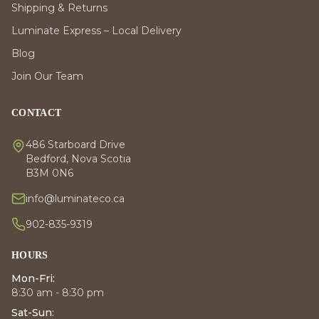
Shipping & Returns
Luminate Express – Local Delivery
Blog
Join Our Team
CONTACT
486 Starboard Drive
Bedford, Nova Scotia
B3M 0N6
info@luminateco.ca
902-835-9319
HOURS
Mon-Fri:
8:30 am - 8:30 pm
Sat-Sun: