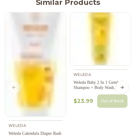
Similar Products
WELEDA
Weleda Baby 2 In 1 Gentle
Shampoo + Body Wash, 200Ml
Previous slide
Next s
$23.99
Out of Stock
WELEDA
Weleda Calendula Diaper Rash