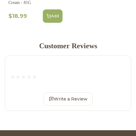
Cream - 81G
$18.99
Add
Customer Reviews
Write a Review