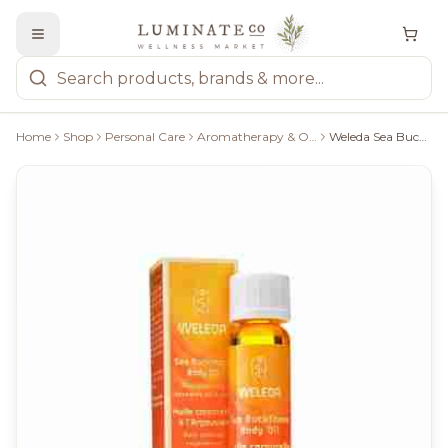
Home
Shop
Personal Care
Aromatherapy & Oils
Weleda Sea Buckthorn Replenishing Body Oil - 10Ml