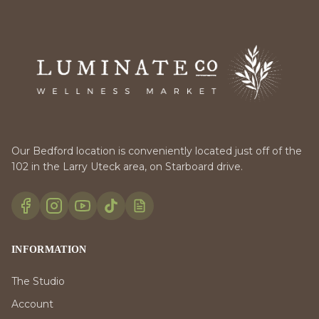
Our Bedford location is conveniently located just off of the
102 in the Larry Uteck area, on Starboard drive.
INFORMATION
The Studio
Account