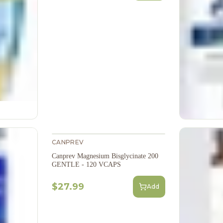
CANPREV
Canprev Magnesium Bisglycinate 200
GENTLE - 120 VCAPS
$27.99
Add