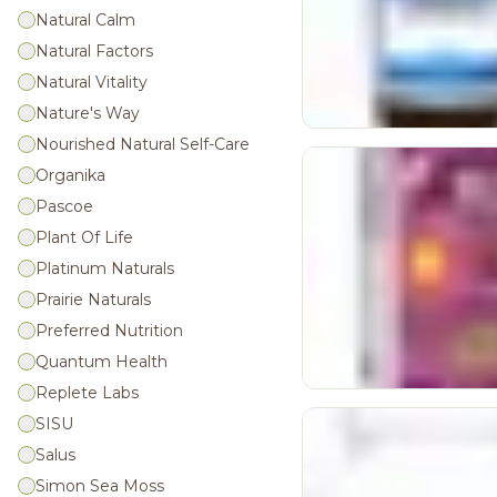
Natural Calm
Natural Factors
Natural Vitality
Nature's Way
Nourished Natural Self-Care
Organika
Pascoe
Plant Of Life
Platinum Naturals
Prairie Naturals
Preferred Nutrition
Quantum Health
Replete Labs
SISU
Salus
Simon Sea Moss