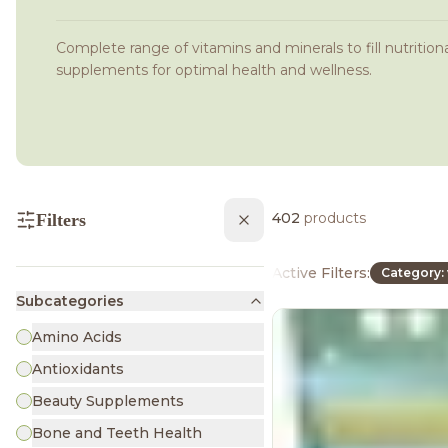
Complete range of vitamins and minerals to fill nutritiona
supplements for optimal health and wellness.
402
products
Filters
Active Filters:
Category: 
Subcategories
Amino Acids
Antioxidants
Beauty Supplements
Bone and Teeth Health