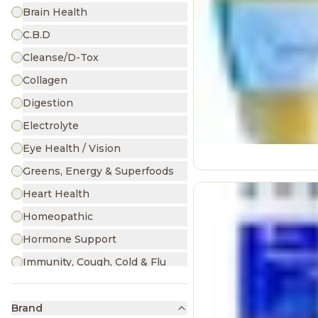
Brain Health
C.B.D
Cleanse/D-Tox
Collagen
Digestion
Electrolyte
Eye Health / Vision
Greens, Energy & Superfoods
Heart Health
Homeopathic
Hormone Support
Immunity, Cough, Cold & Flu
Iron
Joint & Muscle Pain
Brand