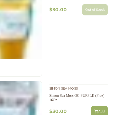
$30.00
Out of Stock
SIMON SEA MOSS
Simon Sea Moss OG PURPLE (Froz)
16Oz
$30.00
Add