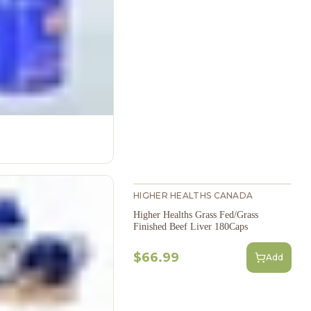
HIGHER HEALTHS CANADA
Higher Healths Grass Fed/Grass
Finished Beef Liver 180Caps
$66.99
Add