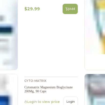
$29.99
Add
CYTO-MATRIX
Cytomatrix Magnesium Bisglycinate
200Mg, 90 Caps
Login to view price
Login