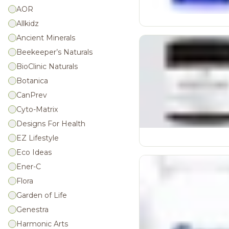
Joint Health
AOR
Allkidz
Lung Health/Respiratory
Ancient Minerals
Men's Health
Beekeeper’s Naturals
Mood Balance
BioClinic Naturals
Muscle Function
Botanica
Muscle Recovery
CanPrev
Mushroom Products
Cyto-Matrix
Omegas
Designs For Health
EZ Lifestyle
Other Supplements
Eco Ideas
Pain & Inflammation, Allergy
Relief
Ener-C
Flora
Pre-Workout
Garden of Life
Probiotics
Genestra
Protein Powders
Harmonic Arts