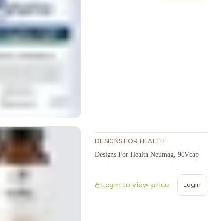
DESIGNS FOR HEALTH
Designs For Health Neumag, 90Vcap
Login to view price
Login