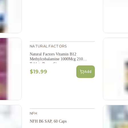
NATURAL FACTORS
Natural Factors Vitamin B12
Methylcobalamine 1000Mcg 210
Tablets Bonus Size
$19.99
Add
NFH
NFH B6 SAP, 60 Caps