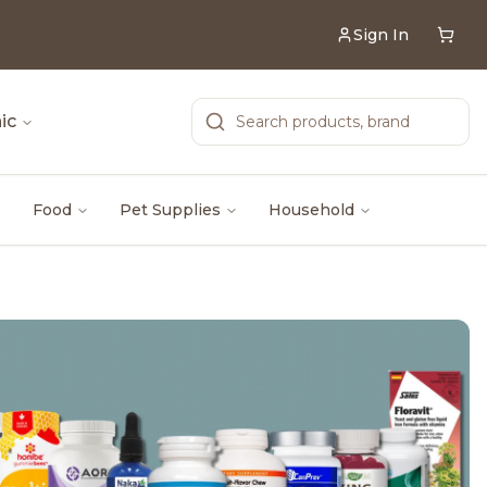
Sign In
ic
Food
Pet Supplies
Household