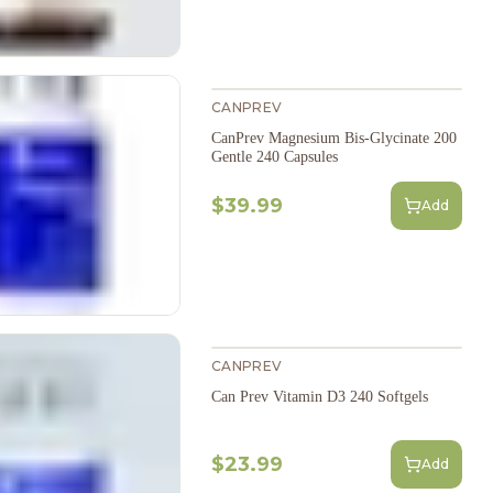
CANPREV
CanPrev Magnesium Bis-Glycinate 200
Gentle 240 Capsules
$39.99
Add
CANPREV
Can Prev Vitamin D3 240 Softgels
$23.99
Add