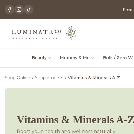
Free
Beauty
Mommy & Me
Bulk / Zero W
Shop Online
Supplements
Vitamins & Minerals A-Z
Vitamins & Minerals A-
Boost your health and wellness naturally