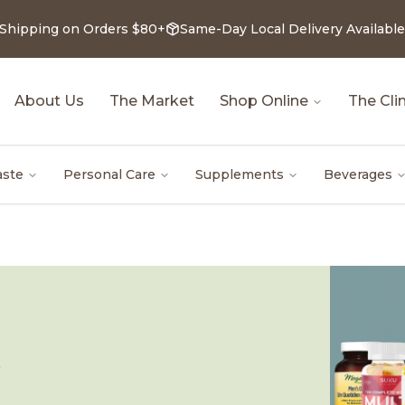
 Shipping on Orders $80+
Same-Day Local Delivery Available
About Us
The Market
Shop Online
The Clin
aste
Personal Care
Supplements
Beverages
Z