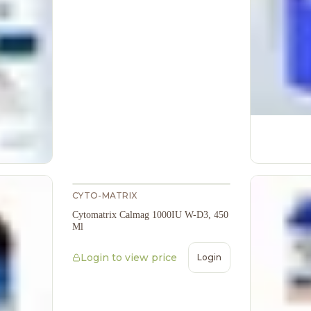
CYTO-MATRIX
Cytomatrix Calmag 1000IU W-D3, 450
Ml
Login to view price
Login