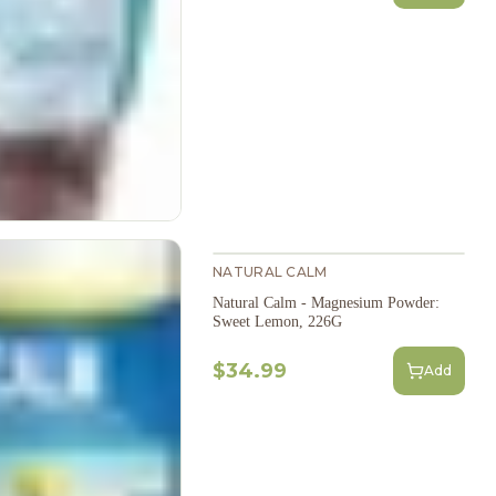
NATURAL CALM
Natural Calm - Magnesium Powder:
Sweet Lemon, 226G
$34.99
Add