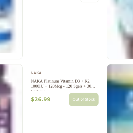
NAKA
NAKA Platinum Vitamin D3 + K2
1000IU + 120Mcg - 120 Sgels + 30
BONUS
$26.99
Out of Stock