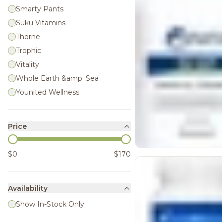
Smarty Pants
Suku Vitamins
Thorne
Trophic
Vitality
Whole Earth &amp; Sea
Younited Wellness
Price
$0
$170
Availability
Show In-Stock Only