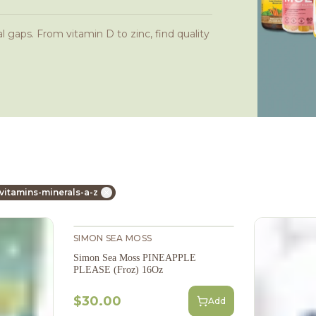
l gaps. From vitamin D to zinc, find quality
vitamins-minerals-a-z
SIMON SEA MOSS
Simon Sea Moss PINEAPPLE
PLEASE (Froz) 16Oz
$30.00
Add