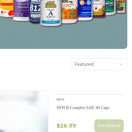
Featured
NFH
NFH B-Complex SAP, 60 Caps
$26.99
Out of Stock