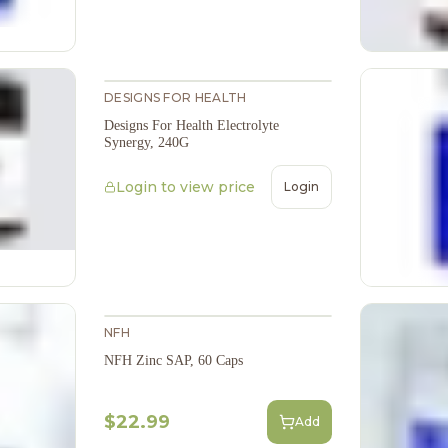
DESIGNS FOR HEALTH
Designs For Health Electrolyte
Synergy, 240G
Login to view price
Login
NFH
NFH Zinc SAP, 60 Caps
$22.99
Add