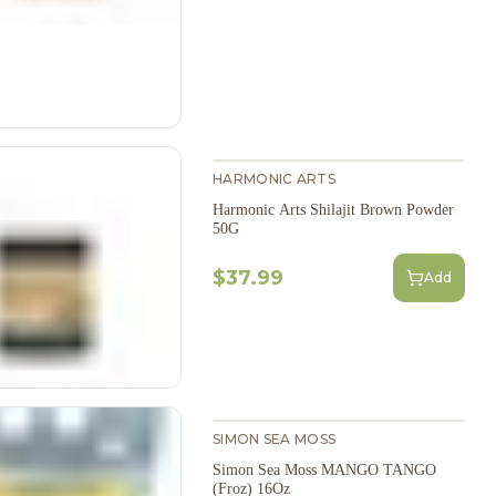
HARMONIC ARTS
Harmonic Arts Shilajit Brown Powder
50G
$37.99
Add
SIMON SEA MOSS
Simon Sea Moss MANGO TANGO
(Froz) 16Oz