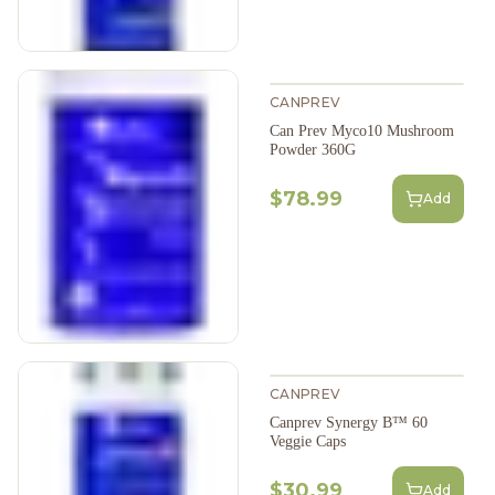
CANPREV
Can Prev Myco10 Mushroom
Powder 360G
$78.99
Add
CANPREV
Canprev Synergy B™ 60
Veggie Caps
$30.99
Add