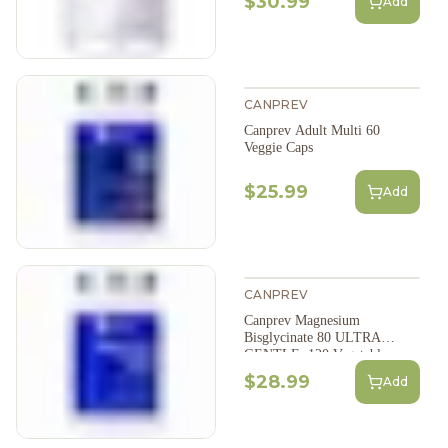
$30.99
Add
CANPREV
Canprev Adult Multi 60
Veggie Caps
$25.99
Add
CANPREV
Canprev Magnesium
Bisglycinate 80 ULTRA
GENTLE; 120 Vegetable
Capsules
$28.99
Add