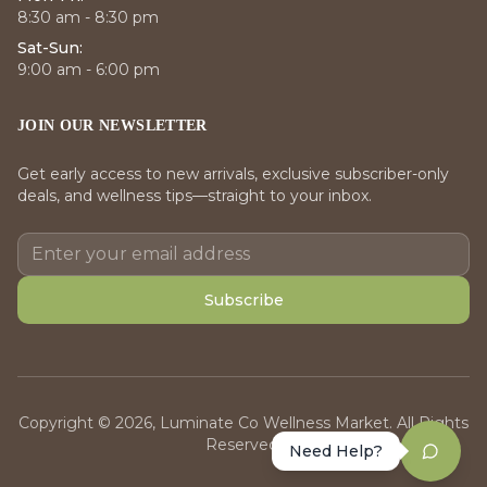
8:30 am - 8:30 pm
Sat-Sun:
9:00 am - 6:00 pm
JOIN OUR NEWSLETTER
Get early access to new arrivals, exclusive subscriber-only
deals, and wellness tips—straight to your inbox.
Subscribe
Copyright © 2026, Luminate Co Wellness Market. All Rights
Reserved.
Need Help?