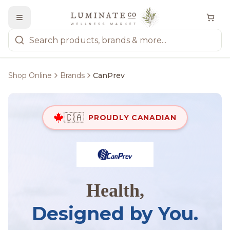
Shop Online
Brands
CanPrev
🇨🇦
PROUDLY CANADIAN
Health,
Designed by You.