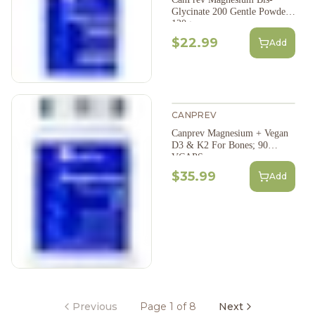
Glycinate 200 Gentle Powder
120g
$22.99
Add
CANPREV
Canprev Magnesium + Vegan
D3 & K2 For Bones; 90
VCAPS
$35.99
Add
Previous
Page 1 of 8
Next