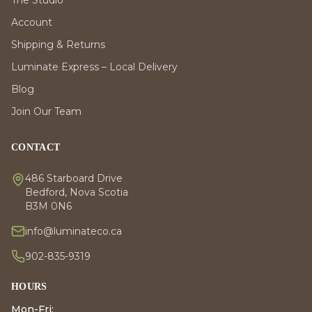
Account
Shipping & Returns
Luminate Express – Local Delivery
Blog
Join Our Team
CONTACT
486 Starboard Drive
Bedford, Nova Scotia
B3M 0N6
info@luminateco.ca
902-835-9319
HOURS
Mon-Fri: