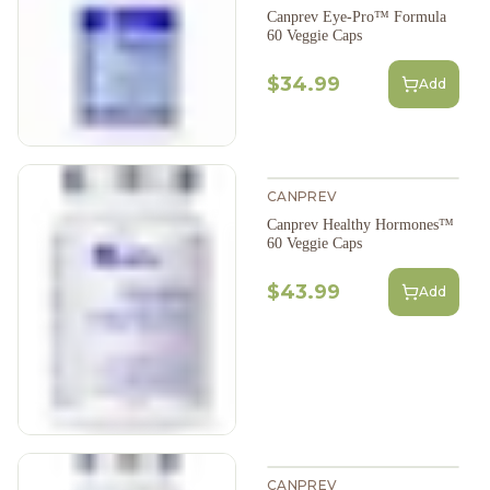
Canprev Eye-Pro™ Formula
60 Veggie Caps
$34.99
Add
CANPREV
Canprev Healthy Hormones™
60 Veggie Caps
$43.99
Add
CANPREV