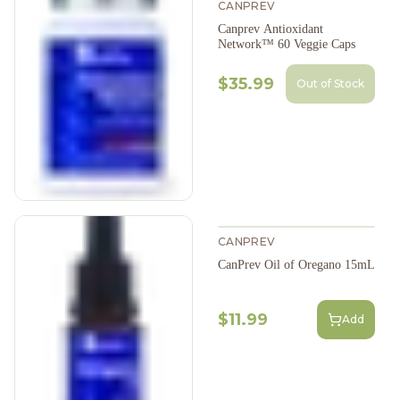
CANPREV
Canprev Antioxidant
Network™ 60 Veggie Caps
$35.99
Out of Stock
CANPREV
CanPrev Oil of Oregano 15mL
$11.99
Add