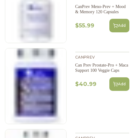
CanPrev Meno-Prev + Mood
& Memory 120 Capsules
$55.99
Add
CANPREV
Can Prev Prostate-Pro + Maca
Support 100 Veggie Caps
$40.99
Add