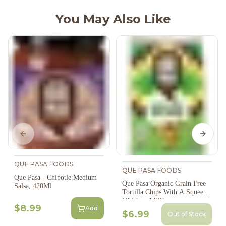
You May Also Like
Previous slide
Next s
QUE PASA FOODS
QUE PASA FOODS
Que Pasa - Chipotle Medium
Que Pasa Organic Grain Free
Salsa, 420Ml
Tortilla Chips With A Squeeze
Of Lime 142G
$8.99
Add
$6.99
Out of Stock