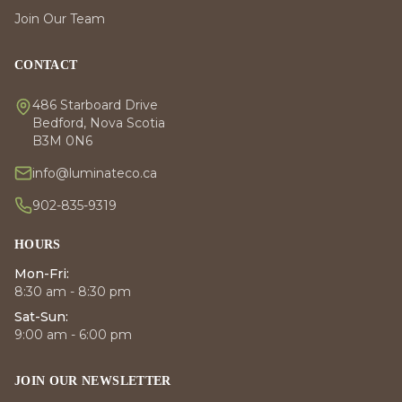
Join Our Team
CONTACT
486 Starboard Drive
Bedford, Nova Scotia
B3M 0N6
info@luminateco.ca
902-835-9319
HOURS
Mon-Fri:
8:30 am - 8:30 pm
Sat-Sun:
9:00 am - 6:00 pm
JOIN OUR NEWSLETTER