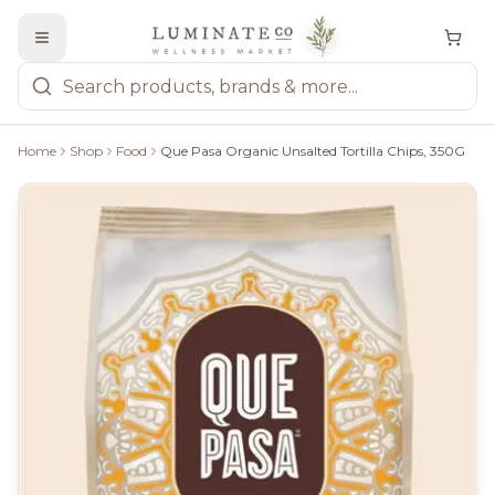
Home
Shop
Food
Que Pasa Organic Unsalted Tortilla Chips, 350G