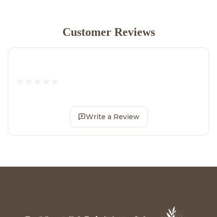
Customer Reviews
Write a Review