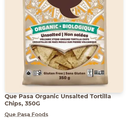
Que Pasa Organic Unsalted Tortilla
Chips, 350G
Que Pasa Foods