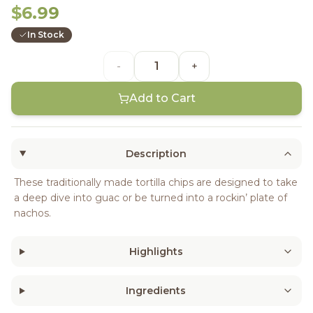
$6.99
In Stock
-
+
Add to Cart
Description
These traditionally made tortilla chips are designed to take
a deep dive into guac or be turned into a rockin’ plate of
nachos.
Highlights
Ingredients