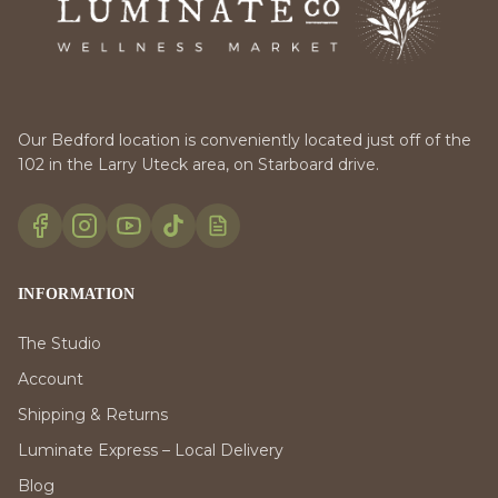
Our Bedford location is conveniently located just off of the
102 in the Larry Uteck area, on Starboard drive.
INFORMATION
The Studio
Account
Shipping & Returns
Luminate Express – Local Delivery
Blog