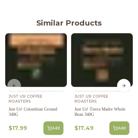
Similar Products
Previous slide
Next s
JUST US! COFFEE
JUST US! COFFEE
ROASTERS
ROASTERS
Just Us! Colombian Ground
Just Us! Tierra Madre Whole
340G
Bean 340G
$17.99
$17.49
Add
Add