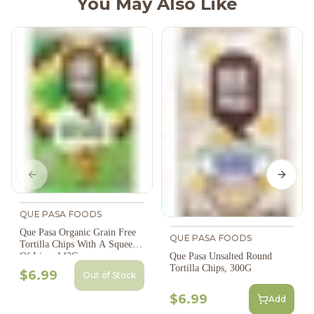
You May Also Like
Previous slide
Next s
QUE PASA FOODS
Que Pasa Organic Grain Free
QUE PASA FOODS
Tortilla Chips With A Squeeze
Que Pasa Unsalted Round
Of Lime 142G
Tortilla Chips, 300G
$6.99
Out of Stock
$6.99
Add