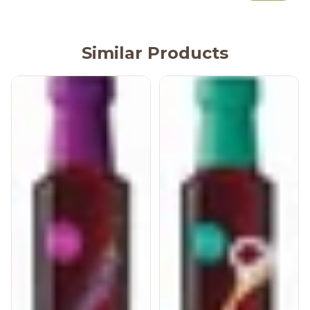
Similar Products