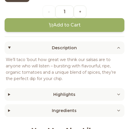
-
+
Add to Cart
Description
We’ll taco ‘bout how great we think our salsas are to
anyone who will listen – bursting with flavourful, ripe,
organic tomatoes and a unique blend of spices, they’re
the perfect dip for your chip.
Highlights
Ingredients