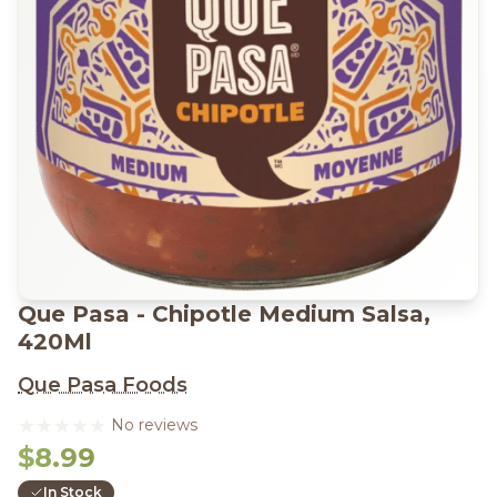
Que Pasa - Chipotle Medium Salsa,
420Ml
Que Pasa Foods
No reviews
$8.99
In Stock