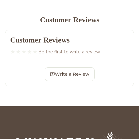
Customer Reviews
Customer Reviews
Be the first to write a review
Write a Review