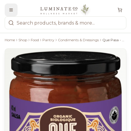
Home
Shop
Food
Pantry
Condiments & Dressings
Que Pasa - Chipotle Medium Salsa, 420Ml