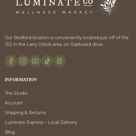
Our Bedford location is conveniently located just off of the
102 in the Larry Uteck area, on Starboard drive.
INFORMATION
The Studio
Account
Shipping & Returns
Luminate Express – Local Delivery
Blog