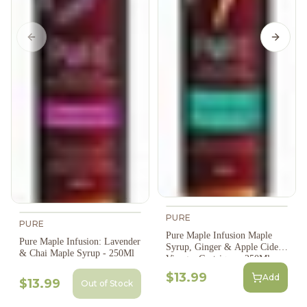
Previous slide
Next s
PURE
PURE
Pure Maple Infusion Maple
Pure Maple Infusion: Lavender
Syrup, Ginger & Apple Cider
& Chai Maple Syrup - 250Ml
Vinegar Gastrique - 250Ml
$13.99
Add
$13.99
Out of Stock