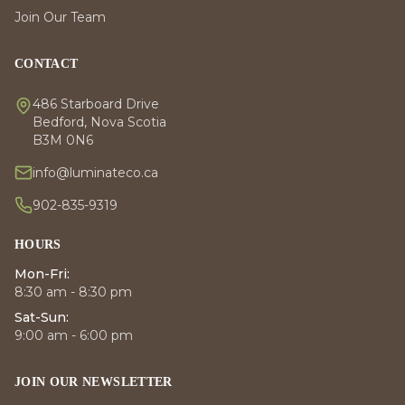
Join Our Team
CONTACT
486 Starboard Drive
Bedford, Nova Scotia
B3M 0N6
info@luminateco.ca
902-835-9319
HOURS
Mon-Fri:
8:30 am - 8:30 pm
Sat-Sun:
9:00 am - 6:00 pm
JOIN OUR NEWSLETTER