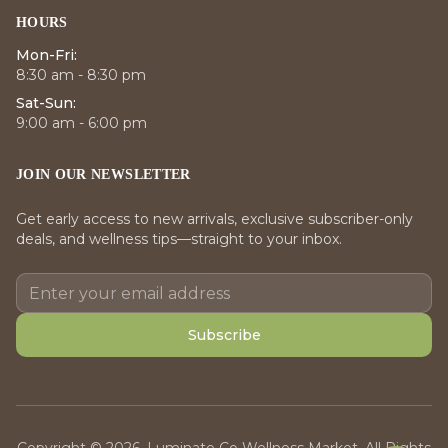
HOURS
Mon-Fri:
8:30 am - 8:30 pm
Sat-Sun:
9:00 am - 6:00 pm
JOIN OUR NEWSLETTER
Get early access to new arrivals, exclusive subscriber-only
deals, and wellness tips—straight to your inbox.
Subscribe