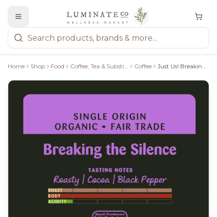
Home
Shop
Food
Coffee, Tea & Substitutes
Coffee
Just Us! Breaking The Silence Whole Bean 340G