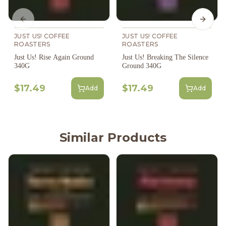
Previous slide
Next s
JUST US! COFFEE
JUST US! COFFEE
ROASTERS
ROASTERS
Just Us! Rise Again Ground
Just Us! Breaking The Silence
340G
Ground 340G
$17.49
$17.49
Add
Add
Similar Products