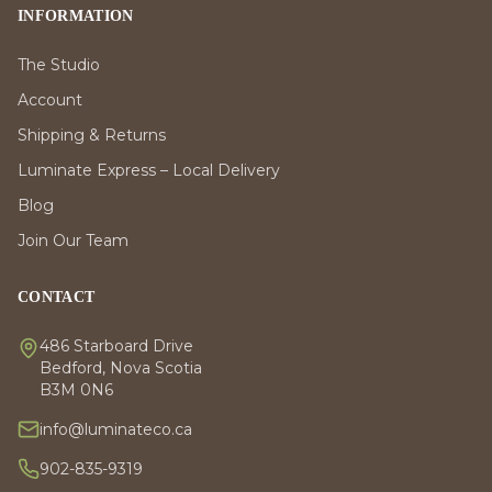
INFORMATION
The Studio
Account
Shipping & Returns
Luminate Express – Local Delivery
Blog
Join Our Team
CONTACT
486 Starboard Drive
Bedford, Nova Scotia
B3M 0N6
info@luminateco.ca
902-835-9319