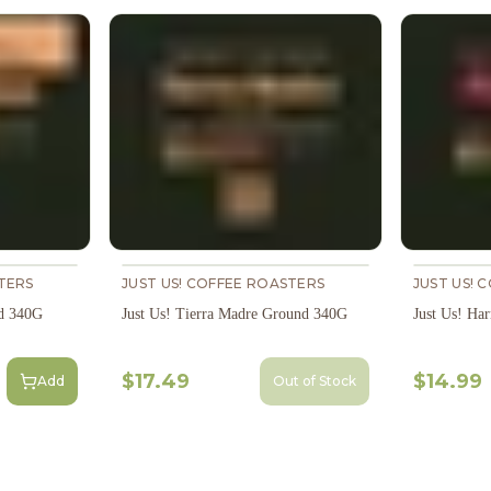
TERS
JUST US! COFFEE ROASTERS
JUST US! 
d 340G
Just Us! Tierra Madre Ground 340G
Just Us! H
$17.49
$14.99
Add
Out of Stock