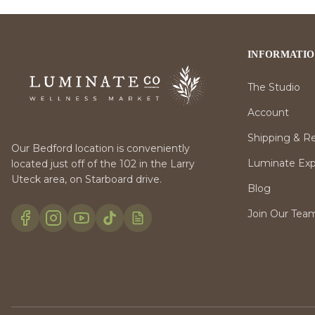
INFORMATI
The Studio
Account
Shipping & R
Our Bedford location is conveniently
Luminate Expr
located just off of the 102 in the Larry
Uteck area, on Starboard drive.
Blog
Join Our Tea