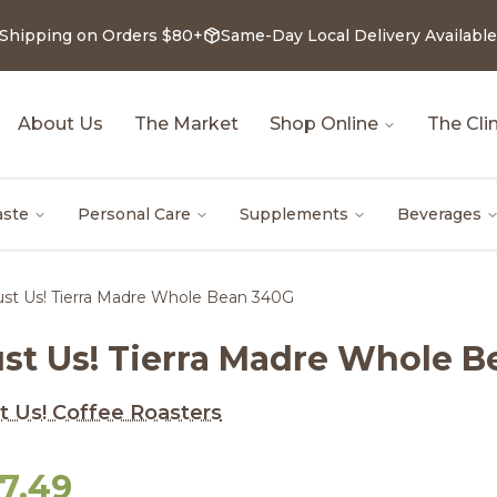
 Shipping on Orders $80+
Same-Day Local Delivery Available
About Us
The Market
Shop Online
The Clin
aste
Personal Care
Supplements
Beverages
ust Us! Tierra Madre Whole Bean 340G
ust Us! Tierra Madre Whole 
t Us! Coffee Roasters
17.49