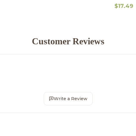
$17.49
Customer Reviews
Write a Review