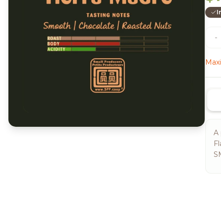
I
-
Maxi
A 
Fl
S