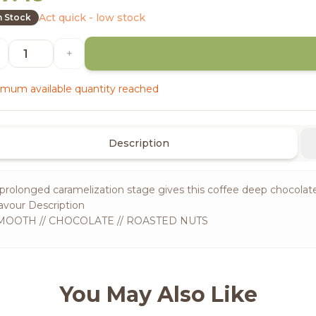
Act quick - low stock
n Stock
+
mum available quantity reached
Description
prolonged caramelization stage gives this coffee deep chocolate 
avour Description
MOOTH // CHOCOLATE // ROASTED NUTS
You May Also Like