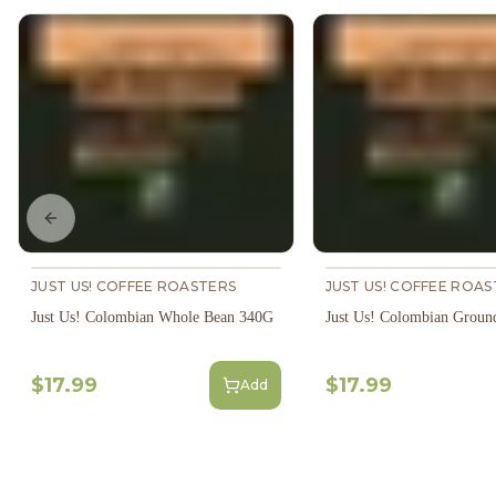
Previous slide
JUST US! COFFEE ROASTERS
JUST US! COFFEE ROAS
Just Us! Colombian Whole Bean 340G
Just Us! Colombian Groun
$17.99
$17.99
Add