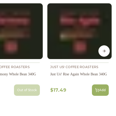
Next s
COFFEE ROASTERS
JUST US! COFFEE ROASTERS
armony Whole Bean 340G
Just Us! Rise Again Whole Bean 340G
$17.49
Out of Stock
Add