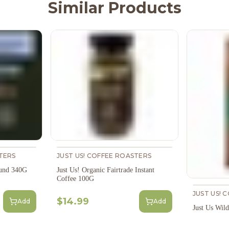
Similar Products
TERS
JUST US! COFFEE ROASTERS
ound 340G
Just Us! Organic Fairtrade Instant
Coffee 100G
JUST US! 
$14.99
Add
Add
Just Us Wil