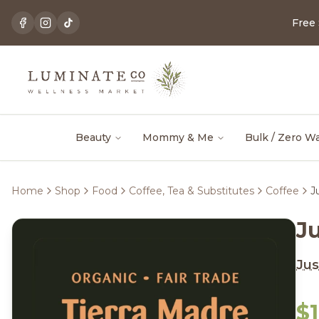
Free
Beauty
Mommy & Me
Bulk / Zero W
Home
Shop
Food
Coffee, Tea & Substitutes
Coffee
J
J
Jus
$