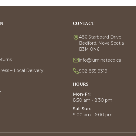
ON
CONTACT
486 Starboard Drive
Bedford, Nova Scotia
B3M 0N6
eturns
info@luminateco.ca
ess – Local Delivery
902-835-9319
HOURS
m
Mon-Fri:
8:30 am - 8:30 pm
Sat-Sun:
9:00 am - 6:00 pm