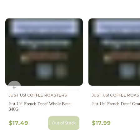
Previous slide
JUST US! COFFEE ROASTERS
JUST US! COFFEE ROAS
Just Us! French Decaf Whole Bean
Just Us! French Decaf Gr
340G
$17.49
$17.99
Out of Stock