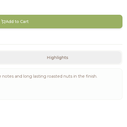
Add to Cart
Highlights
notes and long lasting roasted nuts in the finish.