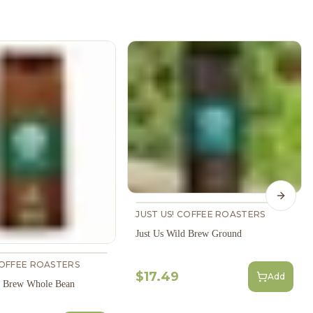
Next s
JUST US! COFFEE ROASTERS
Just Us Wild Brew Ground
COFFEE ROASTERS
$17.49
Add
d Brew Whole Bean