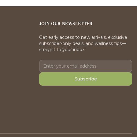
JOIN OUR NEWSLETTER
Get early access to new arrivals, exclusive
subscriber-only deals, and wellness tips—
straight to your inbox.
Subscribe