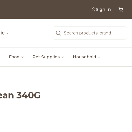
Sign In
ic
Food
Pet Supplies
Household
Bean 340G