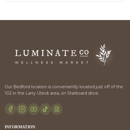
Our Bedford location is conveniently located just off of the
102 in the Larry Uteck area, on Starboard drive.
INFORMATION