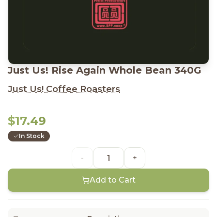
Just Us! Rise Again Whole Bean 340G
Just Us! Coffee Roasters
$17.49
In Stock
-
+
Add to Cart