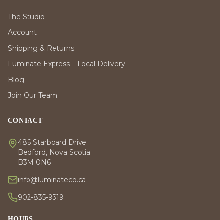
The Studio
Account
Shipping & Returns
Luminate Express – Local Delivery
Blog
Join Our Team
CONTACT
486 Starboard Drive
Bedford, Nova Scotia
B3M 0N6
info@luminateco.ca
902-835-9319
HOURS