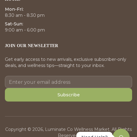
Mon-Fri:
8:30 am - 8:30 pm
Sat-Sun:
9:00 am - 6:00 pm
JOIN OUR NEWSLETTER
Get early access to new arrivals, exclusive subscriber-only
deals, and wellness tips—straight to your inbox.
Subscribe
Copyright © 2026, Luminate Co Wellness Market. All Rights
Reserved.