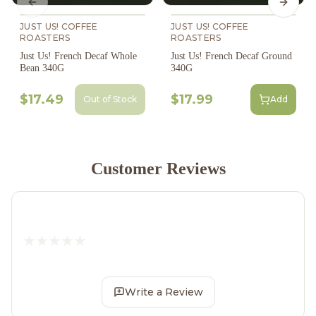
Previous slide
Next s
JUST US! COFFEE
JUST US! COFFEE
ROASTERS
ROASTERS
Just Us! French Decaf Whole
Just Us! French Decaf Ground
Bean 340G
340G
$17.49
$17.99
Out of Stock
Add
Customer Reviews
Write a Review