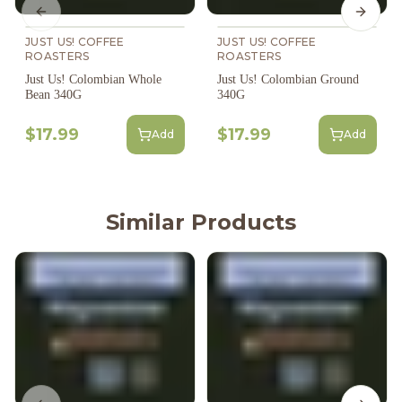
Previous slide
Next s
JUST US! COFFEE
JUST US! COFFEE
ROASTERS
ROASTERS
Just Us! Colombian Whole
Just Us! Colombian Ground
Bean 340G
340G
$17.99
$17.99
Add
Add
Similar Products