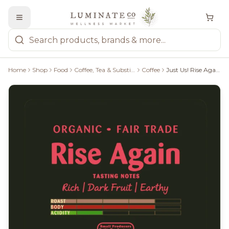
Home
Shop
Food
Coffee, Tea & Substitutes
Coffee
Just Us! Rise Again Whole Bean 340G