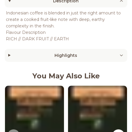
Description
Indonesian coffee is blended in just the right amount to
create a cooked fruit-like note with deep, earthy
complexity in the finish.
Flavour Description
RICH // DARK FRUIT // EARTH
Highlights
You May Also Like