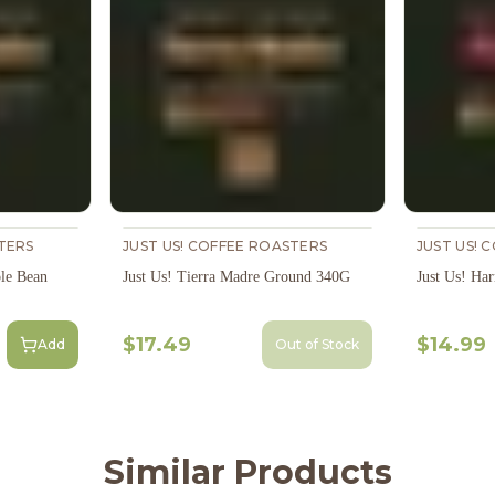
TERS
JUST US! COFFEE ROASTERS
JUST US! 
le Bean
Just Us! Tierra Madre Ground 340G
Just Us! H
$17.49
$14.99
Add
Out of Stock
Similar Products