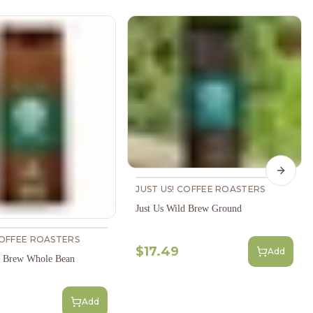
Next s
JUST US! COFFEE ROASTERS
Just Us Wild Brew Ground
COFFEE ROASTERS
$17.49
Add
d Brew Whole Bean
Add