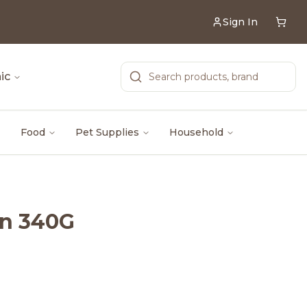
Sign In
ic
Food
Pet Supplies
Household
an 340G