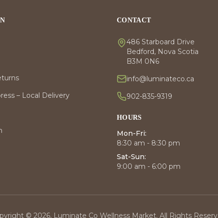
ON
CONTACT
486 Starboard Drive
Bedford, Nova Scotia
B3M 0N6
eturns
info@luminateco.ca
ess – Local Delivery
902-835-9319
HOURS
m
Mon-Fri:
8:30 am - 8:30 pm
Sat-Sun:
9:00 am - 6:00 pm
pyright © 2026, Luminate Co Wellness Market. All Rights Reserv