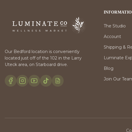
INFORMATI
The Studio
Account
Shipping & R
Our Bedford location is conveniently
Luminate Expr
located just off of the 102 in the Larry
Uteck area, on Starboard drive.
Blog
Join Our Tea
Co