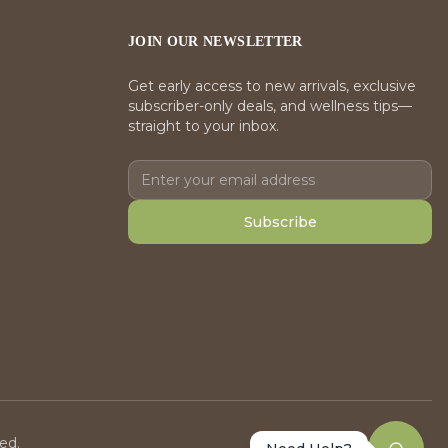
JOIN OUR NEWSLETTER
Get early access to new arrivals, exclusive
subscriber-only deals, and wellness tips—
straight to your inbox.
Subscribe
ed.