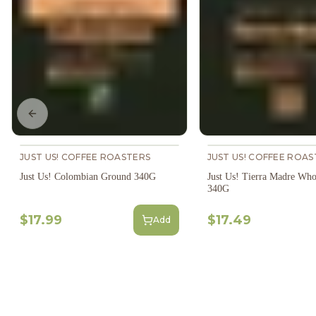
Previous slide
JUST US! COFFEE ROASTERS
JUST US! COFFEE ROAS
Just Us! Colombian Ground 340G
Just Us! Tierra Madre Who
340G
$17.99
$17.49
Add