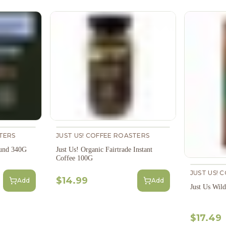
TERS
JUST US! COFFEE ROASTERS
ound 340G
Just Us! Organic Fairtrade Instant
Coffee 100G
JUST US! 
$14.99
Add
Add
Just Us Wil
$17.49