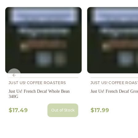
Previous slide
JUST US! COFFEE ROASTERS
JUST US! COFFEE ROAS
Just Us! French Decaf Whole Bean
Just Us! French Decaf Gr
340G
$17.49
$17.99
Out of Stock