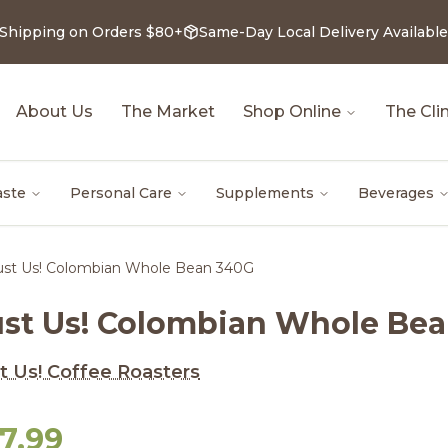
 Shipping on Orders $80+
Same-Day Local Delivery Available
About Us
The Market
Shop Online
The Clin
aste
Personal Care
Supplements
Beverages
ust Us! Colombian Whole Bean 340G
ust Us! Colombian Whole Be
t Us! Coffee Roasters
7.99