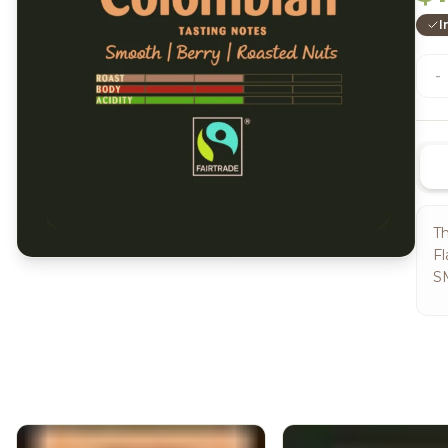
I
-
Th
Fl
S