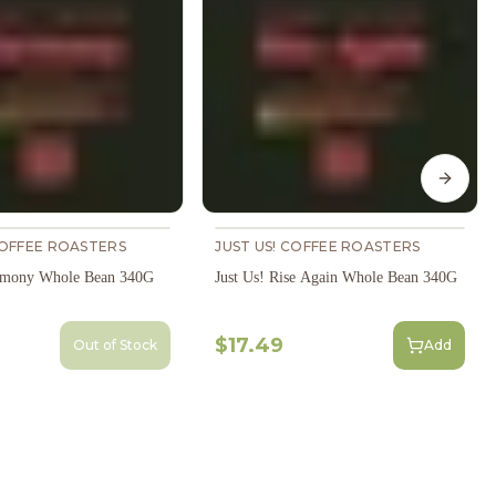
Next s
COFFEE ROASTERS
JUST US! COFFEE ROASTERS
armony Whole Bean 340G
Just Us! Rise Again Whole Bean 340G
$17.49
Out of Stock
Add