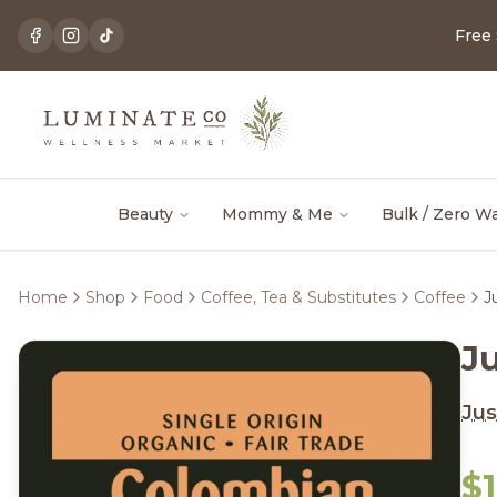
Free
Beauty
Mommy & Me
Bulk / Zero W
Home
Shop
Food
Coffee, Tea & Substitutes
Coffee
J
J
Jus
$1