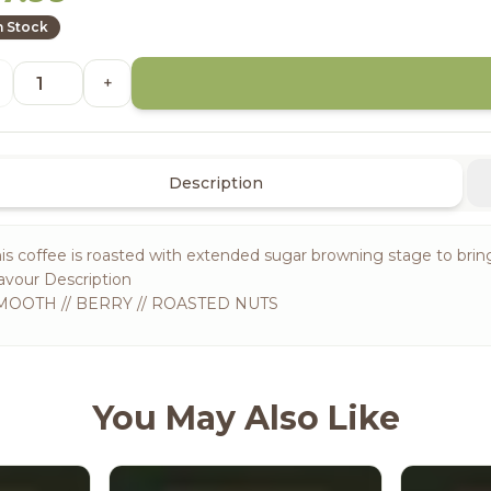
n Stock
+
Description
is coffee is roasted with extended sugar browning stage to bri
avour Description
MOOTH // BERRY // ROASTED NUTS
You May Also Like