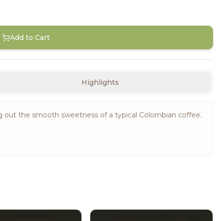
Add to Cart
Highlights
ng out the smooth sweetness of a typical Colombian coffee.