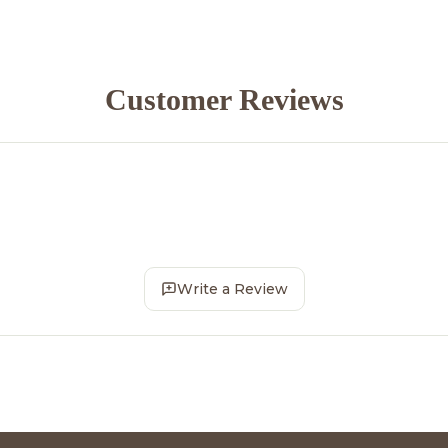
Customer Reviews
Write a Review