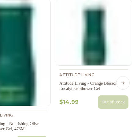
ATTITUDE LIVING
Attitude Living - Orange Blossom &
Next s
Eucalytpus Shower Gel
$14.99
Out of Stock
LIVING
ing - Nourishing Olive
er Gel, 473Ml