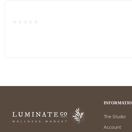
INFORMATI
The Studio
Account