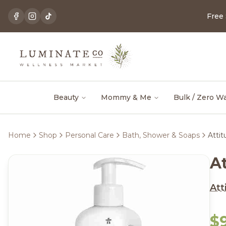
Free
Beauty
Mommy & Me
Bulk / Zero W
Home
Shop
Personal Care
Bath, Shower & Soaps
Atti
A
Att
$