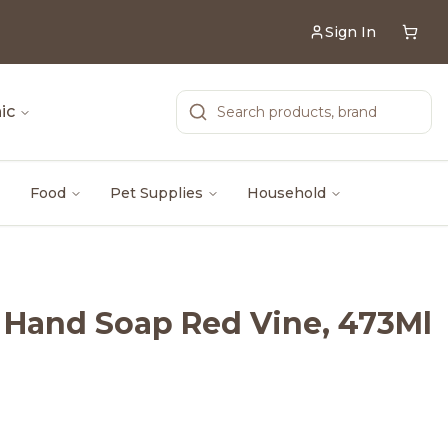
Sign In
ic
Food
Pet Supplies
Household
s Hand Soap Red Vine, 473Ml