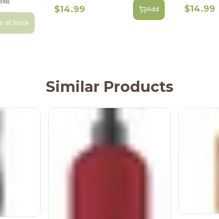
3Ml
$14.99
$14.99
Add
t of Stock
Similar Products