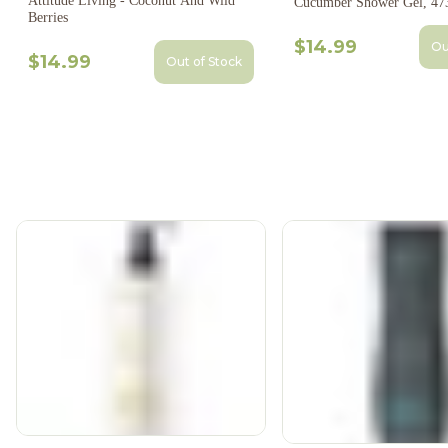
Attitude Living - Coconut And Wild
Cucumber Shower Gel, 47
Berries
$14.99
Ou
$14.99
Out of Stock