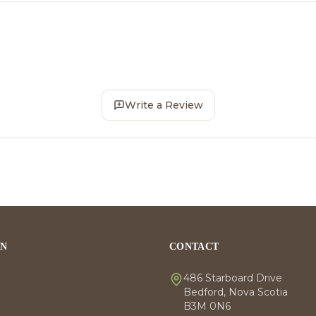
Write a Review
ON
CONTACT
486 Starboard Drive
Bedford, Nova Scotia
B3M 0N6