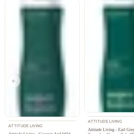
Previous slide
ATTITUDE LIVING
ATTITUDE LIVING
Attitude Living - Earl Gre