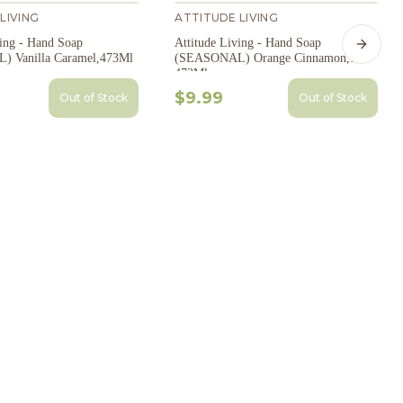
LIVING
ATTITUDE LIVING
ving - Hand Soap
Attitude Living - Hand Soap
Next s
 Vanilla Caramel,473Ml
(SEASONAL) Orange Cinnamon,
473Ml
$9.99
Out of Stock
Out of Stock