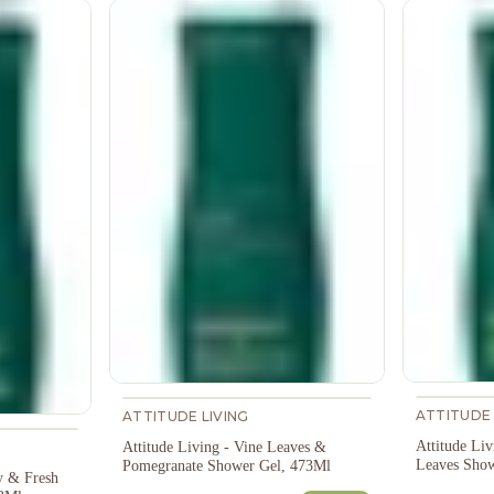
ATTITUDE 
ATTITUDE LIVING
Attitude Liv
Attitude Living - Vine Leaves &
Leaves Show
Pomegranate Shower Gel, 473Ml
y & Fresh