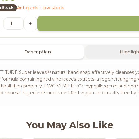
Act quick - low stock
n Stock
+
Description
Highligh
TITUDE Super leaves™ natural hand soap effectively cleanses yo
s formula containing red vine leaves extracts, a regenerating ing
tipollution property. EWG VERIFIED™, hypoallergenic and dermat
d mineral ingredients and is certified vegan and cruelty-free by P
You May Also Like