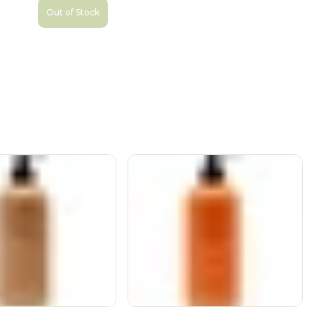
Out of Stock