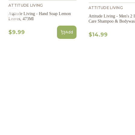
ATTITUDE LIVING
ATTITUDE LIVING
Attitude Living - Hand Soap Lemon
Attitude Living - Men's 2 
Previous slide
Leaves, 473Ml
Care Shampoo & Bodywas
$9.99
Add
$14.99