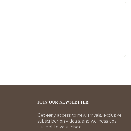
JOIN OUR NEWSLETTER
Get early access to new arrivals, exclusive
subscriber-only deals, and wellness tips—
straight to your inbox.