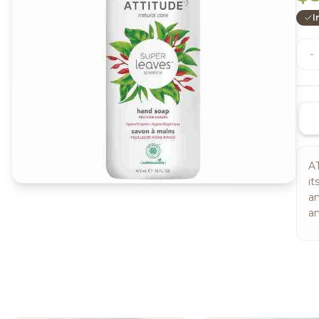
I
-
AT
it
an
an