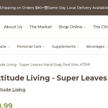
 Shipping on Orders $80+
Same-Day Local Delivery Available
About Us
The Market
Shop Online
The Clin
aste
Personal Care
Supplements
Beverages
tude Living - Super Leaves Hand Soap Red Vine, 473Ml
ttitude Living - Super Leave
itude Living
9.99