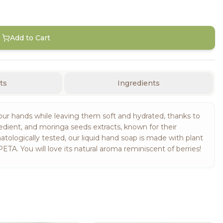
Add to Cart
ts
Ingredients
ur hands while leaving them soft and hydrated, thanks to
redient, and moringa seeds extracts, known for their
ologically tested, our liquid hand soap is made with plant
ETA. You will love its natural aroma reminiscent of berries!