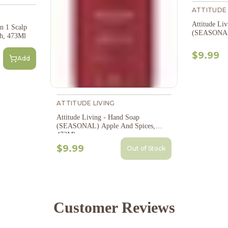
ATTITUDE 
Attitude Li
In 1 Scalp
(SEASONAL)
h, 473Ml
$9.99
Add
ATTITUDE LIVING
Attitude Living - Hand Soap
(SEASONAL) Apple And Spices,
473Ml
$9.99
Out of Stock
Customer Reviews