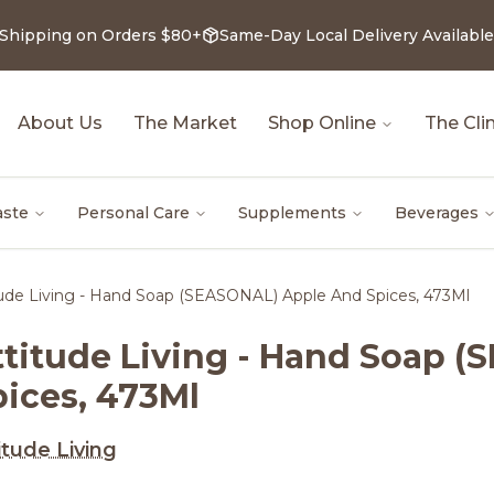
 Shipping on Orders $80+
Same-Day Local Delivery Available
About Us
The Market
Shop Online
The Clin
aste
Personal Care
Supplements
Beverages
tude Living - Hand Soap (SEASONAL) Apple And Spices, 473Ml
ttitude Living - Hand Soap 
pices, 473Ml
itude Living