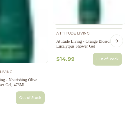
ATTITUDE LIVING
Attitude Living - Orange Blossom &
Next s
Eucalytpus Shower Gel
$14.99
Out of Stock
LIVING
ing - Nourishing Olive
er Gel, 473Ml
Out of Stock