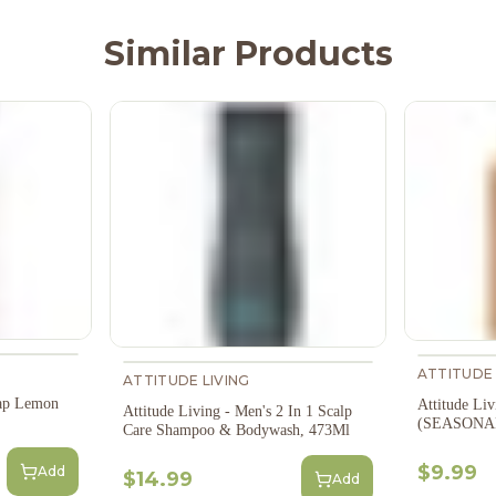
Similar Products
ATTITUDE 
ATTITUDE LIVING
oap Lemon
Attitude Li
Attitude Living - Men's 2 In 1 Scalp
(SEASONAL)
Care Shampoo & Bodywash, 473Ml
$9.99
Add
$14.99
Add