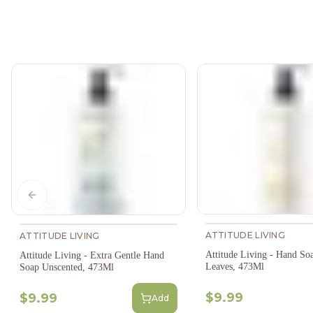
Previous slide
ATTITUDE LIVING
ATTITUDE LIVING
Attitude Living - Hand S
Attitude Living - Extra Gentle Hand
Leaves, 473Ml
Soap Unscented, 473Ml
$9.99
$9.99
Add