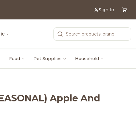
Sign In
ic
Food
Pet Supplies
Household
(SEASONAL) Apple And