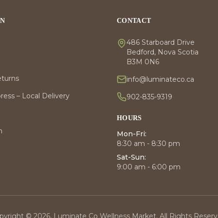
ON
CONTACT
486 Starboard Drive
Bedford, Nova Scotia
B3M 0N6
eturns
info@luminateco.ca
ess – Local Delivery
902-835-9319
HOURS
m
Mon-Fri:
8:30 am - 8:30 pm
Sat-Sun:
9:00 am - 6:00 pm
pyright © 2026, Luminate Co Wellness Market. All Rights Reserv