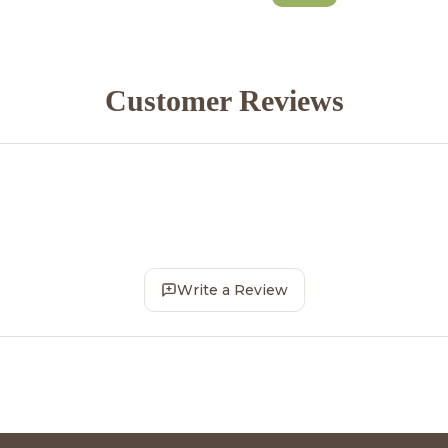
Customer Reviews
Write a Review