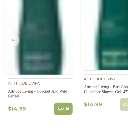
Previous slide
ATTITUDE LIVING
ATTITUDE LIVING
Attitude Living - Earl Gre
Attitude Living - Coconut And Wild
Cucumber Shower Gel, 47
Berries
$14.99
Ou
$14.99
Add