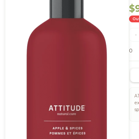
$
Out
-
0
A
ex
sp