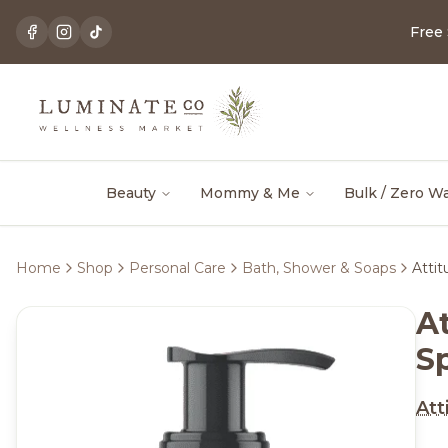
Free
Beauty
Mommy & Me
Bulk / Zero W
Home
Shop
Personal Care
Bath, Shower & Soaps
Atti
A
S
Att