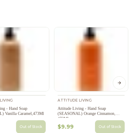
Next s
LIVING
ATTITUDE LIVING
ving - Hand Soap
Attitude Living - Hand Soap
 Vanilla Caramel,473Ml
(SEASONAL) Orange Cinnamon,
473Ml
$9.99
Out of Stock
Out of Stock