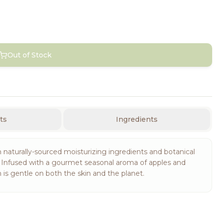
Out of Stock
ts
Ingredients
 naturally-sourced moisturizing ingredients and botanical
d. Infused with a gourmet seasonal aroma of apples and
s gentle on both the skin and the planet.