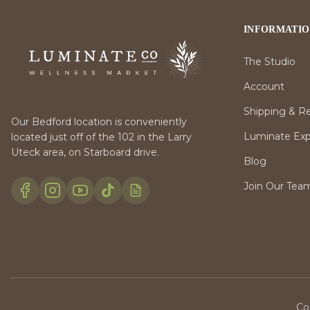
INFORMATI
The Studio
Account
Shipping & R
Our Bedford location is conveniently
Luminate Expr
located just off of the 102 in the Larry
Uteck area, on Starboard drive.
Blog
Join Our Tea
Co