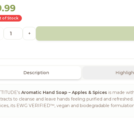
9.99
 of Stock
+
Description
Highligh
TTITUDE’s
Aromatic Hand Soap – Apples & Spices
is made with
tracts to cleanse and leave hands feeling purified and refreshe
ices, its EWG VERIFIED™, vegan and biodegradable formulation i