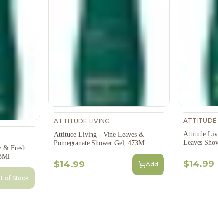
ATTITUDE 
ATTITUDE LIVING
Attitude Liv
Attitude Living - Vine Leaves &
Leaves Show
Pomegranate Shower Gel, 473Ml
y & Fresh
3Ml
$14.99
$14.99
Add
t of Stock