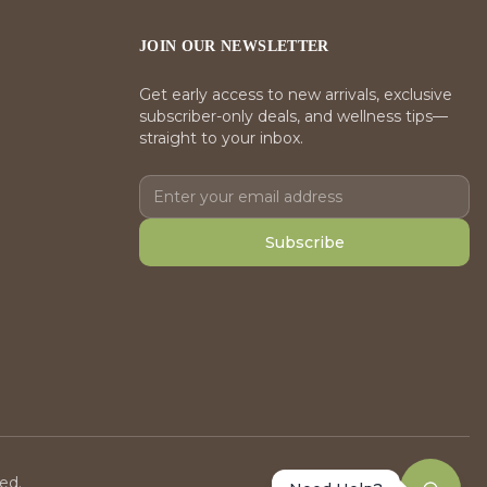
JOIN OUR NEWSLETTER
Get early access to new arrivals, exclusive
subscriber-only deals, and wellness tips—
straight to your inbox.
Subscribe
ed.