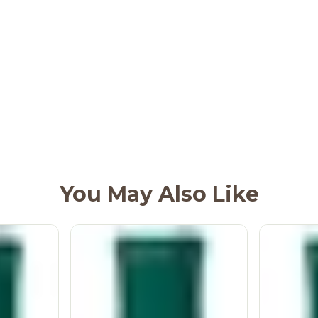
You May Also Like