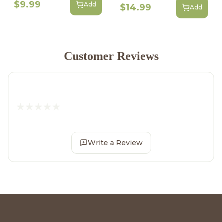
$9.99
Add
$14.99
Add
Customer Reviews
Write a Review