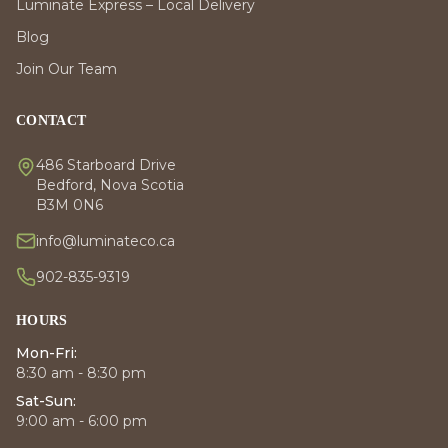
Luminate Express – Local Delivery
Blog
Join Our Team
CONTACT
486 Starboard Drive
Bedford, Nova Scotia
B3M 0N6
info@luminateco.ca
902-835-9319
HOURS
Mon-Fri:
8:30 am - 8:30 pm
Sat-Sun:
9:00 am - 6:00 pm