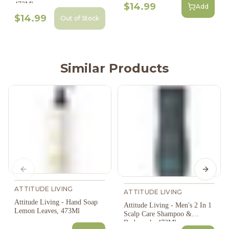
473Ml
$14.99
Add
$14.99
Out of Stock
Similar Products
Previous slide
Next s
ATTITUDE LIVING
ATTITUDE LIVING
Attitude Living - Hand Soap
Attitude Living - Men's 2 In 1
Lemon Leaves, 473Ml
Scalp Care Shampoo &
Bodywash, 473Ml