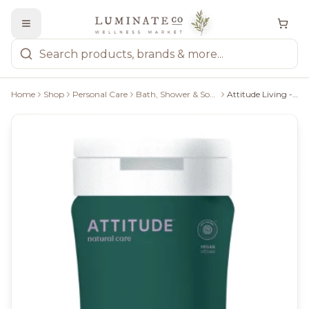
Home
Shop
Personal Care
Bath, Shower & Soaps
Attitude Living - Coconut And Wild Berries