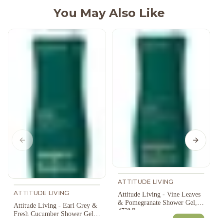
You May Also Like
Previous slide
Next s
ATTITUDE LIVING
ATTITUDE LIVING
Attitude Living - Vine Leaves
& Pomegranate Shower Gel,
Attitude Living - Earl Grey &
473Ml
Fresh Cucumber Shower Gel,