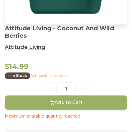
Attitude Living - Coconut And Wild
Berries
Attitude Living
$14.99
In Stock
Act quick - low stock
-
+
Add to Cart
Maximum available quantity reached