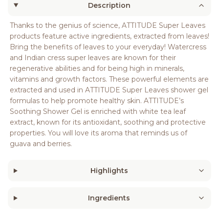
Description
Thanks to the genius of science, ATTITUDE Super Leaves
products feature active ingredients, extracted from leaves!
Bring the benefits of leaves to your everyday! Watercress
and Indian cress super leaves are known for their
regenerative abilities and for being high in minerals,
vitamins and growth factors. These powerful elements are
extracted and used in ATTITUDE Super Leaves shower gel
formulas to help promote healthy skin. ATTITUDE’s
Soothing Shower Gel is enriched with white tea leaf
extract, known for its antioxidant, soothing and protective
properties. You will love its aroma that reminds us of
guava and berries.
Highlights
Ingredients