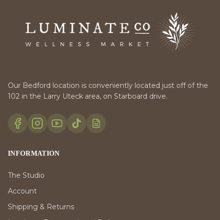
Our Bedford location is conveniently located just off of the
102 in the Larry Uteck area, on Starboard drive.
INFORMATION
The Studio
Account
Shipping & Returns