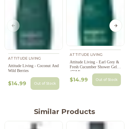
Previous slide
Next s
ATTITUDE LIVING
ATTITUDE LIVING
Attitude Living - Earl Grey &
Attitude Living - Coconut And
Fresh Cucumber Shower Gel,
Wild Berries
473Ml
$14.99
Out of Stock
$14.99
Out of Stock
Similar Products