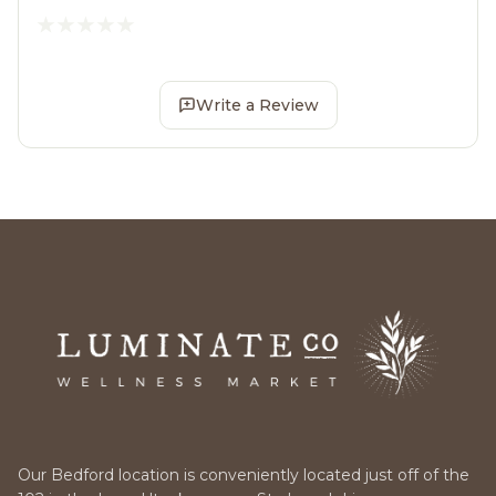
Write a Review
Our Bedford location is conveniently located just off of the