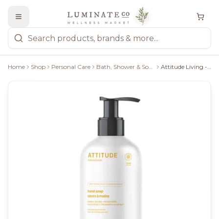
Home
Shop
Personal Care
Bath, Shower & Soaps
Attitude Living - Hand Soap Lemon Leaves, 473Ml