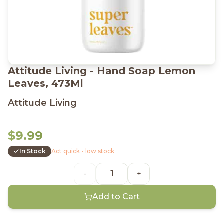
Attitude Living - Hand Soap Lemon
Leaves, 473Ml
Attitude Living
$9.99
In Stock
Act quick - low stock
-
+
Add to Cart