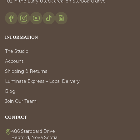
102 in the Larry Uteck area, on Starboard drive.
INFORMATION
The Studio
Account
Shipping & Returns
Luminate Express – Local Delivery
Blog
Join Our Team
CONTACT
486 Starboard Drive
Bedford, Nova Scotia