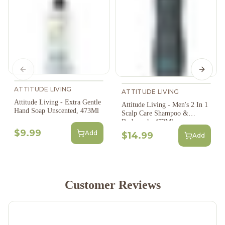
Previous slide
Next s
ATTITUDE LIVING
ATTITUDE LIVING
Attitude Living - Extra Gentle
Attitude Living - Men's 2 In 1
Hand Soap Unscented, 473Ml
Scalp Care Shampoo &
Bodywash, 473Ml
$9.99
Add
$14.99
Add
Customer Reviews