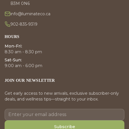
B3M 0N6
info@luminateco.ca
902-835-9319
HOURS
Mon-Fri:
8:30 am - 8:30 pm
Sat-Sun:
9:00 am - 6:00 pm
JOIN OUR NEWSLETTER
Get early access to new arrivals, exclusive subscriber-only
deals, and wellness tips—straight to your inbox.
Subscribe