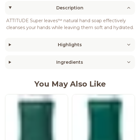
Description
ATTITUDE Super leaves™ natural hand soap effectively
cleanses your hands while leaving them soft and hydrated.
Highlights
Ingredients
You May Also Like