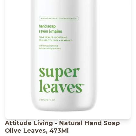
Attitude Living - Natural Hand Soap
Olive Leaves, 473Ml