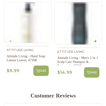
Previous slide
Next s
ATTITUDE LIVING
ATTITUDE LIVING
Attitude Living - Hand Soap
Attitude Living - Men's 2 In 1
Lemon Leaves, 473Ml
Scalp Care Shampoo &
Bodywash, 473Ml
$9.99
Add
$14.99
Add
Customer Reviews