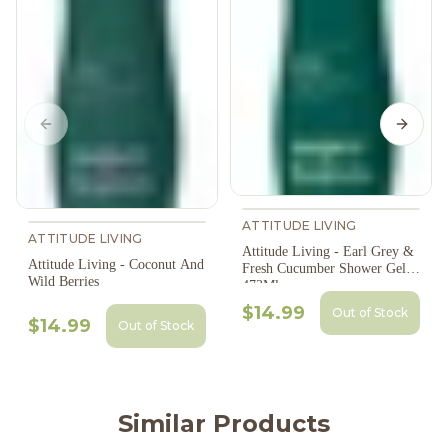
Previous slide
Next s
ATTITUDE LIVING
ATTITUDE LIVING
Attitude Living - Earl Grey &
Attitude Living - Coconut And
Fresh Cucumber Shower Gel,
Wild Berries
473Ml
$14.99
Out of Stock
$14.99
Out of Stock
Similar Products