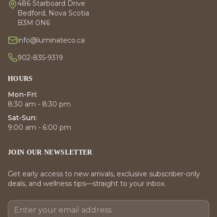
486 Starboard Drive
Bedford, Nova Scotia
B3M 0N6
info@luminateco.ca
902-835-9319
HOURS
Mon-Fri:
8:30 am - 8:30 pm
Sat-Sun:
9:00 am - 6:00 pm
JOIN OUR NEWSLETTER
Get early access to new arrivals, exclusive subscriber-only
deals, and wellness tips—straight to your inbox.