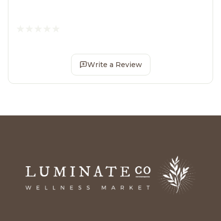
Write a Review