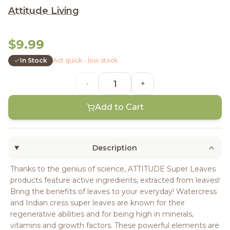
Attitude Living
$9.99
In Stock
Act quick - low stock
-
+
Add to Cart
Description
Thanks to the genius of science, ATTITUDE Super Leaves
products feature active ingredients, extracted from leaves!
Bring the benefits of leaves to your everyday! Watercress
and Indian cress super leaves are known for their
regenerative abilities and for being high in minerals,
vitamins and growth factors. These powerful elements are