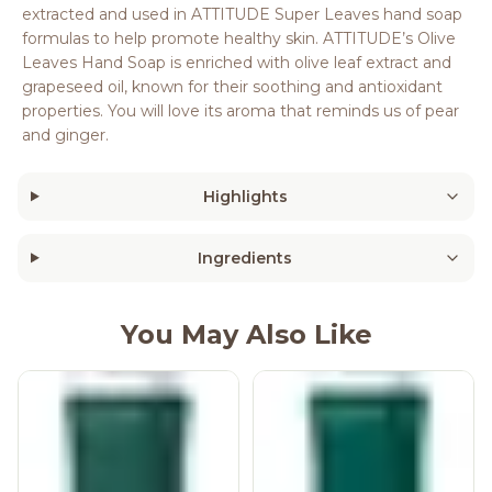
extracted and used in ATTITUDE Super Leaves hand soap
formulas to help promote healthy skin. ATTITUDE’s Olive
Leaves Hand Soap is enriched with olive leaf extract and
grapeseed oil, known for their soothing and antioxidant
properties. You will love its aroma that reminds us of pear
and ginger.
Highlights
Ingredients
You May Also Like