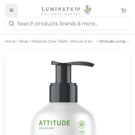
Home
Shop
Personal Care
Bath, Shower & Soaps
Attitude Living - Natural Hand Soap Olive Leaves, 473Ml