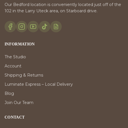
Our Bedford location is conveniently located just off of the
102 in the Larry Uteck area, on Starboard drive.
INFORMATION
The Studio
Account
Shipping & Returns
Luminate Express – Local Delivery
Blog
Join Our Team
CONTACT