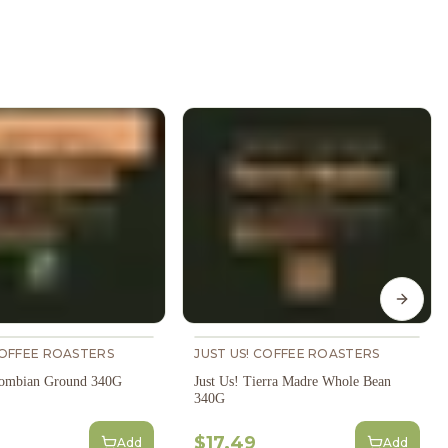
Next s
COFFEE ROASTERS
JUST US! COFFEE ROASTERS
lombian Ground 340G
Just Us! Tierra Madre Whole Bean
340G
$17.49
Add
Add