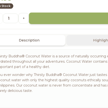
n Stock
+
Description
Highligh
irsty Buddha® Coconut Water is a source of naturally occurring 
drated throughout all your adventures. Coconut Water contains 
portant part of a healthy diet.
u ever wonder why Thirsty Buddha® Coconut Water just tastes so 
conut water with only the highest quality coconuts ethically so
ilippines. Our coconut water is never from concentrate and has 
rely delicious taste.