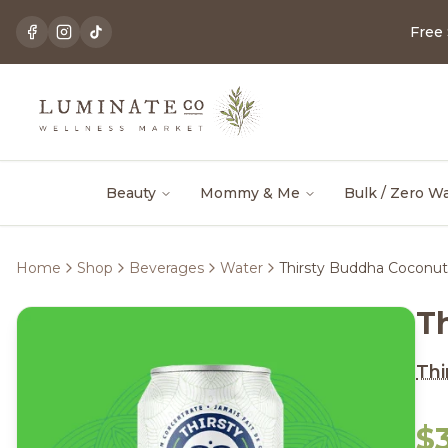
Free
Beauty
Mommy & Me
Bulk / Zero W
Home
Shop
Beverages
Water
Thirsty Buddha Coconut
T
Thi
$