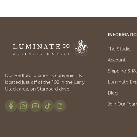
INFORMATI
The Studio
Account
Shipping & R
Our Bedford location is conveniently
Luminate Expr
located just off of the 102 in the Larry
Uteck area, on Starboard drive.
Blog
Join Our Tea