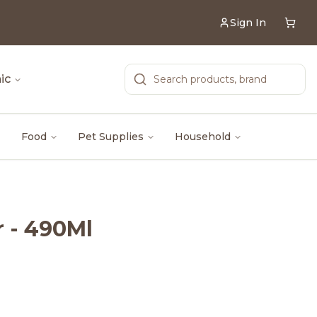
Sign In
ic
Food
Pet Supplies
Household
 - 490Ml