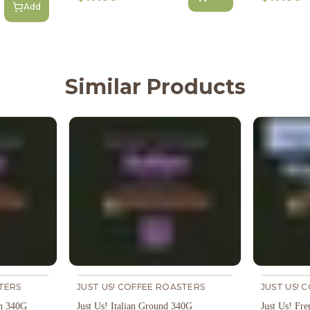
Add
Similar Products
TERS
JUST US! COFFEE ROASTERS
JUST US! 
an 340G
Just Us! Italian Ground 340G
Just Us! Fr