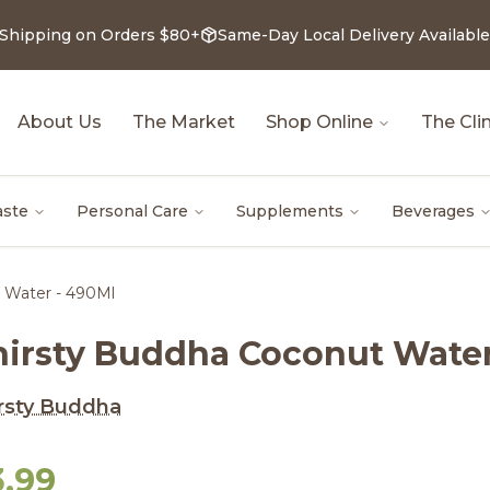
 Shipping on Orders $80+
Same-Day Local Delivery Available
About Us
The Market
Shop Online
The Clin
aste
Personal Care
Supplements
Beverages
 Water - 490Ml
hirsty Buddha Coconut Water
rsty Buddha
3.99