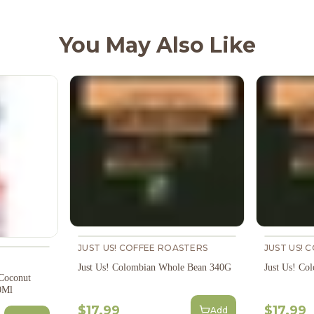
You May Also Like
JUST US! COFFEE ROASTERS
JUST US! 
Just Us! Colombian Whole Bean 340G
Just Us! Co
 Coconut
0Ml
$17.99
$17.99
Add