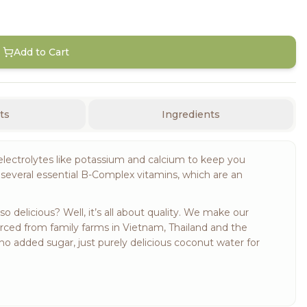
Add to Cart
ts
Ingredients
electrolytes like potassium and calcium to keep you
several essential B-Complex vitamins, which are an
delicious? Well, it’s all about quality. We make our
urced from family farms in Vietnam, Thailand and the
no added sugar, just purely delicious coconut water for