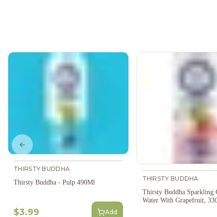
Previous slide
THIRSTY BUDDHA
THIRSTY BUDDHA
Thirsty Buddha - Pulp 490Ml
Thirsty Buddha Sparkling
Water With Grapefruit, 33
$3.99
Add