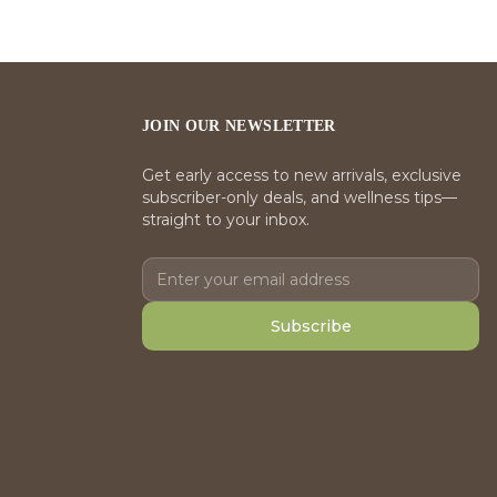
JOIN OUR NEWSLETTER
Get early access to new arrivals, exclusive
subscriber-only deals, and wellness tips—
straight to your inbox.
Subscribe