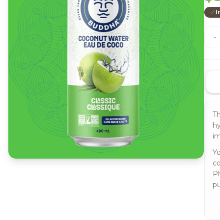
I
-
Th
hy
im
Yo
co
Ph
pu