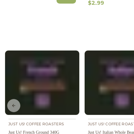
$2.99
Previous slide
JUST US! COFFEE ROASTERS
JUST US! COFFEE ROAS
Just Us! French Ground 340G
Just Us! Italian Whole Be