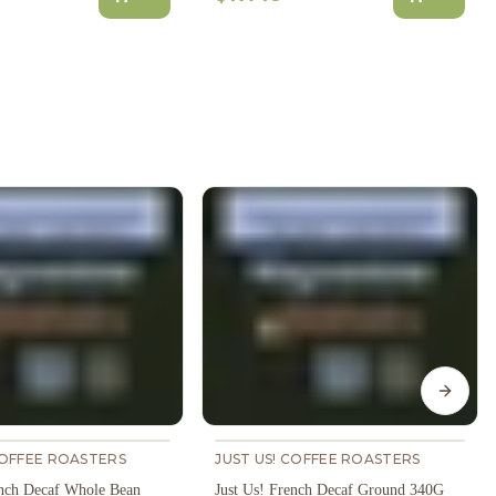
Next s
COFFEE ROASTERS
JUST US! COFFEE ROASTERS
ench Decaf Whole Bean
Just Us! French Decaf Ground 340G