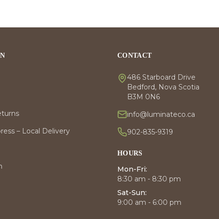
ON
CONTACT
486 Starboard Drive
Bedford, Nova Scotia
B3M 0N6
eturns
info@luminateco.ca
ess – Local Delivery
902-835-9319
HOURS
m
Mon-Fri:
8:30 am - 8:30 pm
Sat-Sun:
9:00 am - 6:00 pm