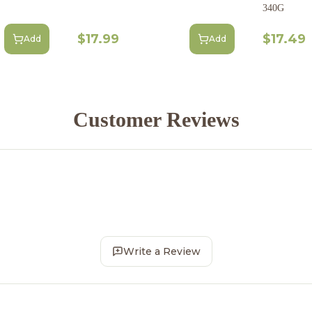
340G
$17.99
$17.49
Add
Add
Customer Reviews
Write a Review