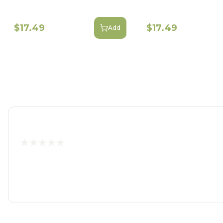
$17.49
$17.49
Add