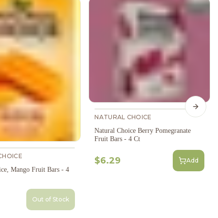
Next s
NATURAL CHOICE
Natural Choice Berry Pomegranate
Fruit Bars - 4 Ct
CHOICE
$6.29
Add
ce, Mango Fruit Bars - 4
Out of Stock