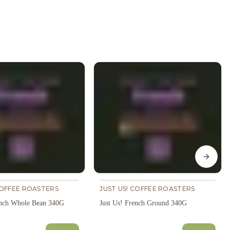
Next s
COFFEE ROASTERS
JUST US! COFFEE ROASTERS
ench Whole Bean 340G
Just Us! French Ground 340G