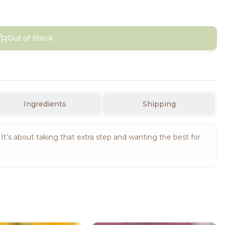
Out of Stock
Ingredients
Shipping
yle. It’s about taking that extra step and wanting the best for