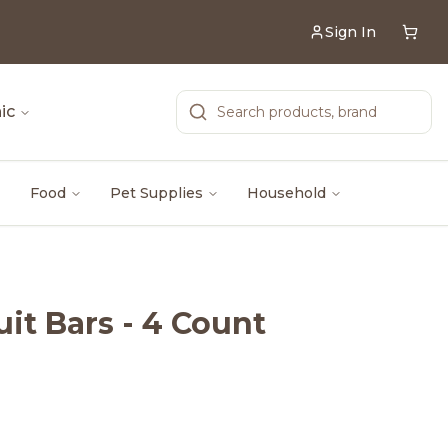
Sign In
ic
Food
Pet Supplies
Household
uit Bars - 4 Count