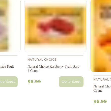
NATURAL CHOICE
nade Fruit
Natural Choice Raspberry Fruit Bars -
4 Count
NATURAL 
$6.99
t of Stock
Out of Stock
Natural Choi
Count
$6.99