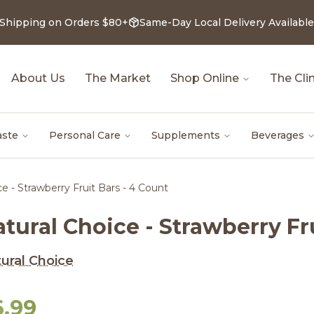
 Shipping on Orders $80+
Same-Day Local Delivery Available
About Us
The Market
Shop Online
The Clin
aste
Personal Care
Supplements
Beverages
e - Strawberry Fruit Bars - 4 Count
tural Choice - Strawberry Fr
ural Choice
6.99