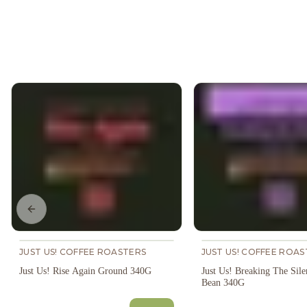
Previous slide
JUST US! COFFEE ROASTERS
JUST US! COFFEE ROAS
Just Us! Rise Again Ground 340G
Just Us! Breaking The Sil
Bean 340G