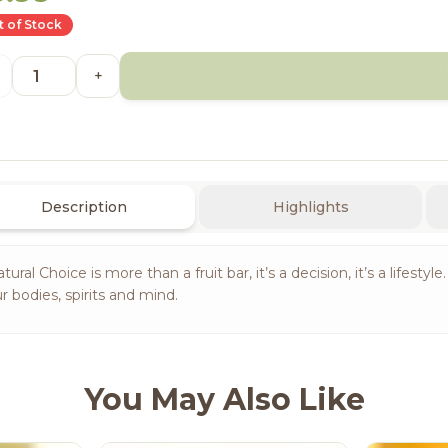
 of Stock
+
Description
Highlights
tural Choice is more than a fruit bar, it’s a decision, it’s a lifest
r bodies, spirits and mind.
You May Also Like