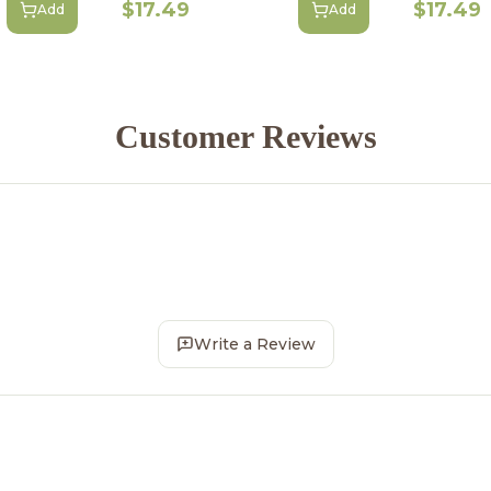
$17.49
$17.49
Add
Add
Customer Reviews
Write a Review