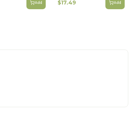
$17.49
Add
Add