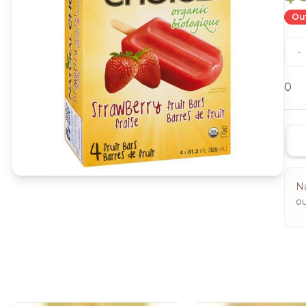
Out
-
0
Na
ou