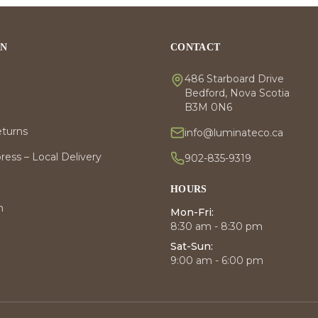
ON
CONTACT
486 Starboard Drive
Bedford, Nova Scotia
B3M 0N6
eturns
info@luminateco.ca
ess – Local Delivery
902-835-9319
HOURS
m
Mon-Fri:
8:30 am - 8:30 pm
Sat-Sun:
9:00 am - 6:00 pm