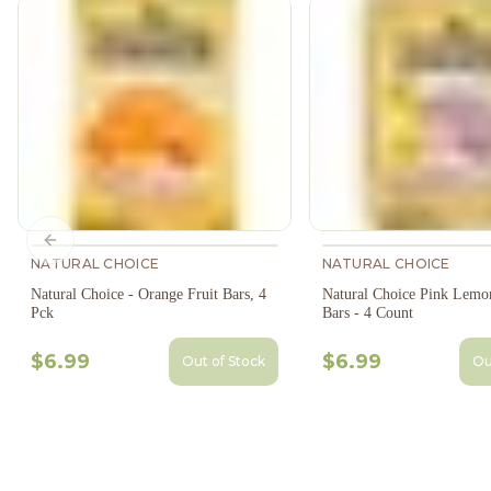
Previous slide
NATURAL CHOICE
NATURAL CHOICE
Natural Choice - Orange Fruit Bars, 4
Natural Choice Pink Lemo
Pck
Bars - 4 Count
$6.99
$6.99
Out of Stock
Ou