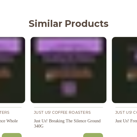
Similar Products
TERS
JUST US! COFFEE ROASTERS
JUST US! 
ence Whole
Just Us! Breaking The Silence Ground
Just Us! Fr
340G