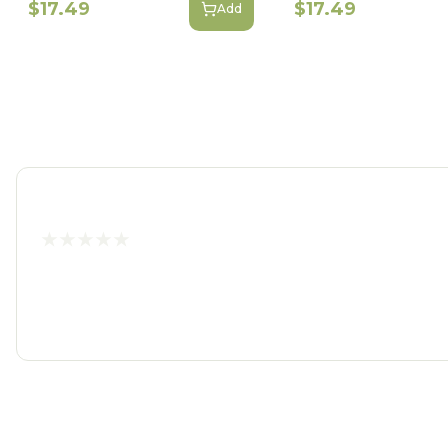
$17.49
$17.49
Add