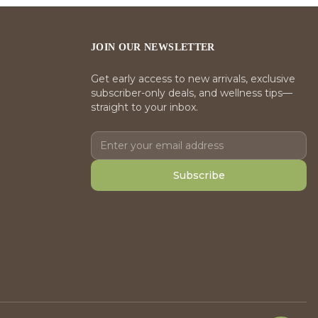
JOIN OUR NEWSLETTER
Get early access to new arrivals, exclusive
subscriber-only deals, and wellness tips—
straight to your inbox.
Subscribe