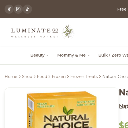
Free
Beauty
Mommy & Me
Bulk / Zero W
Home
Shop
Food
Frozen
Frozen Treats
Natural Choic
Na
Nat
$