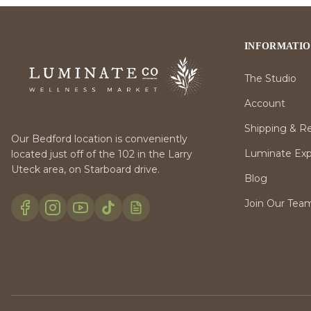
INFORMATI
The Studio
Account
Shipping & R
Our Bedford location is conveniently
Luminate Expr
located just off of the 102 in the Larry
Uteck area, on Starboard drive.
Blog
Join Our Tea