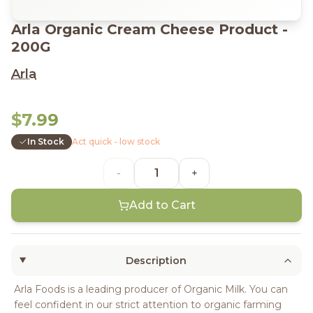
Arla Organic Cream Cheese Product -
200G
Arla
$7.99
In Stock
Act quick - low stock
-
+
Add to Cart
Description
Arla Foods is a leading producer of Organic Milk. You can
feel confident in our strict attention to organic farming