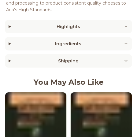
and processing to product consistent quality cheeses to
Arla’s High Standards.
Highlights
Ingredients
Shipping
You May Also Like