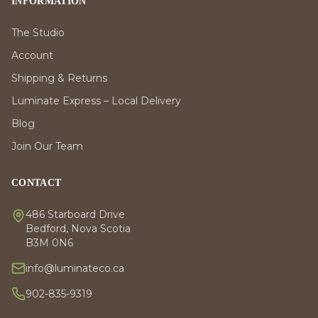
INFORMATION
The Studio
Account
Shipping & Returns
Luminate Express – Local Delivery
Blog
Join Our Team
CONTACT
486 Starboard Drive
Bedford, Nova Scotia
B3M 0N6
info@luminateco.ca
902-835-9319