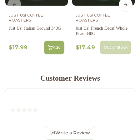
Previous slide
Next s
JUST US! COFFEE
JUST US! COFFEE
ROASTERS
ROASTERS
Just Us! Italian Ground 340G
Just Us! French Decaf Whole
Bean 340G
$17.99
$17.49
Add
Out of Stock
Customer Reviews
Write a Review