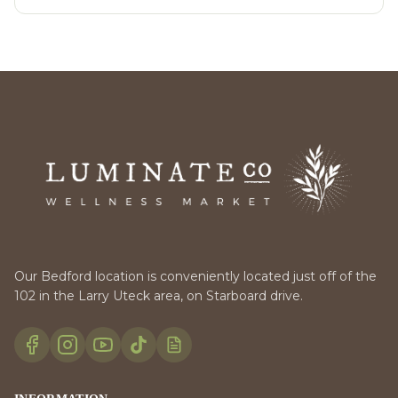
Our Bedford location is conveniently located just off of the
102 in the Larry Uteck area, on Starboard drive.