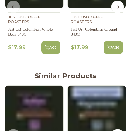
Previous slide
Next s
JUST US! COFFEE
JUST US! COFFEE
ROASTERS
ROASTERS
Just Us! Colombian Whole
Just Us! Colombian Ground
Bean 340G
340G
$17.99
$17.99
Add
Add
Similar Products