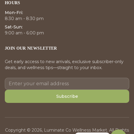
HOURS
Mon-Fri:
8:30 am - 8:30 pm
Sat-Sun:
9:00 am - 6:00 pm
JOIN OUR NEWSLETTER
Get early access to new arrivals, exclusive subscriber-only
deals, and wellness tips—straight to your inbox.
Subscribe
Copyright © 2026, Luminate Co Wellness Market. All Rights