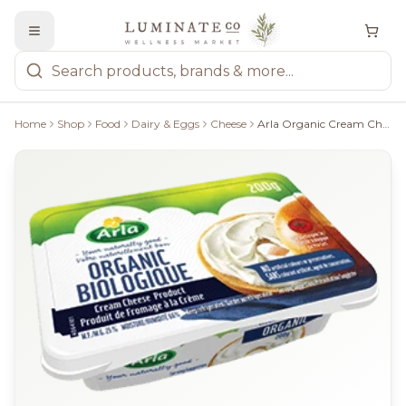
Home
Shop
Food
Dairy & Eggs
Cheese
Arla Organic Cream Cheese Product - 200G