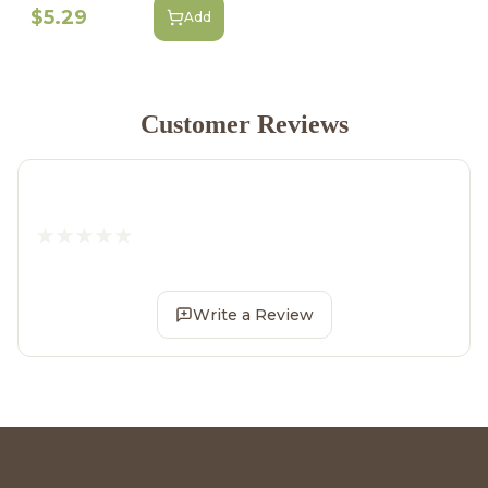
$5.29
Add
Customer Reviews
Write a Review