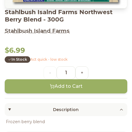
Stahlbush Isalnd Farms Northwest
Berry Blend - 300G
Stahlbush Island Farms
$6.99
In Stock
Act quick - low stock
-
+
Add to Cart
Description
Frozen berry blend