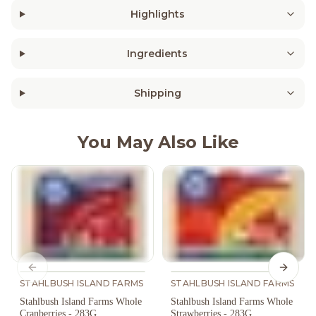
Highlights
Ingredients
Shipping
You May Also Like
Previous slide
Next s
STAHLBUSH ISLAND FARMS
STAHLBUSH ISLAND FARMS
Stahlbush Island Farms Whole
Stahlbush Island Farms Whole
Cranberries - 283G
Strawberries - 283G