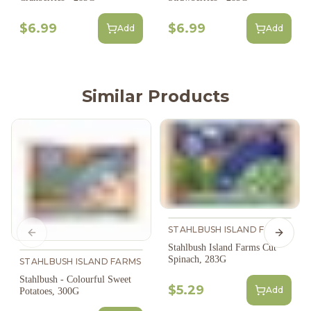
$6.99
$6.99
Add
Add
Similar Products
STAHLBUSH ISLAND FARMS
Previous slide
Next s
Stahlbush Island Farms Cut
Spinach, 283G
STAHLBUSH ISLAND FARMS
Stahlbush - Colourful Sweet
$5.29
Add
Potatoes, 300G