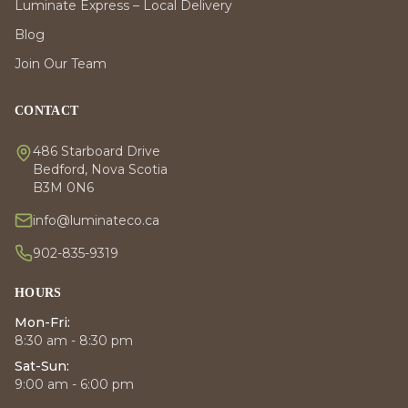
Luminate Express – Local Delivery
Blog
Join Our Team
CONTACT
486 Starboard Drive
Bedford, Nova Scotia
B3M 0N6
info@luminateco.ca
902-835-9319
HOURS
Mon-Fri:
8:30 am - 8:30 pm
Sat-Sun:
9:00 am - 6:00 pm