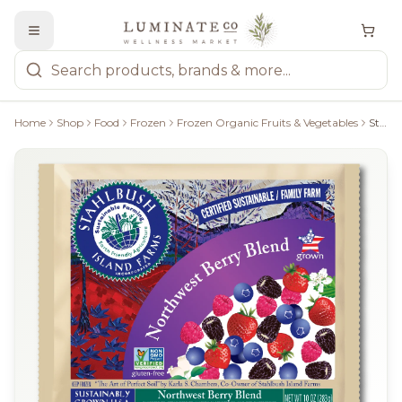
Home
Shop
Food
Frozen
Frozen Organic Fruits & Vegetables
Stahlbush Isalnd Farms Northwest Berry Blend - 300G