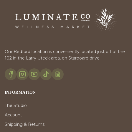
Our Bedford location is conveniently located just off of the
102 in the Larry Uteck area, on Starboard drive.
INFORMATION
The Studio
Account
Shipping & Returns