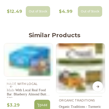
$12.49
$4.99
Out of Stock
Out of Stock
Similar Products
MADE WITH LOCAL
Previous slide
Next s
Made With Local Real Food
Bar: Blueberry Almond Butter
53G
ORGANIC TRADITIONS
$3.29
Add
Organic Traditions - Turmeric