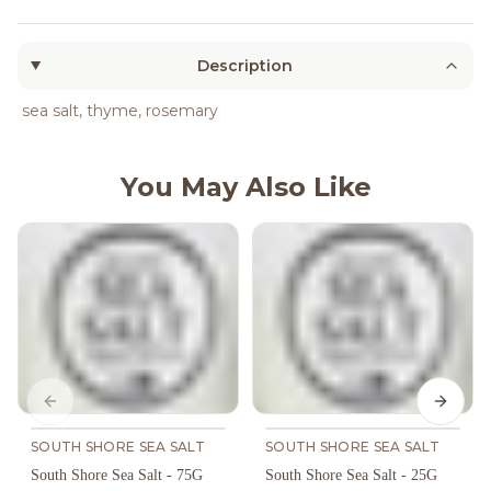
Description
sea salt, thyme, rosemary
You May Also Like
Previous slide
Next s
SOUTH SHORE SEA SALT
SOUTH SHORE SEA SALT
South Shore Sea Salt - 75G
South Shore Sea Salt - 25G