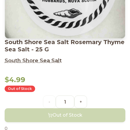
South Shore Sea Salt Rosemary Thyme
Sea Salt - 25 G
South Shore Sea Salt
$4.99
Out of Stock
-
+
Out of Stock
0