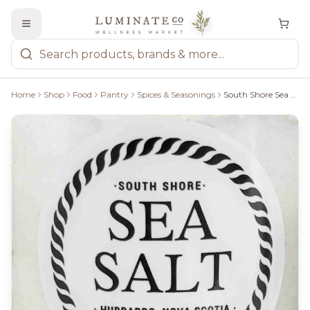
Home
Shop
Food
Pantry
Spices & Seasonings
South Shore Sea Salt Rosemary Thyme Sea Salt - 25 G