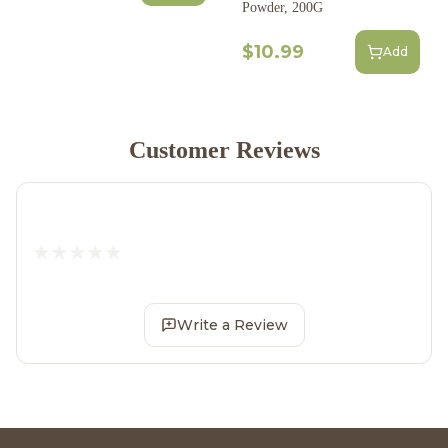
Powder, 200G
$10.99
Add
Customer Reviews
Write a Review