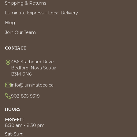
Shipping & Returns
Luminate Express – Local Delivery
Blog
Join Our Team
CONTACT
486 Starboard Drive
Bedford, Nova Scotia
B3M 0N6
info@luminateco.ca
902-835-9319
HOURS
Mon-Fri:
8:30 am - 8:30 pm
Sat-Sun: