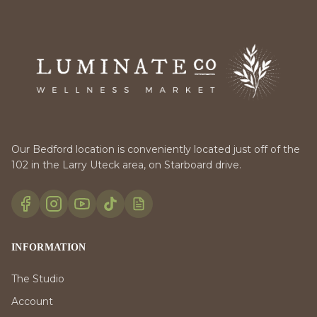
Our Bedford location is conveniently located just off of the
102 in the Larry Uteck area, on Starboard drive.
INFORMATION
The Studio
Account