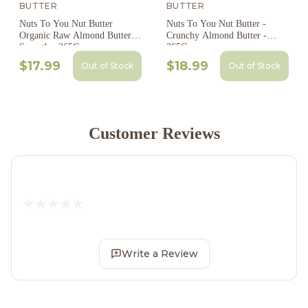
BUTTER
BUTTER
Nuts To You Nut Butter
Nuts To You Nut Butter -
Organic Raw Almond Butter
Crunchy Almond Butter -
Smooth - 365G
365G
$17.99
$18.99
Out of Stock
Out of Stock
Customer Reviews
Write a Review