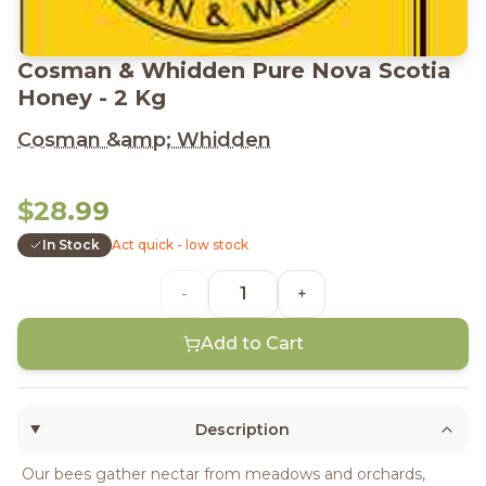
Cosman & Whidden Pure Nova Scotia
Honey - 2 Kg
Cosman &amp; Whidden
$28.99
In Stock
Act quick - low stock
-
+
Add to Cart
Description
Our bees gather nectar from meadows and orchards,