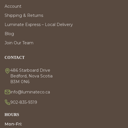
Account
Shipping & Returns
Luminate Express – Local Delivery
Blog
Join Our Team
CONTACT
486 Starboard Drive
Bedford, Nova Scotia
B3M 0N6
info@luminateco.ca
902-835-9319
HOURS
Mon-Fri: