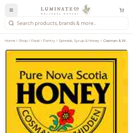
Home
Shop
Food
Pantry
Spreads, Syrup & Honey
Cosman & Whidden Pure Nova Scotia Honey - 2 Kg