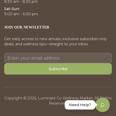
8:30 am - 8:30 pm
Sat-Sun:
9:00 am - 6:00 pm
JOIN OUR NEWSLETTER
Get early access to new arrivals, exclusive subscriber-only
deals, and wellness tips—straight to your inbox.
Subscribe
Copyright © 2026, Luminate Co Wellness Market. All Rights
Reserved.
Need Help?