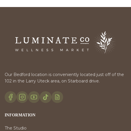
Our Bedford location is conveniently located just off of the
102 in the Larry Uteck area, on Starboard drive.
INFORMATION
The Studio