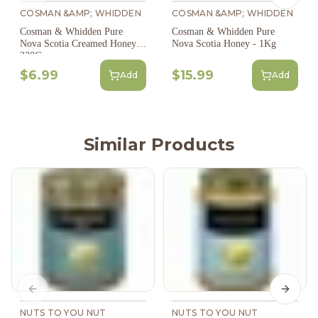
COSMAN &AMP; WHIDDEN
COSMAN &AMP; WHIDDEN
Cosman & Whidden Pure
Cosman & Whidden Pure
Nova Scotia Creamed Honey -
Nova Scotia Honey - 1Kg
330G
$6.99
$15.99
Add
Add
Similar Products
Previous slide
Next s
NUTS TO YOU NUT
NUTS TO YOU NUT