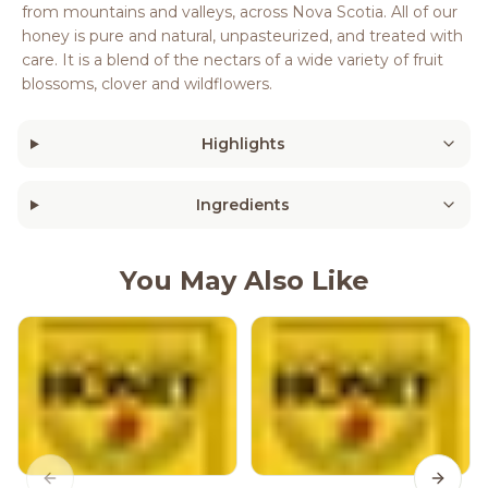
from mountains and valleys, across Nova Scotia. All of our
honey is pure and natural, unpasteurized, and treated with
care. It is a blend of the nectars of a wide variety of fruit
blossoms, clover and wildflowers.
Highlights
Ingredients
You May Also Like
Previous slide
Next s